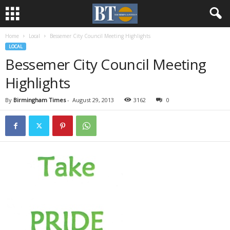
Home
Local
Bessemer City Council Meeting Highlights
LOCAL
Bessemer City Council Meeting
Highlights
By
Birmingham Times
-
August 29, 2013
3162
0