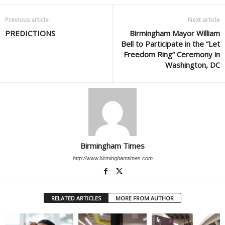
Previous article
Next article
PREDICTIONS
Birmingham Mayor William
Bell to Participate in the “Let
Freedom Ring” Ceremony in
Washington, DC
Birmingham Times
http://www.birminghamtimes.com
RELATED ARTICLES
MORE FROM AUTHOR