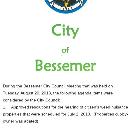
During the Bessemer City Council Meeting that was held on
Tuesday, August 20, 2013, the following agenda items were
considered by the City Council:
1. Approved resolutions for the hearing of citizen’s weed nuisance
properties that were scheduled for July 2, 2013. (Properties cut-by-
owner was abated).