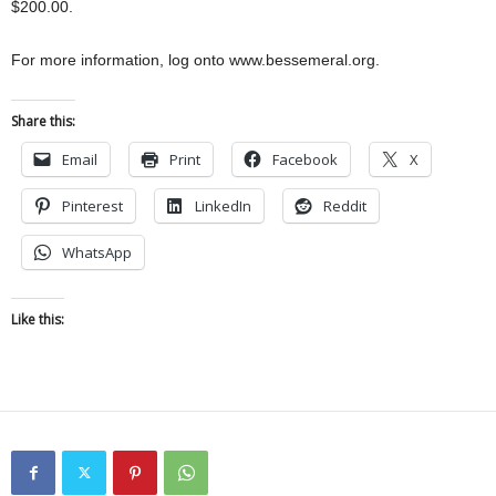
$200.00.
For more information, log onto www.bessemeral.org.
Share this:
Email
Print
Facebook
X
Pinterest
LinkedIn
Reddit
WhatsApp
Like this: