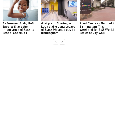
As Summer Ends, UAB
Giving and Sharing: A
Road Closures Planned in
Experts Share the
Look at the Long Legacy
Birmingham This
Importance of Back-to-
of Black Philanthropy in
Weekend for FISE World
School Checkups
Birmingham
Series at City Walk