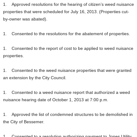
1. Approved resolutions for the hearing of citizen’s weed nuisance
properties that were scheduled for July 16, 2013. (Properties cut-
by-owner was abated).
1. Consented to the resolutions for the abatement of properties.
1. Consented to the report of cost to be applied to weed nuisance
properties.
1. Consented to the weed nuisance properties that were granted
an extension by the City Council.
1. Consented to a weed nuisance report that authorized a weed
nuisance hearing date of October 1, 2013 at 7:00 p.m.
1. Approved the list of condemned structures to be demolished in
the City of Bessemer.
1. Consented to a resolution authorizing payment to Jones Utility