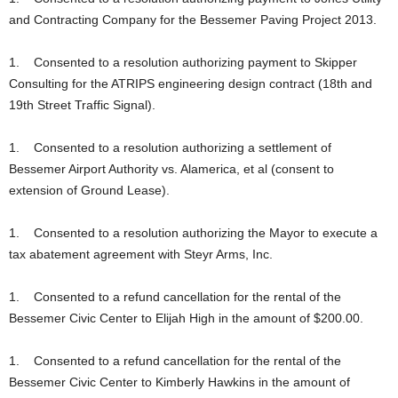
and Contracting Company for the Bessemer Paving Project 2013.
1. Consented to a resolution authorizing payment to Skipper
Consulting for the ATRIPS engineering design contract (18th and
19th Street Traffic Signal).
1. Consented to a resolution authorizing a settlement of
Bessemer Airport Authority vs. Alamerica, et al (consent to
extension of Ground Lease).
1. Consented to a resolution authorizing the Mayor to execute a
tax abatement agreement with Steyr Arms, Inc.
1. Consented to a refund cancellation for the rental of the
Bessemer Civic Center to Elijah High in the amount of $200.00.
1. Consented to a refund cancellation for the rental of the
Bessemer Civic Center to Kimberly Hawkins in the amount of