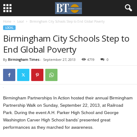
Home
Local
Birmingham City Schools Step to End Global Poverty
LOCAL
Birmingham City Schools Step to
End Global Poverty
By
Birmingham Times
-
September 27, 2013
4719
0
Birmingham Partnerships In Action hosted their annual Birmingham
Partnership Walk on Sunday, September 22, 2013, at Railroad
Park. During the event A.H. Parker High School and George
Washington Carver High School bands’ presented great
performances as they marched for awareness.