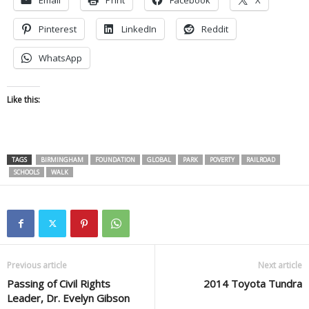
Pinterest
LinkedIn
Reddit
WhatsApp
Like this:
TAGS
BIRMINGHAM
FOUNDATION
GLOBAL
PARK
POVERTY
RAILROAD
SCHOOLS
WALK
Previous article
Next article
Passing of Civil Rights
2014 Toyota Tundra
Leader, Dr. Evelyn Gibson