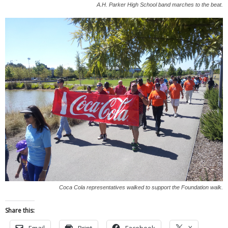
A.H. Parker High School band marches to the beat.
Coca Cola representatives walked to support the Foundation walk.
Share this:
Email
Print
Facebook
X