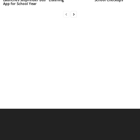
App for School Year