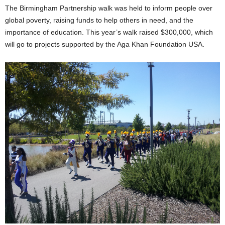
The Birmingham Partnership walk was held to inform people over
global poverty, raising funds to help others in need, and the
importance of education. This year’s walk raised $300,000, which
will go to projects supported by the Aga Khan Foundation USA.