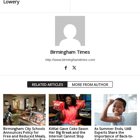
Lowery
Birmingham Times
http://www.birminghamtimes.com
RELATED ARTICLES
MORE FROM AUTHOR
Birmingham City Schools
KitKat Gave Coko Eason
As Summer Ends, UAB
Announces Policy for
Her Big Break and the
Experts Share the
Free and Reduced Meals,
Internet Cannot Stop
Importance of Back-to-
Launches StopFinder Bus
Listening
School Checkups