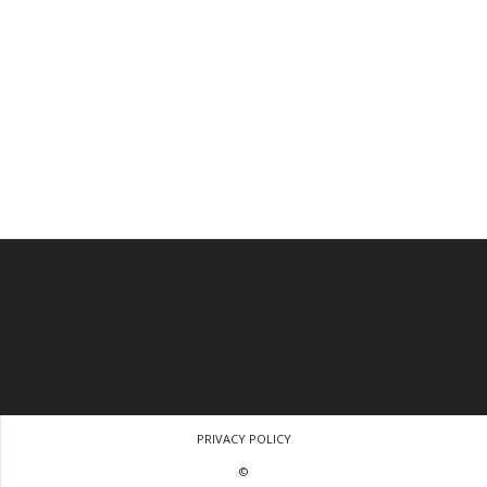
PRIVACY POLICY
©