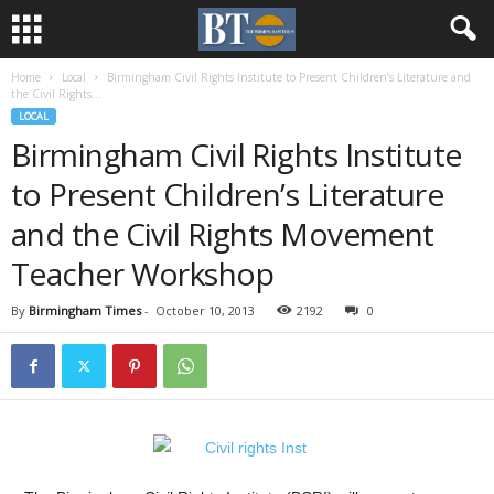
Home
Local
Birmingham Civil Rights Institute to Present Children’s Literature and
the Civil Rights...
LOCAL
Birmingham Civil Rights Institute
to Present Children’s Literature
and the Civil Rights Movement
Teacher Workshop
By
Birmingham Times
-
October 10, 2013
2192
0