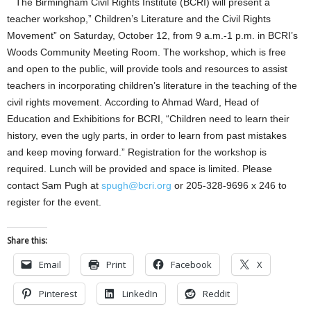
The Birmingham Civil Rights Institute (BCRI) will present a
teacher workshop,” Children’s Literature and the Civil Rights
Movement” on Saturday, October 12, from 9 a.m.-1 p.m. in BCRI’s
Woods Community Meeting Room. The workshop, which is free
and open to the public, will provide tools and resources to assist
teachers in incorporating children’s literature in the teaching of the
civil rights movement. According to Ahmad Ward, Head of
Education and Exhibitions for BCRI, “Children need to learn their
history, even the ugly parts, in order to learn from past mistakes
and keep moving forward.” Registration for the workshop is
required. Lunch will be provided and space is limited. Please
contact Sam Pugh at
spugh@bcri.org
or 205-328-9696 x 246 to
register for the event.
Share this:
Email
Print
Facebook
X
Pinterest
LinkedIn
Reddit