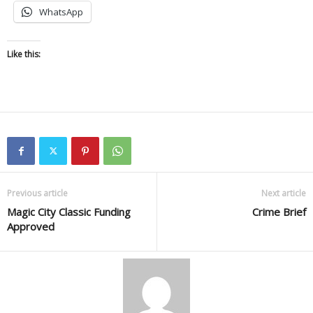
WhatsApp
Like this:
Previous article
Next article
Magic City Classic Funding
Crime Brief
Approved