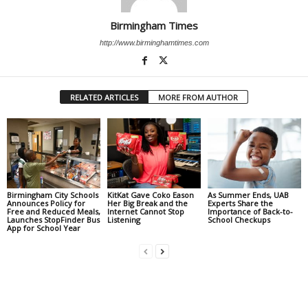
Birmingham Times
http://www.birminghamtimes.com
RELATED ARTICLES
MORE FROM AUTHOR
Birmingham City Schools
KitKat Gave Coko Eason
As Summer Ends, UAB
Announces Policy for
Her Big Break and the
Experts Share the
Free and Reduced Meals,
Internet Cannot Stop
Importance of Back-to-
Launches StopFinder Bus
Listening
School Checkups
App for School Year