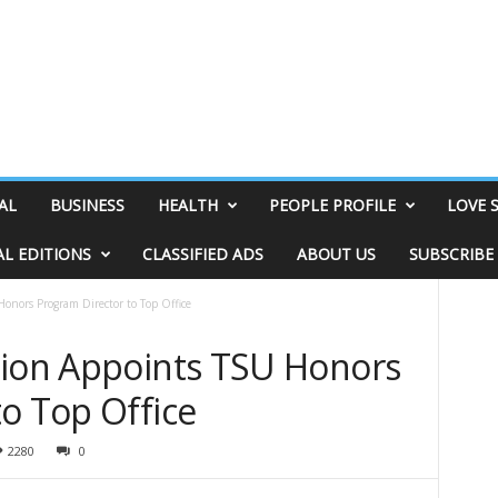
AL
BUSINESS
HEALTH
PEOPLE PROFILE
LOVE 
AL EDITIONS
CLASSIFIED ADS
ABOUT US
SUBSCRIBE
onors Program Director to Top Office
tion Appoints TSU Honors
o Top Office
2280
0