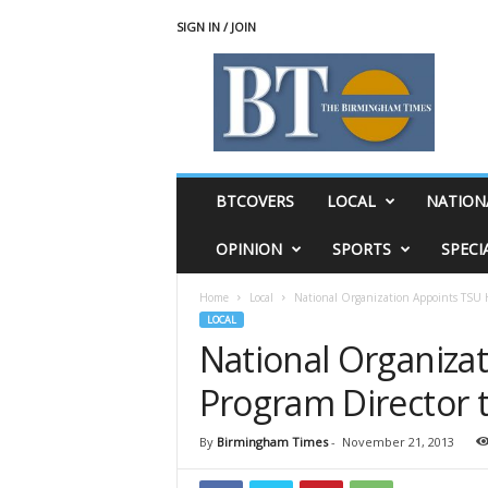
SIGN IN / JOIN
T
h
e
B
i
r
m
BTCOVERS
LOCAL
NATION
i
n
OPINION
SPORTS
SPECI
g
h
Home
Local
National Organization Appoints TSU H
a
LOCAL
m
National Organiza
T
i
Program Director t
m
e
s
By
Birmingham Times
-
November 21, 2013