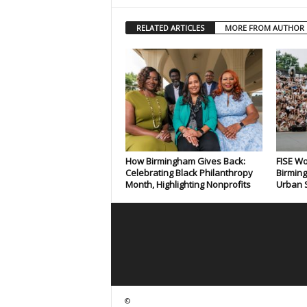
RELATED ARTICLES
MORE FROM AUTHOR
How Birmingham Gives Back:
FISE Wo
Celebrating Black Philanthropy
Birming
Month, Highlighting Nonprofits
Urban S
©