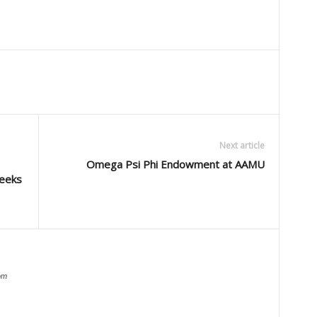
Next article
Omega Psi Phi Endowment at AAMU
weeks
om