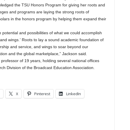
wledged the TSU Honors Program for giving her roots and
eges and programs are laying the strong roots of
olars in the honors program by helping them expand their
potential and possibilities of what we could accomplish
 and wings.’ Roots to lay a sound academic foundation of
ership and service, and wings to soar beyond our
tion and the global marketplace,” Jackson said.
 professor of 19 years, holding several national offices
arch Division of the Broadcast Education Association.
X
Pinterest
LinkedIn