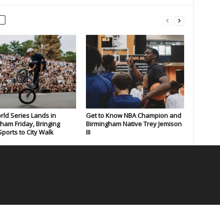
rld Series Lands in
Get to Know NBA Champion and
ham Friday, Bringing
Birmingham Native Trey Jemison
ports to City Walk
III