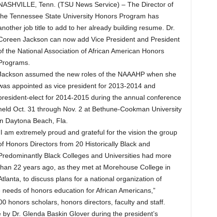
NASHVILLE, Tenn. (TSU News Service) – The Director of
the Tennessee State University Honors Program has
another job title to add to her already building resume. Dr.
Coreen Jackson can now add Vice President and President
of the National Association of African American Honors
Programs.
Jackson assumed the new roles of the NAAAHP when she
was appointed as vice president for 2013-2014 and
president-elect for 2014-2015 during the annual conference
held Oct. 31 through Nov. 2 at Bethune-Cookman University
in Daytona Beach, Fla.
“I am extremely proud and grateful for the vision the group
of Honors Directors from 20 Historically Black and
Predominantly Black Colleges and Universities had more
than 22 years ago, as they met at Morehouse College in
Atlanta, to discuss plans for a national organization of
needs of honors education for African Americans,”
 honors scholars, honors directors, faculty and staff.
by Dr. Glenda Baskin Glover during the president’s