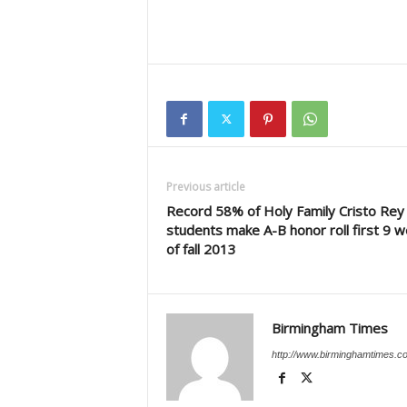
Previous article
Record 58% of Holy Family Cristo Rey
students make A-B honor roll first 9 
of fall 2013
Birmingham Times
http://www.birminghamtimes.c