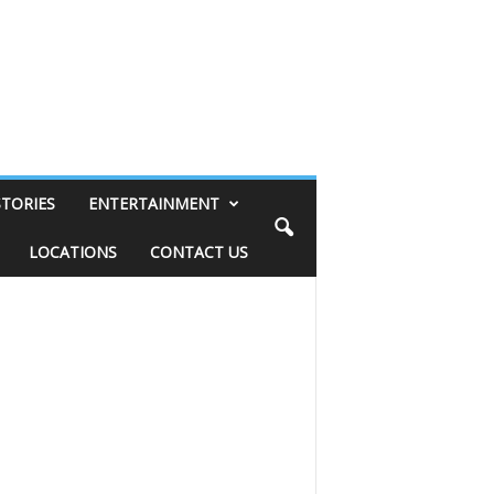
STORIES
ENTERTAINMENT
LOCATIONS
CONTACT US