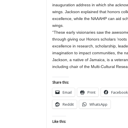
inauguration address in which she ackno
wings. Jackson explained that honors coll
excellence, while the NAAAHP can aid sch
wings.
“These early visionaries saw the awesome 
through giving our Honors scholars ‘roots
excellence in research, scholarship, lead
imagination to impact communities, the na
Jackson, a native of Jamaica, is a veteran
including chair of the Multi-Cultural Rese
Share this:
Email
Print
Facebook
Reddit
WhatsApp
Like this: