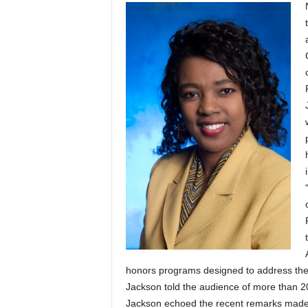
honors programs designed to address the 
Jackson told the audience of more than 200
Jackson echoed the recent remarks made 