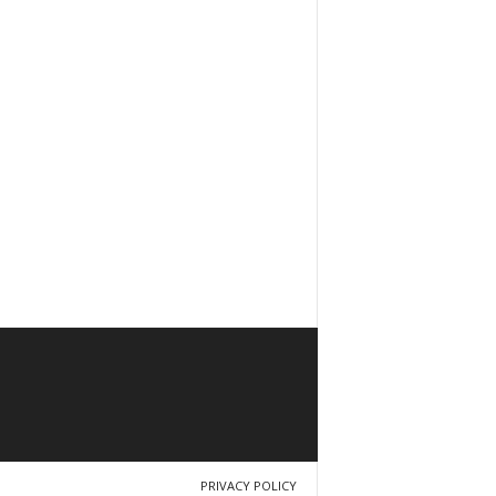
PRIVACY POLICY