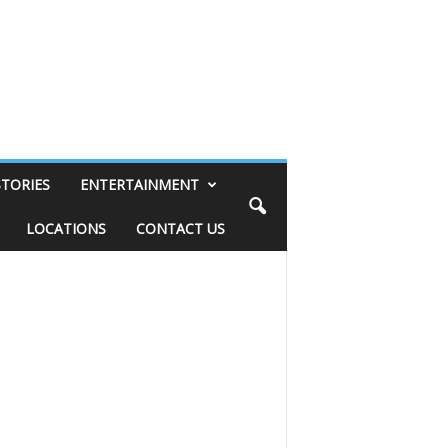
STORIES
ENTERTAINMENT
LOCATIONS
CONTACT US