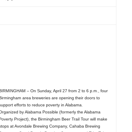
BIRMINGHAM – On Sunday, April 27 from 2 to 6 p.m., four
Birmingham area breweries are opening their doors to
support efforts to reduce poverty in Alabama.
Organized by Alabama Possible (formerly the Alabama
Poverty Project), the Birmingham Beer Trail Tour will make
stops at Avondale Brewing Company, Cahaba Brewing