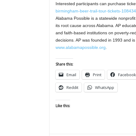
Interested participants can purchase tickets
birmingham-beer-trail-tour-tickets-10843
Alabama Possible is a statewide nonprofit
its root cause across Alabama. AP educate
and faith-based institutions on poverty-red
decisions. AP was founded in 1993 and is 
www.alabamapossible.org
.
Share this:
Email
Print
Facebook
Reddit
WhatsApp
Like this: