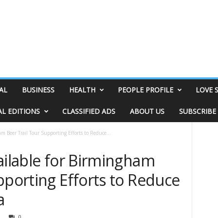
AL
BUSINESS
HEALTH
PEOPLE PROFILE
LOVE 
AL EDITIONS
CLASSIFIED ADS
ABOUT US
SUBSCRIBE
am Beer Trail Tour Supporting Efforts to Reduce...
ailable for Birmingham
pporting Efforts to Reduce
a
0