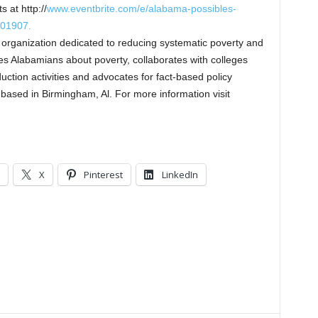
 at http://
www.eventbrite.com/e/alabama-possibles-
401907.
 organization dedicated to reducing systematic poverty and
s Alabamians about poverty, collaborates with colleges
uction activities and advocates for fact-based policy
based in Birmingham, Al. For more information visit
X
Pinterest
LinkedIn