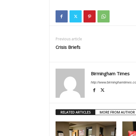
Previous article
Crisis Briefs
Birmingham Times
http://www.birminghamtimes.c
RELATED ARTICLES
MORE FROM AUTHOR