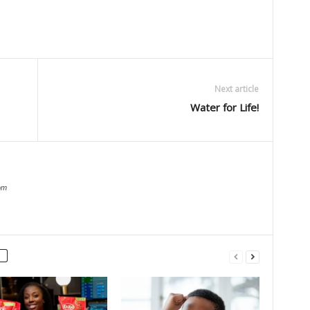
Next article
Water for Life!
om