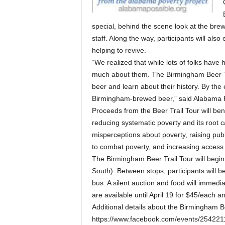
special, behind the scene look at the bre
staff. Along the way, participants will al
helping to revive.
“We realized that while lots of folks have
much about them. The Birmingham Beer Trai
beer and learn about their history. By the
Birmingham-brewed beer,” said Alabama Po
Proceeds from the Beer Trail Tour will ben
reducing systematic poverty and its root c
misperceptions about poverty, raising pub
to combat poverty, and increasing access 
The Birmingham Beer Trail Tour will begi
South). Between stops, participants will b
bus. A silent auction and food will immediat
are available until April 19 for $45/each 
Additional details about the Birmingham Be
https://www.facebook.com/events/25422