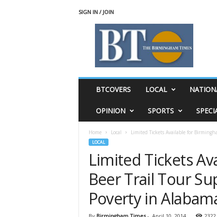
SIGN IN / JOIN
T
h
e
B
i
r
m
BTCOVERS
LOCAL
NATION
i
n
OPINION
SPORTS
SPECI
g
h
Home
Local
Limited Tickets Available for Birmingh
a
LOCAL
m
Limited Tickets Av
T
i
Beer Trail Tour Su
m
e
Poverty in Alabam
s
By
Birmingham Times
-
April 10, 2014
2322