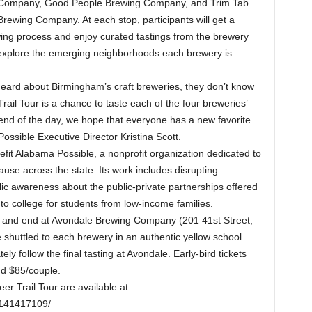
Company, Good People Brewing Company, and Trim Tab
Brewing Company. At each stop, participants will get a
wing process and enjoy curated tastings from the brewery
so explore the emerging neighborhoods each brewery is
 heard about Birmingham’s craft breweries, they don’t know
l Tour is a chance to taste each of the four breweries’
 end of the day, we hope that everyone has a new favorite
ssible Executive Director Kristina Scott.
efit Alabama Possible, a nonprofit organization dedicated to
ause across the state. Its work includes disrupting
lic awareness about the public-private partnerships offered
to college for students from low-income families.
n and end at Avondale Brewing Company (201 41st Street,
e shuttled to each brewery in an authentic yellow school
ely follow the final tasting at Avondale. Early-bird tickets
and $85/couple.
er Trail Tour are available at
1141417109/