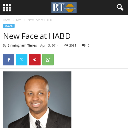
Home
Local
New Face at HABD
LOCAL
New Face at HABD
By
Birmingham Times
-
April 3, 2014
2091
0