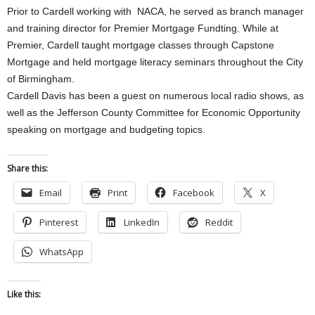
Prior to Cardell working with NACA, he served as branch manager
and training director for Premier Mortgage Fundting. While at
Premier, Cardell taught mortgage classes through Capstone
Mortgage and held mortgage literacy seminars throughout the City
of Birmingham.
Cardell Davis has been a guest on numerous local radio shows, as
well as the Jefferson County Committee for Economic Opportunity
speaking on mortgage and budgeting topics.
Share this:
Email
Print
Facebook
X
Pinterest
LinkedIn
Reddit
WhatsApp
Like this: