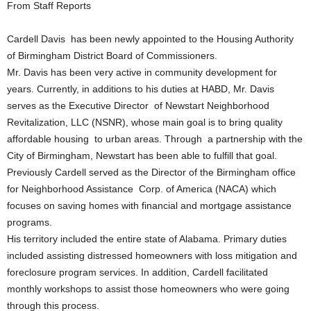
From Staff Reports
Cardell Davis has been newly appointed to the Housing Authority
of Birmingham District Board of Commissioners.
Mr. Davis has been very active in community development for
years. Currently, in additions to his duties at HABD, Mr. Davis
serves as the Executive Director of Newstart Neighborhood
Revitalization, LLC (NSNR), whose main goal is to bring quality
affordable housing to urban areas. Through a partnership with the
City of Birmingham, Newstart has been able to fulfill that goal.
Previously Cardell served as the Director of the Birmingham office
for Neighborhood Assistance Corp. of America (NACA) which
focuses on saving homes with financial and mortgage assistance
programs.
His territory included the entire state of Alabama. Primary duties
included assisting distressed homeowners with loss mitigation and
foreclosure program services. In addition, Cardell facilitated
monthly workshops to assist those homeowners who were going
through this process.