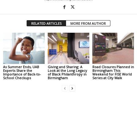
RELATED ARTICLES
MORE FROM AUTHOR
As Summer Ends, UAB
Giving and Sharing: A
Road Closures Planned in
Experts Share the
Look at the Long Legacy
Birmingham This
Importance of Back-to-
of Black Philanthropy in
Weekend for FISE World
School Checkups
Birmingham
Series at City Walk