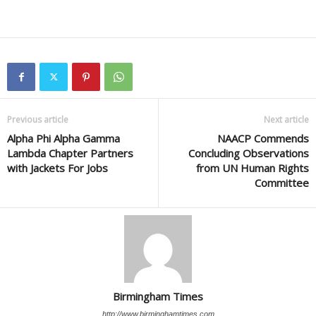
Previous article
Next article
Alpha Phi Alpha Gamma
NAACP Commends
Lambda Chapter Partners
Concluding Observations
with Jackets For Jobs
from UN Human Rights
Committee
Birmingham Times
http://www.birminghamtimes.com