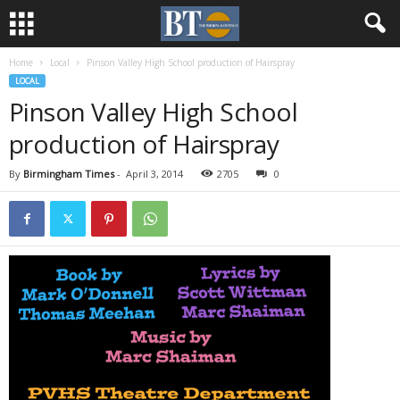
Home
Local
Pinson Valley High School production of Hairspray
LOCAL
Pinson Valley High School
production of Hairspray
By
Birmingham Times
-
April 3, 2014
2705
0