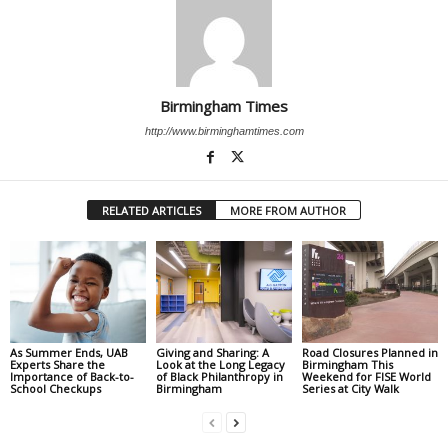
Birmingham Times
http://www.birminghamtimes.com
RELATED ARTICLES
MORE FROM AUTHOR
As Summer Ends, UAB
Giving and Sharing: A
Road Closures Planned in
Experts Share the
Look at the Long Legacy
Birmingham This
Importance of Back-to-
of Black Philanthropy in
Weekend for FISE World
School Checkups
Birmingham
Series at City Walk