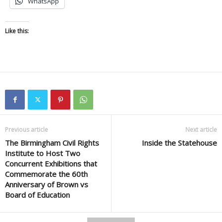
WhatsApp
Like this:
Previous article
Next article
The Birmingham Civil Rights
Inside the Statehouse
Institute to Host Two
Concurrent Exhibitions that
Commemorate the 60th
Anniversary of Brown vs
Board of Education