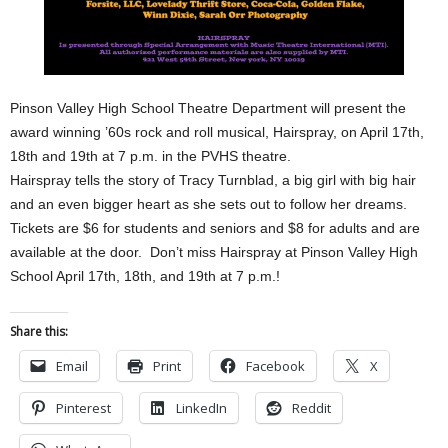
Pinson Valley High School Theatre Department will present the
award winning ’60s rock and roll musical, Hairspray, on April 17th,
18th and 19th at 7 p.m. in the PVHS theatre.
Hairspray tells the story of Tracy Turnblad, a big girl with big hair
and an even bigger heart as she sets out to follow her dreams.
Tickets are $6 for students and seniors and $8 for adults and are
available at the door. Don’t miss Hairspray at Pinson Valley High
School April 17th, 18th, and 19th at 7 p.m.!
Share this:
Email
Print
Facebook
X
Pinterest
LinkedIn
Reddit