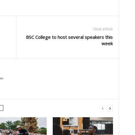
Next article
BSC College to host several speakers this
week
om