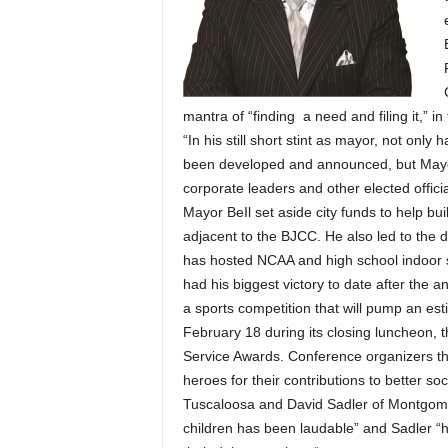
mantra of “finding a need and filing it,” in 
“In his still short stint as mayor, not on
been developed and announced, but Mayor B
corporate leaders and other elected officia
Mayor BeIl set aside city funds to help bu
adjacent to the BJCC. He also led to the 
has hosted NCAA and high school indoor s
had his biggest victory to date after the
a sports competition that will pump an 
February 18 during its closing luncheon, 
Service Awards. Conference organizers th
heroes for their contributions to better so
Tuscaloosa and David Sadler of Montgomery
children has been laudable” and Sadler “h