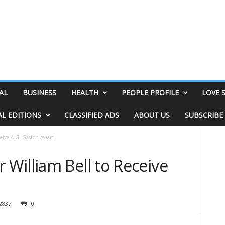
AL
BUSINESS
HEALTH
PEOPLE PROFILE
LOVE 
AL EDITIONS
CLASSIFIED ADS
ABOUT US
SUBSCRIBE
eive A.G. Gaston Award
William Bell to Receive
2837
0