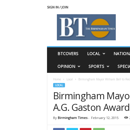
SIGN IN / JOIN
T
h
e
B
i
r
m
BTCOVERS
LOCAL
NATION
i
n
OPINION
SPORTS
SPECI
g
h
Home
Local
Birmingham Mayor William Bell to Rec
a
LOCAL
m
Birmingham Mayor 
T
i
A.G. Gaston Award
m
e
s
By
Birmingham Times
-
February 12, 2015