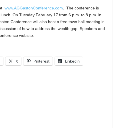
 at
www.AGGastonConference.com
. The conference is
 lunch. On Tuesday February 17 from 6 p.m. to 8 p.m. in
ton Conference will also host a free town hall meeting in
 discussion of how to address the wealth gap. Speakers and
conference website.
X
Pinterest
LinkedIn