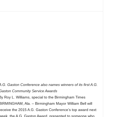
A.G. Gaston Conference also names winners of its first A.G.
Gaston Community Service Awards
By Roy L. Williams, special to the Birmingham Times
BIRMINGHAM, Ala. – Birmingham Mayor William Bell will
receive the 2015 A.G. Gaston Conference’s top award next
week, the A.G. Gaston Award, presented to someone who