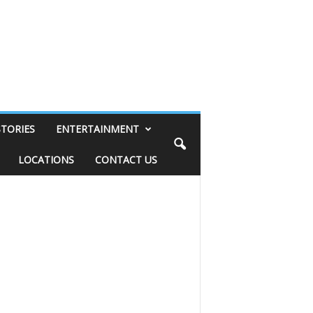
STORIES
ENTERTAINMENT
LOCATIONS
CONTACT US