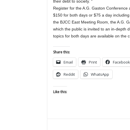
their debt to society. “
Register for the A.G. Gaston Conference
$150 for both days or $75 a day including
the BJCC East Meeting Room, the A.G. Gas
which the public is invited to an in-depth
topics for both days are available on the 
Share this:
Email
Print
Facebook
Reddit
WhatsApp
Like this: