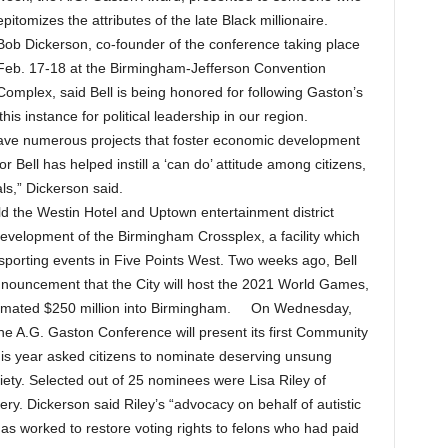
epitomizes the attributes of the late Black millionaire.
Bob Dickerson, co-founder of the conference taking place
Feb. 17-18 at the Birmingham-Jefferson Convention
Complex, said Bell is being honored for following Gaston’s
this instance for political leadership in our region.
ly have numerous projects that foster economic development
ell has helped instill a ‘can do’ attitude among citizens,
ls,” Dickerson said.
ild the Westin Hotel and Uptown entertainment district
development of the Birmingham Crossplex, a facility which
porting events in Five Points West. Two weeks ago, Bell
 announcement that the City will host the 2021 World Games,
estimated $250 million into Birmingham. On Wednesday,
the A.G. Gaston Conference will present its first Community
is year asked citizens to nominate deserving unsung
ciety. Selected out of 25 nominees were Lisa Riley of
. Dickerson said Riley’s “advocacy on behalf of autistic
as worked to restore voting rights to felons who had paid