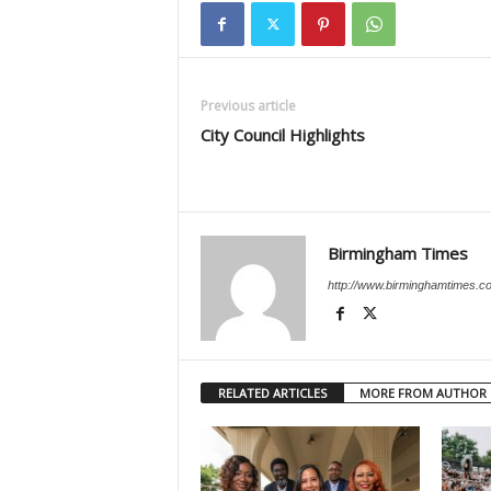
Previous article
City Council Highlights
Birmingham Times
http://www.birminghamtimes.c
RELATED ARTICLES
MORE FROM AUTHOR