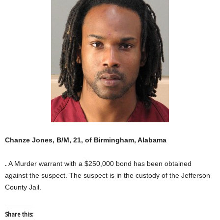
Chanze Jones, B/M, 21, of Birmingham, Alabama
.
A Murder warrant with a $250,000 bond has been obtained
against the suspect. The suspect is in the custody of the Jefferson
County Jail.
Share this: