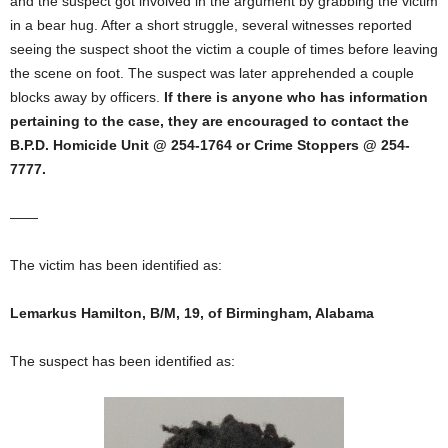
and the suspect got involved in the argument by grabbing the victim
in a bear hug. After a short struggle, several witnesses reported
seeing the suspect shoot the victim a couple of times before leaving
the scene on foot. The suspect was later apprehended a couple
blocks away by officers.
If there is anyone who has information
pertaining to the case, they are encouraged to contact the
B.P.D. Homicide Unit @ 254-1764 or Crime Stoppers @ 254-
7777.
——
The victim has been identified as:
Lemarkus Hamilton, B/M, 19, of Birmingham, Alabama
The suspect has been identified as: