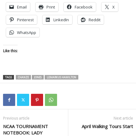
Email
Print
Facebook
X
Pinterest
LinkedIn
Reddit
WhatsApp
Like this:
TAGS
CHANZE
JONES
LEMARKUS HAMILTON
Previous article
Next article
NCAA TOURNAMENT
April Walking Tours Start
NOTEBOOK: LADY