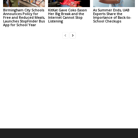
Birmingham City Schools
KitKat Gave Coko Eason
As Summer Ends, UAB
Announces Policy for
Her Big Break and the
Experts Share the
Free and Reduced Meals,
Internet Cannot Stop
Importance of Back-to-
Launches StopFinder Bus
Listening
School Checkups
App for School Year