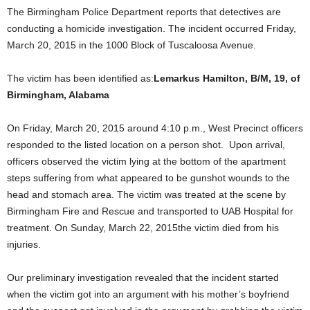
The Birmingham Police Department reports that detectives are
conducting a homicide investigation. The incident occurred Friday,
March 20, 2015 in the 1000 Block of Tuscaloosa Avenue.
The victim has been identified as:
Lemarkus Hamilton, B/M, 19, of
Birmingham, Alabama
On Friday, March 20, 2015 around 4:10 p.m., West Precinct officers
responded to the listed location on a person shot. Upon arrival,
officers observed the victim lying at the bottom of the apartment
steps suffering from what appeared to be gunshot wounds to the
head and stomach area. The victim was treated at the scene by
Birmingham Fire and Rescue and transported to UAB Hospital for
treatment. On Sunday, March 22, 2015the victim died from his
injuries.
Our preliminary investigation revealed that the incident started
when the victim got into an argument with his mother’s boyfriend