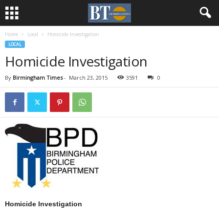
Home
Local
Homicide Investigation
LOCAL
Homicide Investigation
By
Birmingham Times
-
March 23, 2015
3591
0
Homicide Investigation