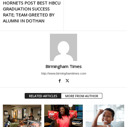
HORNETS POST BEST HBCU
GRADUATION SUCCESS
RATE; TEAM GREETED BY
ALUMNI IN DOTHAN
Birmingham Times
http://www.birminghamtimes.com
RELATED ARTICLES
MORE FROM AUTHOR