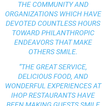
THE COMMUNITY AND
ORGANIZATIONS WHICH HAVE
DEVOTED COUNTLESS HOURS
TOWARD PHILANTHROPIC
ENDEAVORS THAT MAKE
OTHERS SMILE.
“THE GREAT SERVICE,
DELICIOUS FOOD, AND
WONDERFUL EXPERIENCES AT
IHOP RESTAURANTS HAVE
BEEN MAKING GUESTS SMILE