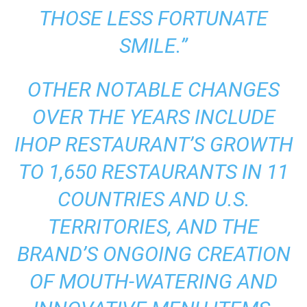
THOSE LESS FORTUNATE
SMILE.”
OTHER NOTABLE CHANGES
OVER THE YEARS INCLUDE
IHOP RESTAURANT’S GROWTH
TO 1,650 RESTAURANTS IN 11
COUNTRIES AND U.S.
TERRITORIES, AND THE
BRAND’S ONGOING CREATION
OF MOUTH-WATERING AND