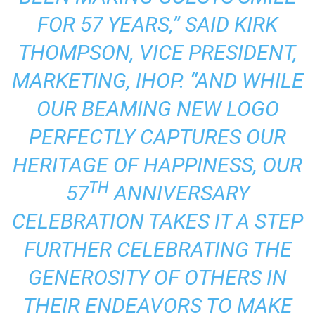
FOR 57 YEARS,” SAID KIRK
THOMPSON, VICE PRESIDENT,
MARKETING, IHOP. “AND WHILE
OUR BEAMING NEW LOGO
PERFECTLY CAPTURES OUR
HERITAGE OF HAPPINESS, OUR
TH
57
ANNIVERSARY
CELEBRATION TAKES IT A STEP
FURTHER CELEBRATING THE
GENEROSITY OF OTHERS IN
THEIR ENDEAVORS TO MAKE