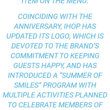
ITEM ON THE MENU.
COINCIDING WITH THE
ANNIVERSARY, IHOP HAS
UPDATED ITS LOGO, WHICH IS
DEVOTED TO THE BRAND’S
COMMITMENT TO KEEPING
GUESTS HAPPY, AND HAS
INTRODUCED A “SUMMER OF
SMILES” PROGRAM WITH
MULTIPLE ACTIVITIES PLANNED
TO CELEBRATE MEMBERS OF