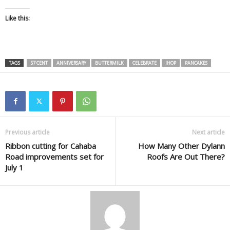
Like this:
TAGS
57 CENT
ANNIVERSARY
BUTTERMILK
CELEBRATE
IHOP
PANCAKES
Previous article
Next article
Ribbon cutting for Cahaba
How Many Other Dylann
Road improvements set for
Roofs Are Out There?
July 1