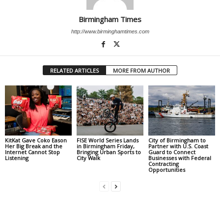
Birmingham Times
http://www.birminghamtimes.com
RELATED ARTICLES
MORE FROM AUTHOR
KitKat Gave Coko Eason
FISE World Series Lands
City of Birmingham to
Her Big Break and the
in Birmingham Friday,
Partner with U.S. Coast
Internet Cannot Stop
Bringing Urban Sports to
Guard to Connect
Listening
City Walk
Businesses with Federal
Contracting
Opportunities