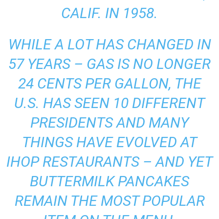
CALIF. IN 1958.
WHILE A LOT HAS CHANGED IN
57 YEARS – GAS IS NO LONGER
24 CENTS PER GALLON, THE
U.S. HAS SEEN 10 DIFFERENT
PRESIDENTS AND MANY
THINGS HAVE EVOLVED AT
IHOP RESTAURANTS – AND YET
BUTTERMILK PANCAKES
REMAIN THE MOST POPULAR