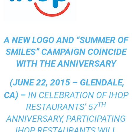
A NEW LOGO AND “SUMMER OF
SMILES” CAMPAIGN COINCIDE
WITH THE ANNIVERSARY
(JUNE 22, 2015 – GLENDALE,
CA) –
IN CELEBRATION OF IHOP
TH
RESTAURANTS’ 57
ANNIVERSARY, PARTICIPATING
IHOP RESTAURANTS WILL