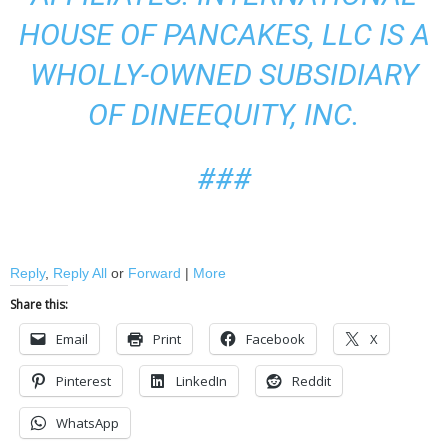
HOUSE OF PANCAKES, LLC IS A
WHOLLY-OWNED SUBSIDIARY
OF DINEEQUITY, INC.
###
Reply
,
Reply All
or
Forward
|
More
Share this:
Email
Print
Facebook
X
Pinterest
LinkedIn
Reddit
WhatsApp