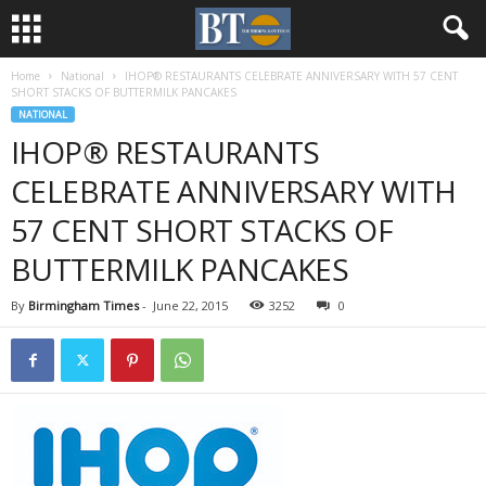
Home
National
IHOP® RESTAURANTS CELEBRATE ANNIVERSARY WITH 57 CENT
SHORT STACKS OF BUTTERMILK PANCAKES
NATIONAL
IHOP® RESTAURANTS
CELEBRATE ANNIVERSARY WITH
57 CENT SHORT STACKS OF
BUTTERMILK PANCAKES
By
Birmingham Times
-
June 22, 2015
3252
0