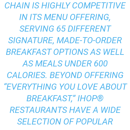
CHAIN IS HIGHLY COMPETITIVE
IN ITS MENU OFFERING,
SERVING 65 DIFFERENT
SIGNATURE, MADE-TO-ORDER
BREAKFAST OPTIONS AS WELL
AS MEALS UNDER 600
CALORIES. BEYOND OFFERING
“EVERYTHING YOU LOVE ABOUT
BREAKFAST,” IHOP®
RESTAURANTS HAVE A WIDE
SELECTION OF POPULAR