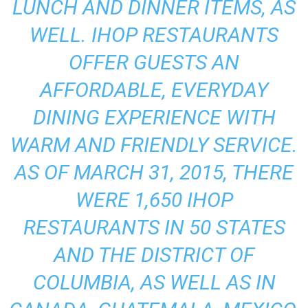
LUNCH AND DINNER ITEMS, AS
WELL. IHOP RESTAURANTS
OFFER GUESTS AN
AFFORDABLE, EVERYDAY
DINING EXPERIENCE WITH
WARM AND FRIENDLY SERVICE.
AS OF MARCH 31, 2015, THERE
WERE 1,650 IHOP
RESTAURANTS IN 50 STATES
AND THE DISTRICT OF
COLUMBIA, AS WELL AS IN