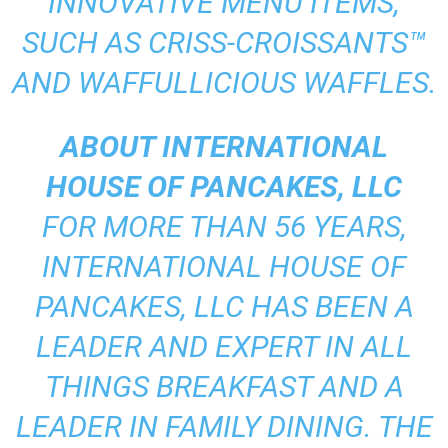
INNOVATIVE MENU ITEMS,
SUCH AS CRISS-CROISSANTS™
AND WAFFULLICIOUS WAFFLES.
ABOUT INTERNATIONAL
HOUSE OF PANCAKES, LLC
FOR MORE THAN 56 YEARS,
INTERNATIONAL HOUSE OF
PANCAKES, LLC HAS BEEN A
LEADER AND EXPERT IN ALL
THINGS BREAKFAST AND A
LEADER IN FAMILY DINING. THE