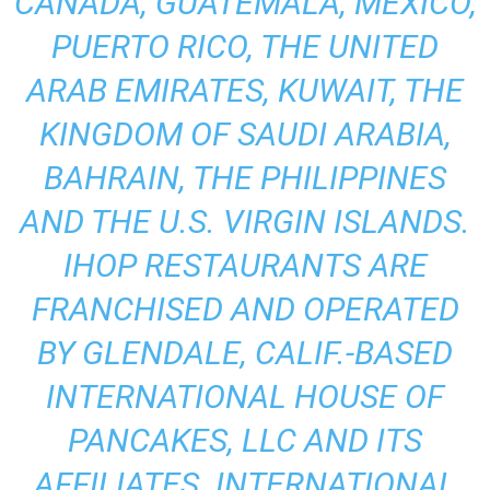
CANADA, GUATEMALA, MEXICO,
PUERTO RICO, THE UNITED
ARAB EMIRATES, KUWAIT, THE
KINGDOM OF SAUDI ARABIA,
BAHRAIN, THE PHILIPPINES
AND THE U.S. VIRGIN ISLANDS.
IHOP RESTAURANTS ARE
FRANCHISED AND OPERATED
BY GLENDALE, CALIF.-BASED
INTERNATIONAL HOUSE OF
PANCAKES, LLC AND ITS
AFFILIATES. INTERNATIONAL