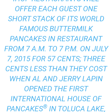
OFFER EACH GUEST ONE
SHORT STACK OF ITS WORLD
FAMOUS BUTTERMILK
PANCAKES IN RESTAURANT
FROM 7 A.M. TO 7 P.M. ON JULY
7, 2015 FOR 57 CENTS; THREE
CENTS LESS THAN THEY COST
WHEN AL AND JERRY LAPIN
OPENED THE FIRST
INTERNATIONAL HOUSE OF
®
PANCAKES
IN TOLUCA LAKE,