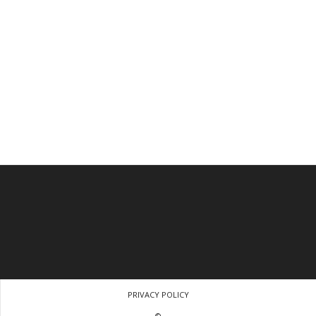
PRIVACY POLICY
©