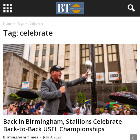
Home
Tags
Celebrate
Tag: celebrate
Back in Birmingham, Stallions Celebrate
Back-to-Back USFL Championships
Birmingham Times
-
July 3, 2023
0