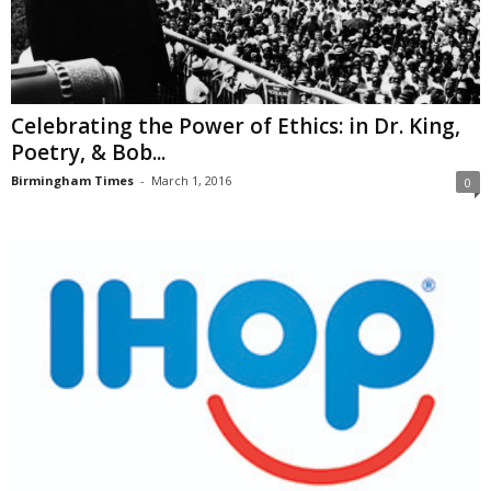
Celebrating the Power of Ethics: in Dr. King,
Poetry, & Bob...
Birmingham Times
-
March 1, 2016
0