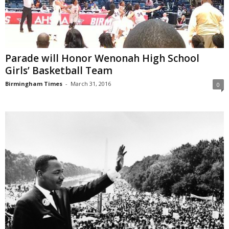
Parade will Honor Wenonah High School
Girls’ Basketball Team
Birmingham Times
-
March 31, 2016
0