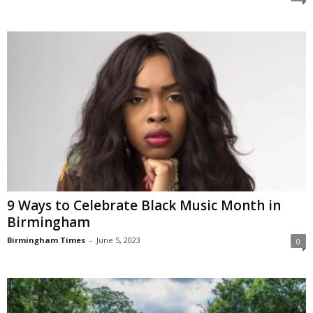
9 Ways to Celebrate Black Music Month in
Birmingham
Birmingham Times
-
June 5, 2023
0