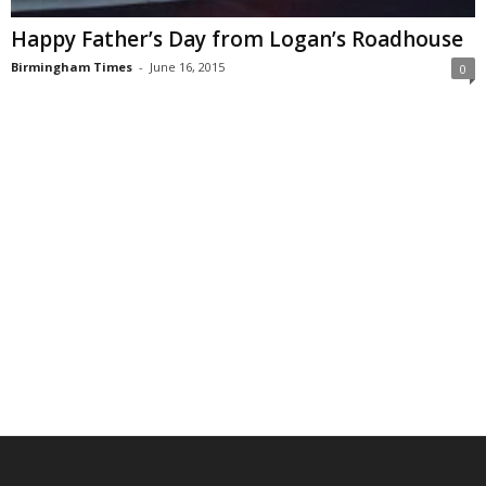
Happy Father’s Day from Logan’s Roadhouse
Birmingham Times
-
June 16, 2015
0