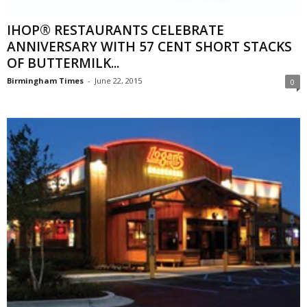
IHOP® RESTAURANTS CELEBRATE
ANNIVERSARY WITH 57 CENT SHORT STACKS
OF BUTTERMILK...
Birmingham Times
-
June 22, 2015
0