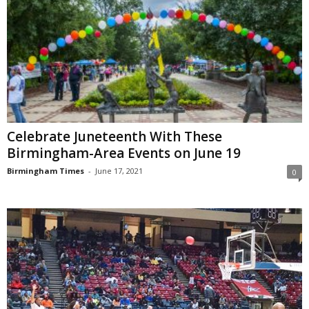
Celebrate Juneteenth With These
Birmingham-Area Events on June 19
Birmingham Times
-
June 17, 2021
0