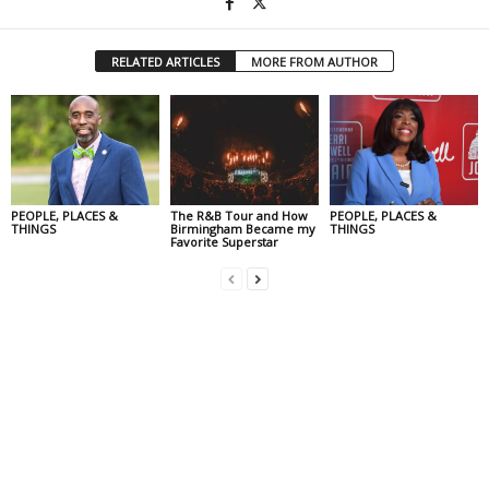
RELATED ARTICLES
MORE FROM AUTHOR
PEOPLE, PLACES &
The R&B Tour and How
PEOPLE, PLACES &
THINGS
Birmingham Became my
THINGS
Favorite Superstar