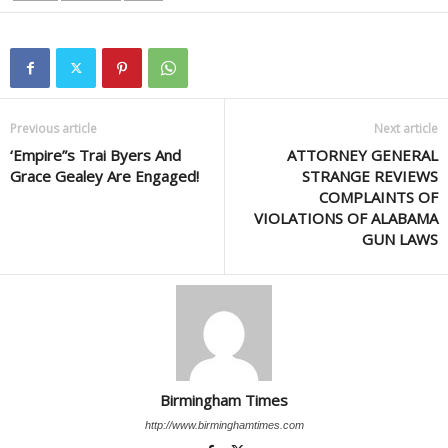
Previous article
Next article
‘Empire”s Trai Byers And
ATTORNEY GENERAL
Grace Gealey Are Engaged!
STRANGE REVIEWS
COMPLAINTS OF
VIOLATIONS OF ALABAMA
GUN LAWS
Birmingham Times
http://www.birminghamtimes.com