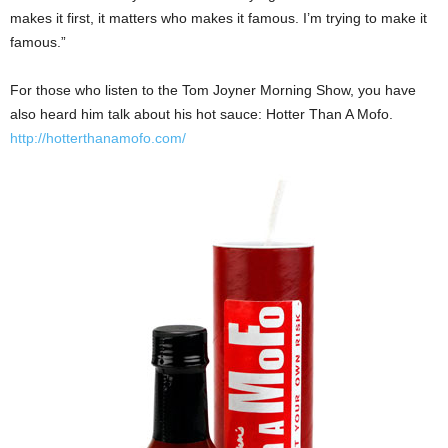
makes it first, it matters who makes it famous. I’m trying to make it
famous.”
For those who listen to the Tom Joyner Morning Show, you have
also heard him talk about his hot sauce: Hotter Than A Mofo.
http://hotterthanamofo.com/