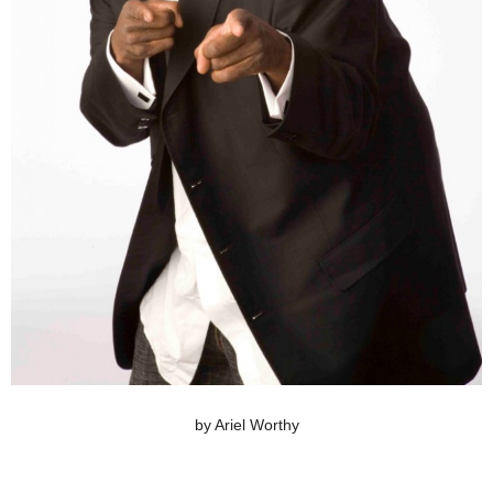
by Ariel Worthy