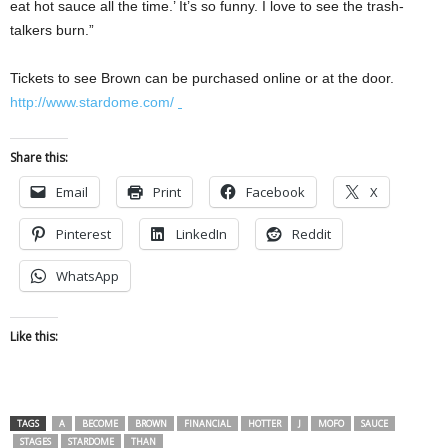
eat hot sauce all the time.’ It’s so funny. I love to see the trash-
talkers burn.”
Tickets to see Brown can be purchased online or at the door.
http://www.stardome.com/
Share this:
Email
Print
Facebook
X
Pinterest
LinkedIn
Reddit
WhatsApp
Like this:
TAGS
A
BECOME
BROWN
FINANCIAL
HOTTER
J
MOFO
SAUCE
STAGES
STARDOME
THAN