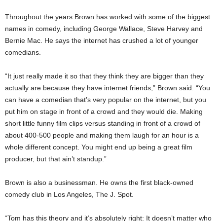
Throughout the years Brown has worked with some of the biggest
names in comedy, including George Wallace, Steve Harvey and
Bernie Mac. He says the internet has crushed a lot of younger
comedians.
“It just really made it so that they think they are bigger than they
actually are because they have internet friends,” Brown said. “You
can have a comedian that’s very popular on the internet, but you
put him on stage in front of a crowd and they would die. Making
short little funny film clips versus standing in front of a crowd of
about 400-500 people and making them laugh for an hour is a
whole different concept. You might end up being a great film
producer, but that ain’t standup.”
Brown is also a businessman. He owns the first black-owned
comedy club in Los Angeles, The J. Spot.
“Tom has this theory and it’s absolutely right: It doesn’t matter who