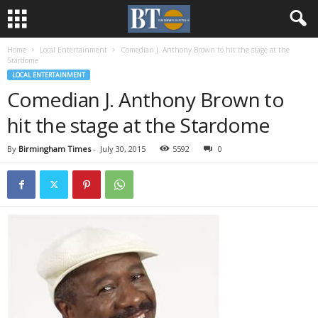
Home
Local Entertainment
Comedian J. Anthony Brown to hit the stage at the
Stardome
LOCAL ENTERTAINMENT
Comedian J. Anthony Brown to
hit the stage at the Stardome
By
Birmingham Times
-
July 30, 2015
5592
0