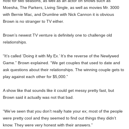
host for two seasons, as well as an actor on shows such as
Moesha, The Parkers, Living Single, as well as movies Mr. 3000
with Bernie Mac, and Drumline with Nick Cannon it is obvious
Brown is no stranger to TV either.
Brown’s newest TV venture is definitely one to challenge old
relationships.
“It’s called ‘Doing it with My Ex.’ It’s the reverse of the Newlywed
Game.” Brown explained. “We get couples that used to date and
ask questions about their relationships. The winning couple gets to
play against each other for $5,000.”
A show like that sounds like it could get messy pretty fast, but
Brown said it actually was not that bad.
“We’ve seen that you don’t really hate your ex; most of the people
were pretty cool and they seemed to find out things they didn’t
know. They were very honest with their answers.”