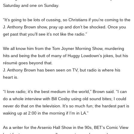
Saturday and one on Sunday.
“It’s going to be lots of cussing, so Christians if you’re coming to the
J. Anthony Brown show, pray up and don’t be shocked. Once you
get past that you’ll see it’s not like the radio.”
We all know him from the Tom Joyner Morning Show, murdering
hits and being the butt of many of Huggy Lowdown’s jokes, but his
résumé goes beyond that.
J. Anthony Brown has been seen on TV, but radio is where his
heart is.
“I love radio; it’s the best medium in the world,” Brown said. “I can
do a whole interview with Bill Cosby using old sound bites; I could
never do that on the television. It’s so much fun; the hardest part is
waking up at 2:00 in the morning if I’m in LA.”
As a writer for the Arsenio Hall Show in the 90s, BET’s Comic View