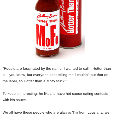
“People are fascinated by the name. I wanted to call it Hotter than
a… you know, but everyone kept telling me I couldn’t put that on
the label, so Hotter than a Mofo stuck.”
To keep it interesting, he likes to have hot sauce eating contests
with his sauce.
We all have these people who are always ‘I’m from Lousiana, we