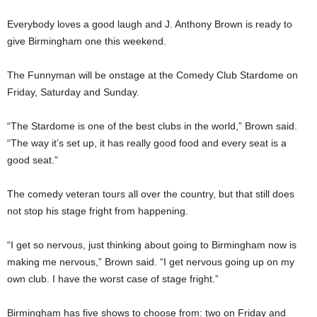
Everybody loves a good laugh and J. Anthony Brown is ready to
give Birmingham one this weekend.
The Funnyman will be onstage at the Comedy Club Stardome on
Friday, Saturday and Sunday.
“The Stardome is one of the best clubs in the world,” Brown said.
“The way it’s set up, it has really good food and every seat is a
good seat.”
The comedy veteran tours all over the country, but that still does
not stop his stage fright from happening.
“I get so nervous, just thinking about going to Birmingham now is
making me nervous,” Brown said. “I get nervous going up on my
own club. I have the worst case of stage fright.”
Birmingham has five shows to choose from: two on Friday and