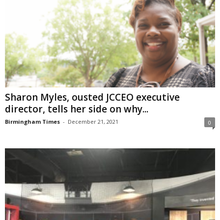
Sharon Myles, ousted JCCEO executive
director, tells her side on why...
Birmingham Times
-
December 21, 2021
0