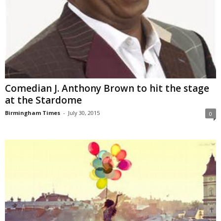
Comedian J. Anthony Brown to hit the stage
at the Stardome
Birmingham Times
-
July 30, 2015
0