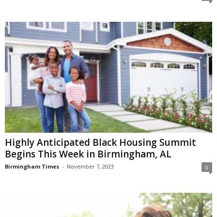
Highly Anticipated Black Housing Summit
Begins This Week in Birmingham, AL
Birmingham Times
-
November 7, 2023
0