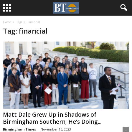
Home
Tags
Financial
Tag: financial
Matt Dale Grew Up in Shadows of
Birmingham Southern; He’s Doing...
Birmingham Times
-
November 15, 2023
0