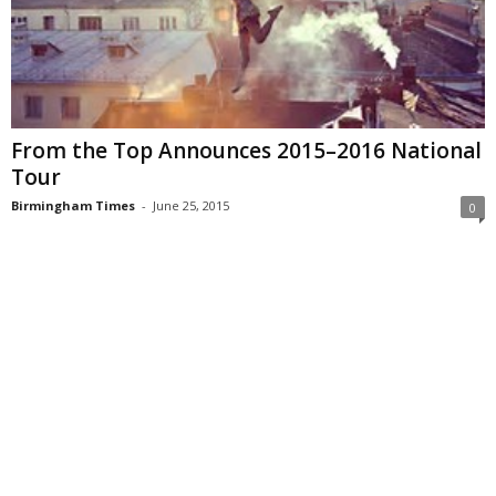
From the Top Announces 2015–2016 National
Tour
Birmingham Times
-
June 25, 2015
0