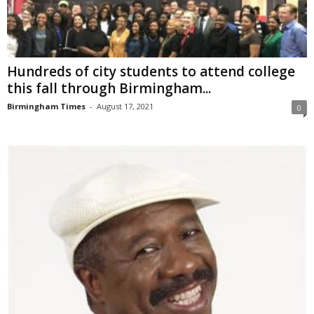
Hundreds of city students to attend college
this fall through Birmingham...
Birmingham Times
-
August 17, 2021
0