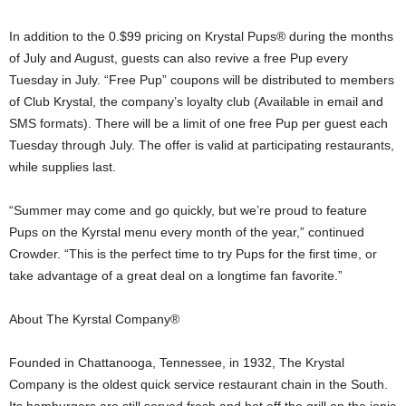
In addition to the 0.$99 pricing on Krystal Pups® during the months
of July and August, guests can also revive a free Pup every
Tuesday in July. “Free Pup” coupons will be distributed to members
of Club Krystal, the company’s loyalty club (Available in email and
SMS formats). There will be a limit of one free Pup per guest each
Tuesday through July. The offer is valid at participating restaurants,
while supplies last.
“Summer may come and go quickly, but we’re proud to feature
Pups on the Kyrstal menu every month of the year,” continued
Crowder. “This is the perfect time to try Pups for the first time, or
take advantage of a great deal on a longtime fan favorite.”
About The Kyrstal Company®
Founded in Chattanooga, Tennessee, in 1932, The Krystal
Company is the oldest quick service restaurant chain in the South.