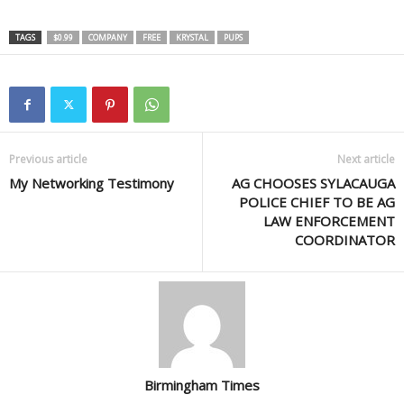
TAGS
$0.99
COMPANY
FREE
KRYSTAL
PUPS
Previous article
Next article
My Networking Testimony
AG CHOOSES SYLACAUGA
POLICE CHIEF TO BE AG
LAW ENFORCEMENT
COORDINATOR
Birmingham Times