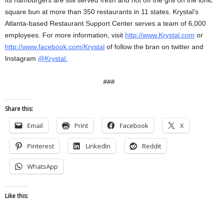
Its hamburgers are still served fresh and hot off the grill on the ionic
square bun at more than 350 restaurants in 11 states. Krystal’s
Atlanta-based Restaurant Support Center serves a team of 6,000
employees. For more information, visit
http://www.Krystal.com
or
http://www.facebook.com/Krystal
of follow the bran on twitter and
Instagram
@Krystal.
###
Share this:
Email
Print
Facebook
X
Pinterest
LinkedIn
Reddit
WhatsApp
Like this: