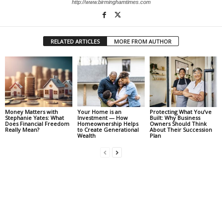
http://www.birminghamtimes.com
RELATED ARTICLES
MORE FROM AUTHOR
Money Matters with
Your Home is an
Protecting What You’ve
Stephanie Yates: What
Investment — How
Built: Why Business
Does Financial Freedom
Homeownership Helps
Owners Should Think
Really Mean?
to Create Generational
About Their Succession
Wealth
Plan