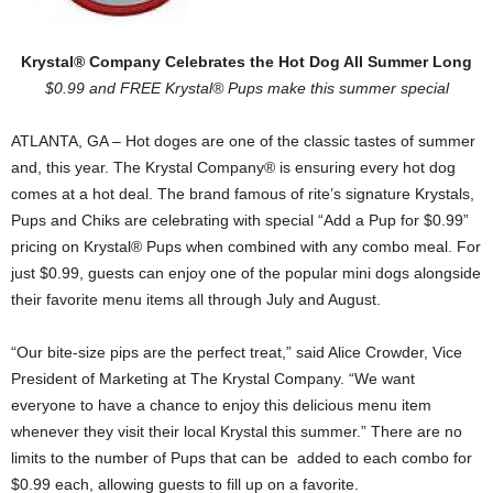
Krystal® Company Celebrates the Hot Dog All Summer Long
$0.99 and FREE Krystal® Pups make this summer special
ATLANTA, GA – Hot doges are one of the classic tastes of summer
and, this year. The Krystal Company® is ensuring every hot dog
comes at a hot deal. The brand famous of rite’s signature Krystals,
Pups and Chiks are celebrating with special “Add a Pup for $0.99”
pricing on Krystal® Pups when combined with any combo meal. For
just $0.99, guests can enjoy one of the popular mini dogs alongside
their favorite menu items all through July and August.
“Our bite-size pips are the perfect treat,” said Alice Crowder, Vice
President of Marketing at The Krystal Company. “We want
everyone to have a chance to enjoy this delicious menu item
whenever they visit their local Krystal this summer.” There are no
limits to the number of Pups that can be added to each combo for
$0.99 each, allowing guests to fill up on a favorite.