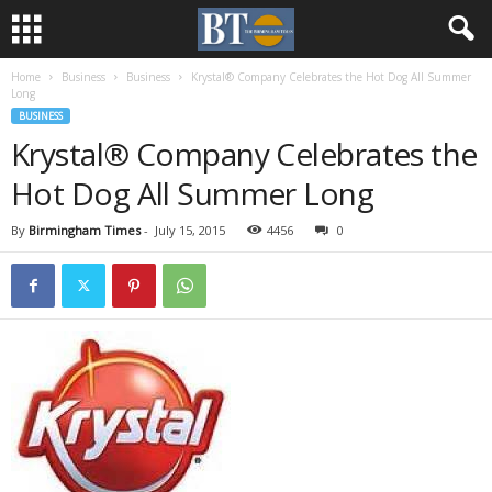
Home
Business
Business
Krystal® Company Celebrates the Hot Dog All Summer
Long
BUSINESS
Krystal® Company Celebrates the
Hot Dog All Summer Long
By
Birmingham Times
-
July 15, 2015
4456
0