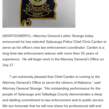
(MONTGOMERY)—Attorney General Luther Strange today
announced he has selected Sylacauga Police Chief Chris Carden to
serve as his office’s new law enforcement coordinator. Carden is a
long-time law enforcement veteran with more than 25 years of
experience. He will begin work in the Attorney General’s Office on
July 27.
“I am extremely pleased that Chief Carden is coming to the
Attorney General’s Office to serve the citizens of Alabama,” said
Attorney General Strange. “His outstanding performance for the
people of Sylacauga and Talladega County demonstrates a deep
and abiding commitment to law enforcement and to public service.
We are fortunate that he will now share his professional skill and