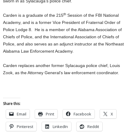
sworn in as Sylacauga’s police chief.
th
Carden is a graduate of the 215
Session of the FBI National
Academy, and is a former Vice President of Fraternal Order of
Police Lodge 8. He is a member of the Alabama Association of
Chiefs of Police, and the International Association of Chiefs of
Police, and also serves as an adjunct instructor at the Northeast
Alabama Law Enforcement Academy.
Carden replaces another former Sylacauga police chief, Louis
Zook, as the Attorney General’s law enforcement coordinator.
Share this:
Email
Print
Facebook
X
Pinterest
LinkedIn
Reddit