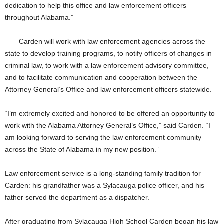
dedication to help this office and law enforcement officers
throughout Alabama.”
Carden will work with law enforcement agencies across the
state to develop training programs, to notify officers of changes in
criminal law, to work with a law enforcement advisory committee,
and to facilitate communication and cooperation between the
Attorney General’s Office and law enforcement officers statewide.
“I’m extremely excited and honored to be offered an opportunity to
work with the Alabama Attorney General’s Office,” said Carden. “I
am looking forward to serving the law enforcement community
across the State of Alabama in my new position.”
Law enforcement service is a long-standing family tradition for
Carden: his grandfather was a Sylacauga police officer, and his
father served the department as a dispatcher.
After graduating from Sylacauga High School Carden began his law