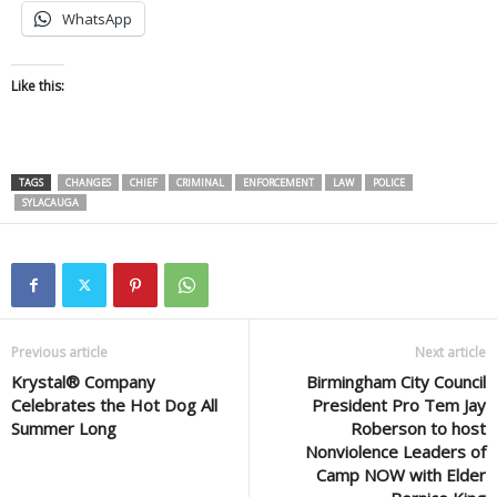
WhatsApp
Like this:
TAGS
CHANGES
CHIEF
CRIMINAL
ENFORCEMENT
LAW
POLICE
SYLACAUGA
Previous article
Next article
Krystal® Company
Birmingham City Council
Celebrates the Hot Dog All
President Pro Tem Jay
Summer Long
Roberson to host
Nonviolence Leaders of
Camp NOW with Elder