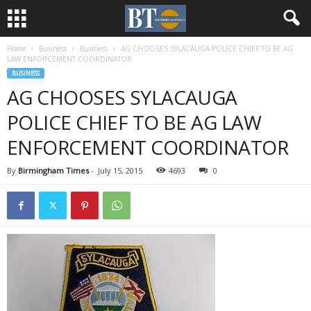
Home
Business
Business
AG CHOOSES SYLACAUGA POLICE CHIEF TO BE AG
LAW ENFORCEMENT COORDINATOR
BUSINESS
AG CHOOSES SYLACAUGA
POLICE CHIEF TO BE AG LAW
ENFORCEMENT COORDINATOR
By
Birmingham Times
-
July 15, 2015
4693
0