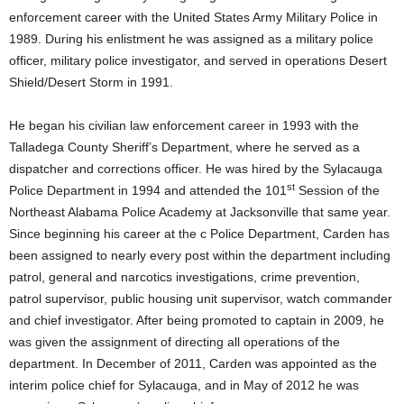
enforcement career with the United States Army Military Police in
1989. During his enlistment he was assigned as a military police
officer, military police investigator, and served in operations Desert
Shield/Desert Storm in 1991.
He began his civilian law enforcement career in 1993 with the
Talladega County Sheriff’s Department, where he served as a
dispatcher and corrections officer. He was hired by the Sylacauga
st
Police Department in 1994 and attended the 101
Session of the
Northeast Alabama Police Academy at Jacksonville that same year.
Since beginning his career at the c Police Department, Carden has
been assigned to nearly every post within the department including
patrol, general and narcotics investigations, crime prevention,
patrol supervisor, public housing unit supervisor, watch commander
and chief investigator. After being promoted to captain in 2009, he
was given the assignment of directing all operations of the
department. In December of 2011, Carden was appointed as the
interim police chief for Sylacauga, and in May of 2012 he was