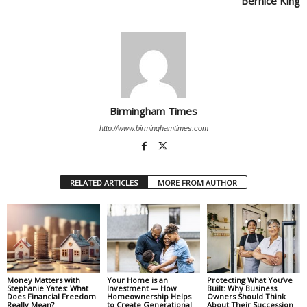
Bernice King
Birmingham Times
http://www.birminghamtimes.com
RELATED ARTICLES
MORE FROM AUTHOR
Money Matters with
Your Home is an
Protecting What You’ve
Stephanie Yates: What
Investment — How
Built: Why Business
Does Financial Freedom
Homeownership Helps
Owners Should Think
Really Mean?
to Create Generational
About Their Succession