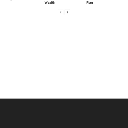
Wealth
Plan