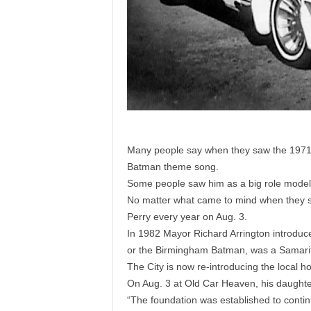
Many people say when they saw the 1971 T
Batman theme song.
Some people saw him as a big role model
No matter what came to mind when they s
Perry every year on Aug. 3.
In 1982 Mayor Richard Arrington introduced
or the Birmingham Batman, was a Samari
The City is now re-introducing the local ho
On Aug. 3 at Old Car Heaven, his daughte
“The foundation was established to continue