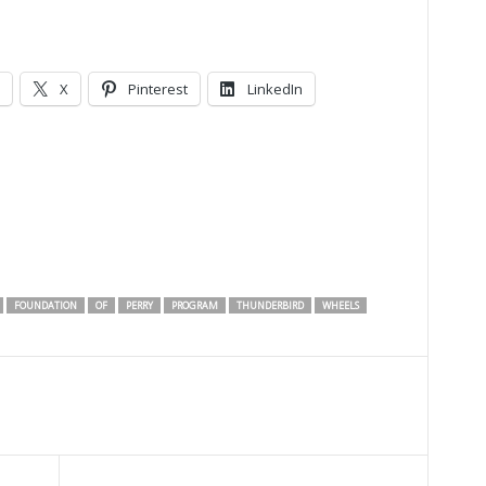
X
Pinterest
LinkedIn
FOUNDATION
OF
PERRY
PROGRAM
THUNDERBIRD
WHEELS