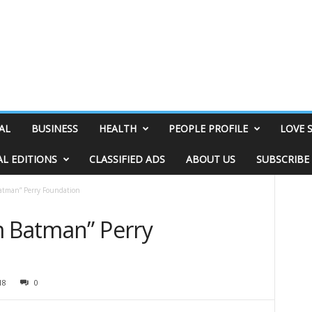
AL
BUSINESS
HEALTH
PEOPLE PROFILE
LOVE 
AL EDITIONS
CLASSIFIED ADS
ABOUT US
SUBSCRIBE
atman” Perry Foundation
m Batman” Perry
18
0