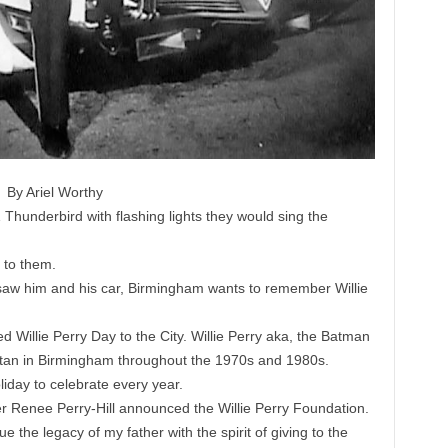
By Ariel Worthy
hunderbird with flashing lights they would sing the
 to them.
aw him and his car, Birmingham wants to remember Willie
 Willie Perry Day to the City. Willie Perry aka, the Batman
tan in Birmingham throughout the 1970s and 1980s.
liday to celebrate every year.
r Renee Perry-Hill announced the Willie Perry Foundation.
 the legacy of my father with the spirit of giving to the