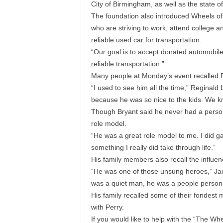
City of Birmingham, as well as the state of
The foundation also introduced Wheels of
who are striving to work, attend college an
reliable used car for transportation.
“Our goal is to accept donated automobiles
reliable transportation.”
Many people at Monday’s event recalled Per
“I used to see him all the time,” Reginald L
because he was so nice to the kids. We 
Though Bryant said he never had a person
role model.
“He was a great role model to me. I did ga
something I really did take through life.”
His family members also recall the influe
“He was one of those unsung heroes,” Jac
was a quiet man, he was a people person
His family recalled some of their fondest 
with Perry.
If you would like to help with the “The Wh