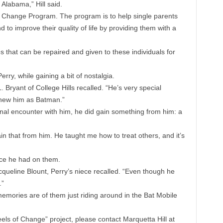
 Alabama,” Hill said.
 Change Program. The program is to help single parents
d to improve their quality of life by providing them with a
 that can be repaired and given to these individuals for
ry, while gaining a bit of nostalgia.
. Bryant of College Hills recalled. “He’s very special
knew him as Batman.”
al encounter with him, he did gain something from him: a
in that from him. He taught me how to treat others, and it’s
nce he had on them.
queline Blount, Perry’s niece recalled. “Even though he
.”
memories are of them just riding around in the Bat Mobile
eels of Change” project, please contact Marquetta Hill at