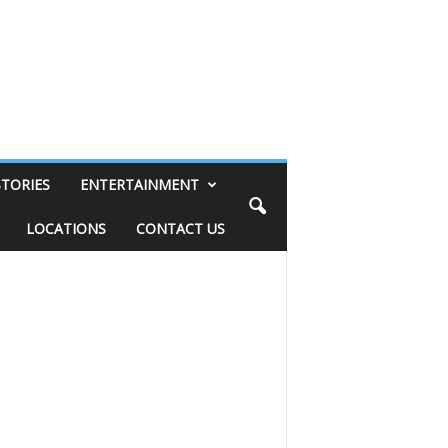
STORIES
ENTERTAINMENT
LOCATIONS
CONTACT US