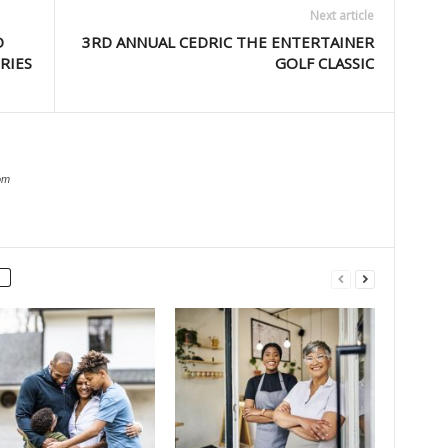
Next article
O
3RD ANNUAL CEDRIC THE ENTERTAINER
RIES
GOLF CLASSIC
om