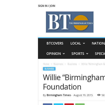
SIGN IN / JOIN
T
h
e
B
i
r
m
BTCOVERS
LOCAL
NATION
i
n
OPINION
SPORTS
SPECI
g
h
Home
Business
Business
Willie “Birmingham B
a
BUSINESS
m
Willie “Birmingha
T
i
Foundation
m
e
s
By
Birmingham Times
-
August 19, 2015
56