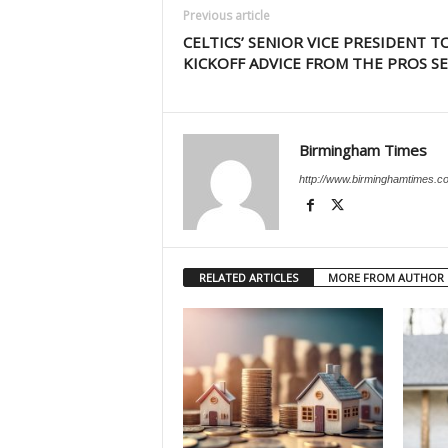
Previous article
CELTICS’ SENIOR VICE PRESIDENT T
KICKOFF ADVICE FROM THE PROS SE
Birmingham Times
http://www.birminghamtimes.c
RELATED ARTICLES
MORE FROM AUTHOR