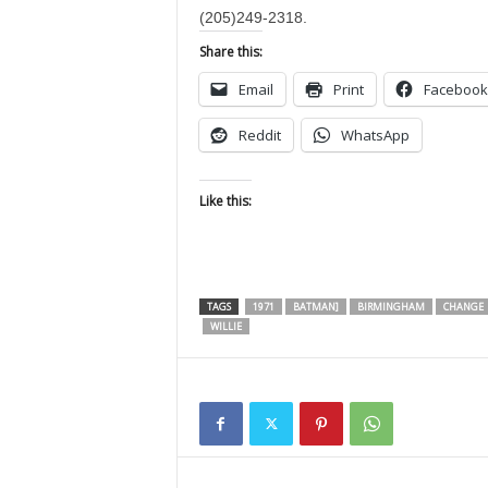
(205)249-2318.
Share this:
Email
Print
Facebook
Reddit
WhatsApp
Like this:
TAGS
1971
BATMAN]
BIRMINGHAM
CHANGE
WILLIE