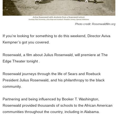
Photo credit: Rosenwaldfilm.org
If you’re looking for something to do this weekend, Director Aviva
Kempner’s got you covered.
Rosenwald, a film about Julius Rosenwald, will premiere at The
Edge Theater tonight .
Rosenwald journeys through the life of Sears and Roebuck
President Julius Rosenwald, and his philanthropy to the black
community.
Partnering and being influenced by Booker T. Washington,
Rosenwald provided thousands of schools to the African American
communities throughout the country, including in Alabama.