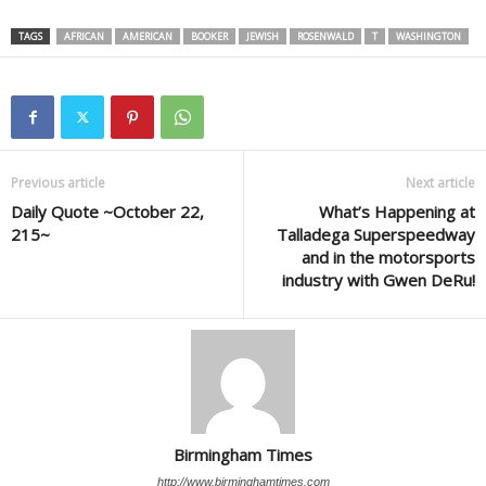
TAGS
AFRICAN
AMERICAN
BOOKER
JEWISH
ROSENWALD
T
WASHINGTON
Previous article
Next article
Daily Quote ~October 22,
What’s Happening at
215~
Talladega Superspeedway
and in the motorsports
industry with Gwen DeRu!
Birmingham Times
http://www.birminghamtimes.com