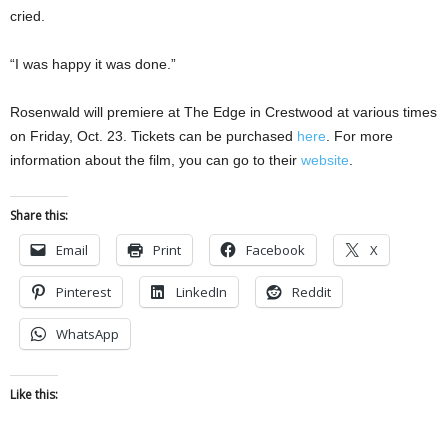
cried.
“I was happy it was done.”
Rosenwald will premiere at The Edge in Crestwood at various times
on Friday, Oct. 23. Tickets can be purchased
here
. For more
information about the film, you can go to their
website
.
Share this:
Email
Print
Facebook
X
Pinterest
LinkedIn
Reddit
WhatsApp
Like this: