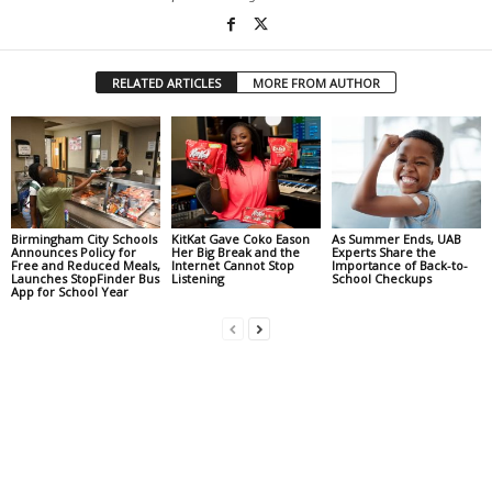
RELATED ARTICLES
MORE FROM AUTHOR
Birmingham City Schools
KitKat Gave Coko Eason
As Summer Ends, UAB
Announces Policy for
Her Big Break and the
Experts Share the
Free and Reduced Meals,
Internet Cannot Stop
Importance of Back-to-
Launches StopFinder Bus
Listening
School Checkups
App for School Year