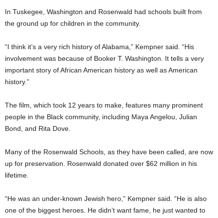
In Tuskegee, Washington and Rosenwald had schools built from
the ground up for children in the community.
“I think it’s a very rich history of Alabama,” Kempner said. “His
involvement was because of Booker T. Washington. It tells a very
important story of African American history as well as American
history.”
The film, which took 12 years to make, features many prominent
people in the Black community, including Maya Angelou, Julian
Bond, and Rita Dove.
Many of the Rosenwald Schools, as they have been called, are now
up for preservation. Rosenwald donated over $62 million in his
lifetime.
“He was an under-known Jewish hero,” Kempner said. “He is also
one of the biggest heroes. He didn’t want fame, he just wanted to