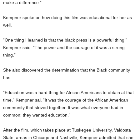
make a difference.”
Kempner spoke on how doing this film was educational for her as
well.
“One thing I learned is that the black press is a powerful thing,”
Kempner said. “The power and the courage of it was a strong
thing.”
She also discovered the determination that the Black community
has.
“Education was a hard thing for African Americans to obtain at that
time,” Kempner sai. “It was the courage of the African American
community that strived together. It was what everyone had in
common; they wanted education.”
After the film, which takes place at Tuskegee University, Valdosta
State, areas in Chicago and Nashville, Kempner admitted that she