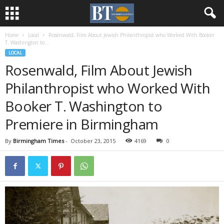
Home
Local
Rosenwald, Film About Jewish Philanthropist who Worked With Booker
T. Washington to...
LOCAL
Rosenwald, Film About Jewish
Philanthropist who Worked With
Booker T. Washington to
Premiere in Birmingham
By
Birmingham Times
-
October 23, 2015
4169
0