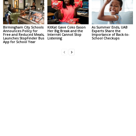
Birmingham City Schools
KitKat Gave Coko Eason
As Summer Ends, UAB
Announces Policy for
Her Big Break and the
Experts Share the
Free and Reduced Meals,
Internet Cannot Stop
Importance of Back-to-
Launches StopFinder Bus
Listening
School Checkups
App for School Year