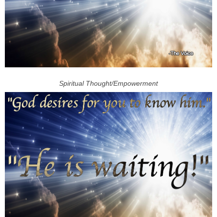
Spiritual Thought/Empowerment