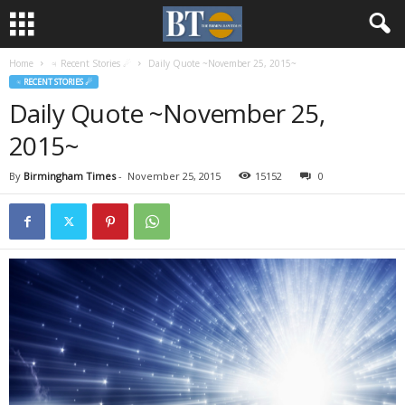
Home
♃ Recent Stories ☄
Daily Quote ~November 25, 2015~
♃ RECENT STORIES ☄
Daily Quote ~November 25,
2015~
By
Birmingham Times
-
November 25, 2015
15152
0