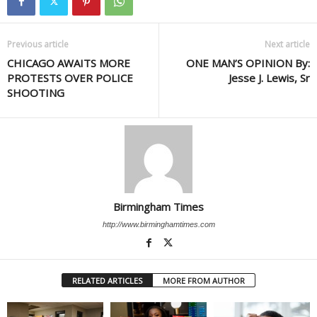
Previous article
Next article
CHICAGO AWAITS MORE
ONE MAN’S OPINION By:
PROTESTS OVER POLICE
Jesse J. Lewis, Sr
SHOOTING
Birmingham Times
http://www.birminghamtimes.com
RELATED ARTICLES
MORE FROM AUTHOR