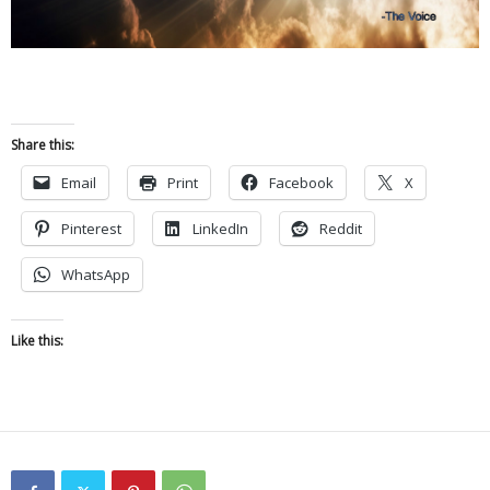
Share this:
Email
Print
Facebook
X
Pinterest
LinkedIn
Reddit
WhatsApp
Like this: