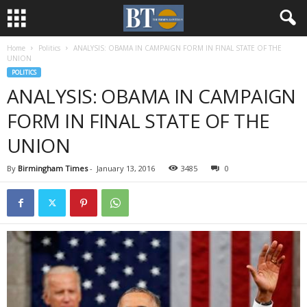
Home
Politics
ANALYSIS: OBAMA IN CAMPAIGN FORM IN FINAL STATE OF THE
UNION
POLITICS
ANALYSIS: OBAMA IN CAMPAIGN
FORM IN FINAL STATE OF THE
UNION
By
Birmingham Times
-
January 13, 2016
3485
0