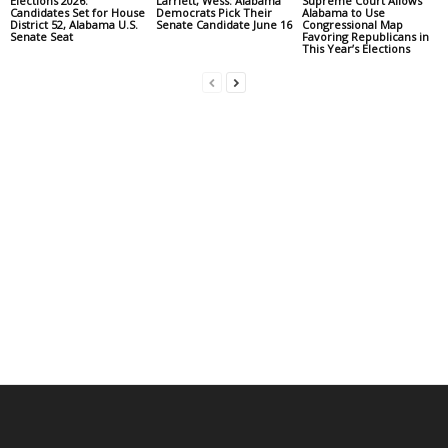
Elections 2026:
Larriett, Wess: Alabama
Supreme Court Allows
Candidates Set for House
Democrats Pick Their
Alabama to Use
District 52, Alabama U.S.
Senate Candidate June 16
Congressional Map
Senate Seat
Favoring Republicans in
This Year’s Elections