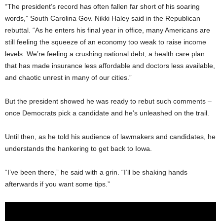
“The president’s record has often fallen far short of his soaring
words,” South Carolina Gov. Nikki Haley said in the Republican
rebuttal. “As he enters his final year in office, many Americans are
still feeling the squeeze of an economy too weak to raise income
levels. We’re feeling a crushing national debt, a health care plan
that has made insurance less affordable and doctors less available,
and chaotic unrest in many of our cities.”
But the president showed he was ready to rebut such comments –
once Democrats pick a candidate and he’s unleashed on the trail.
Until then, as he told his audience of lawmakers and candidates, he
understands the hankering to get back to Iowa.
“I’ve been there,” he said with a grin. “I’ll be shaking hands
afterwards if you want some tips.”