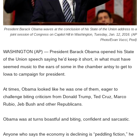
President Barack Obama waves at the conclusion of his State of the Union address to a
joint session of Congress on Capitol Hill in Washington, Tuesday, Jan. 12, 2016. (AP
Photo/Evan Vucci, Pool)
WASHINGTON (AP) — President Barack Obama opened his State
of the Union speech saying he’d keep it short, in what must have
seemed music to the ears of some in the chamber antsy to get to
Iowa to campaign for president.
At times, Obama looked like he was one of them, eager to
challenge biting criticism from Donald Trump, Ted Cruz, Marco
Rubio, Jeb Bush and other Republicans.
Obama was at turns boastful and biting, confident and sarcastic.
Anyone who says the economy is declining is “peddling fiction,” he