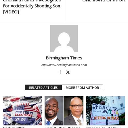
For Accidentally Shooting Son
[VIDEO]
Birmingham Times
http://www.birminghamtimes.com
RELATED ARTICLES
MORE FROM AUTHOR