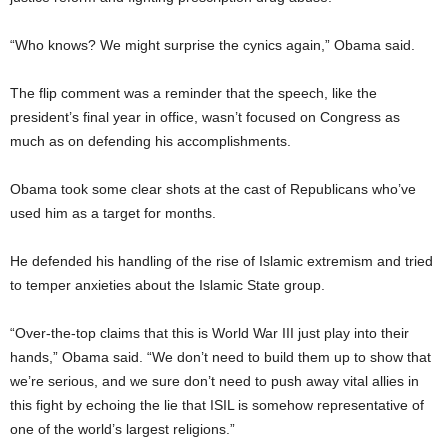
“Who knows? We might surprise the cynics again,” Obama said.
The flip comment was a reminder that the speech, like the
president’s final year in office, wasn’t focused on Congress as
much as on defending his accomplishments.
Obama took some clear shots at the cast of Republicans who’ve
used him as a target for months.
He defended his handling of the rise of Islamic extremism and tried
to temper anxieties about the Islamic State group.
“Over-the-top claims that this is World War III just play into their
hands,” Obama said. “We don’t need to build them up to show that
we’re serious, and we sure don’t need to push away vital allies in
this fight by echoing the lie that ISIL is somehow representative of
one of the world’s largest religions.”