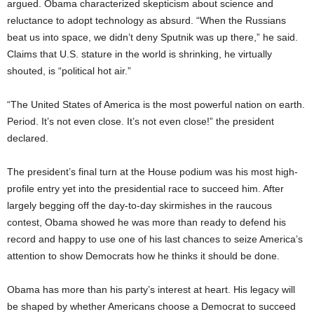
argued. Obama characterized skepticism about science and
reluctance to adopt technology as absurd. “When the Russians
beat us into space, we didn’t deny Sputnik was up there,” he said.
Claims that U.S. stature in the world is shrinking, he virtually
shouted, is “political hot air.”
“The United States of America is the most powerful nation on earth.
Period. It’s not even close. It’s not even close!” the president
declared.
The president’s final turn at the House podium was his most high-
profile entry yet into the presidential race to succeed him. After
largely begging off the day-to-day skirmishes in the raucous
contest, Obama showed he was more than ready to defend his
record and happy to use one of his last chances to seize America’s
attention to show Democrats how he thinks it should be done.
Obama has more than his party’s interest at heart. His legacy will
be shaped by whether Americans choose a Democrat to succeed