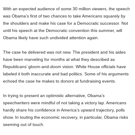
With an expected audience of some 30 million viewers, the speech
was Obama’s first of two chances to take Americans squarely by
the shoulders and make his case for a Democratic successor. Not
until his speech at the Democratic convention this summer, will
Obama likely have such undivided attention again.
The case he delivered was not new. The president and his aides
have been marveling for months at what they described as
Republicans’ gloom-and-doom vision. White House officials have
labeled it both inaccurate and bad politics. Some of his arguments
echoed the case he makes to donors at fundraising events.
In trying to present an optimistic alternative, Obama’s
speechwriters were mindful of not taking a victory lap. Americans
hardly share his confidence in America’s upward trajectory, polls
show. In touting the economic recovery, in particular, Obama risks
seeming out of touch.