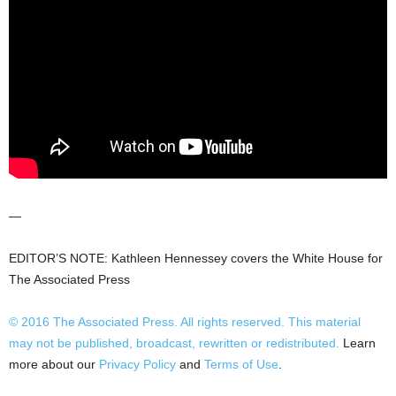
—
EDITOR’S NOTE: Kathleen Hennessey covers the White House for
The Associated Press
© 2016
The Associated Press
. All rights reserved. This material
may not be published, broadcast, rewritten or redistributed.
Learn
more about our
Privacy Policy
and
Terms of Use
.