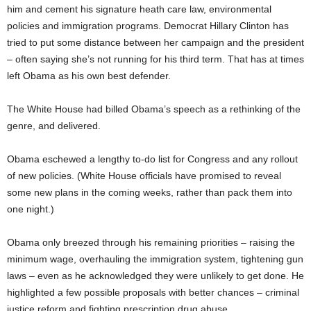
him and cement his signature heath care law, environmental
policies and immigration programs. Democrat Hillary Clinton has
tried to put some distance between her campaign and the president
– often saying she’s not running for his third term. That has at times
left Obama as his own best defender.
The White House had billed Obama’s speech as a rethinking of the
genre, and delivered.
Obama eschewed a lengthy to-do list for Congress and any rollout
of new policies. (White House officials have promised to reveal
some new plans in the coming weeks, rather than pack them into
one night.)
Obama only breezed through his remaining priorities – raising the
minimum wage, overhauling the immigration system, tightening gun
laws – even as he acknowledged they were unlikely to get done. He
highlighted a few possible proposals with better chances – criminal
justice reform and fighting prescription drug abuse.