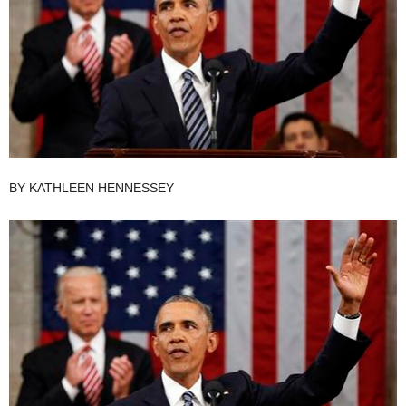
BY
KATHLEEN HENNESSEY