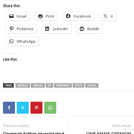
Share this:
Email
Print
Facebook
X
Pinterest
LinkedIn
Reddit
WhatsApp
Like this:
TAGS
BARACK
OBAMA
OF
PRESIDENT
STATE
UNION
Previous article
Next article
Cincinnati Father Investigated
ONE MAN’S OPINION