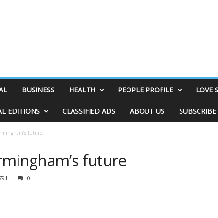
AL
BUSINESS
HEALTH
PEOPLE PROFILE
LOVE 
AL EDITIONS
CLASSIFIED ADS
ABOUT US
SUBSCRIBE
irmingham’s future
rmingham’s future
791
0