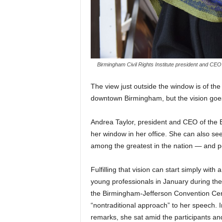
Birmingham Civil Rights Institute president and
T
he view just outside the window is of the 
downtown Birmingham, but the vision goes 
Andrea Taylor, president and CEO of the B
her window in her office. She can also see
among the greatest in the nation — and p
Fulfilling that vision can start simply wit
young professionals in January during the 
the Birmingham-Jefferson Convention Cen
“nontraditional approach” to her speech. I
remarks, she sat amid the participants and