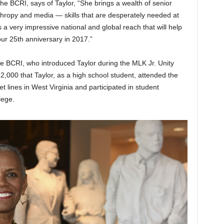
he BCRI, says of Taylor, “She brings a wealth of senior
thropy and media — skills that are desperately needed at
as a very impressive national and global reach that will help
ur 25th anniversary in 2017.”
e BCRI, who introduced Taylor during the MLK Jr. Unity
2,000 that Taylor, as a high school student, attended the
 lines in West Virginia and participated in student
lege.