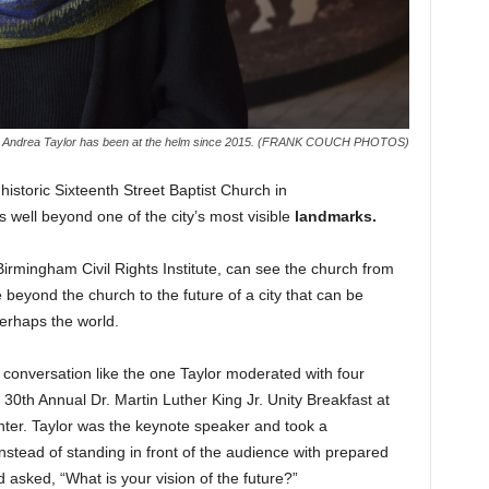
 CEO Andrea Taylor has been at the helm since 2015. (FRANK COUCH PHOTOS)
historic Sixteenth Street Baptist Church in
well beyond one of the city’s most visible
landmarks.
irmingham Civil Rights Institute, can see the church from
 beyond the church to the future of a city that can be
erhaps the world.
h a conversation like the one Taylor moderated with four
30th Annual Dr. Martin Luther King Jr. Unity Breakfast at
ter. Taylor was the keynote speaker and took a
nstead of standing in front of the audience with prepared
 asked, “What is your vision of the future?”