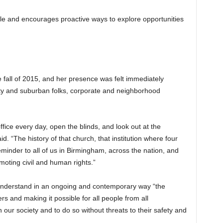
le and encourages proactive ways to explore opportunities
 fall of 2015, and her presence was felt immediately
ty and suburban folks, corporate and neighborhood
office every day, open the blinds, and look out at the
id. “The history of that church, that institution where four
 reminder to all of us in Birmingham, across the nation, and
moting civil and human rights.”
 understand in an ongoing and contemporary way “the
rs and making it possible for all people from all
n our society and to do so without threats to their safety and