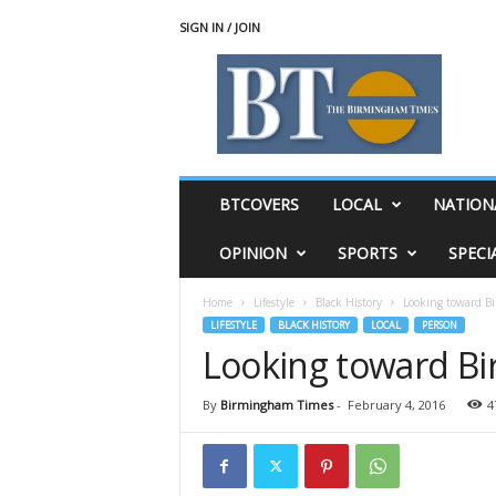
SIGN IN / JOIN
T
h
e
B
i
r
m
BTCOVERS
LOCAL
NATION
i
n
OPINION
SPORTS
SPECI
g
h
Home
Lifestyle
Black History
Looking toward B
a
LIFESTYLE
BLACK HISTORY
LOCAL
PERSON
m
Looking toward Bi
T
i
m
By
Birmingham Times
-
February 4, 2016
4
e
s