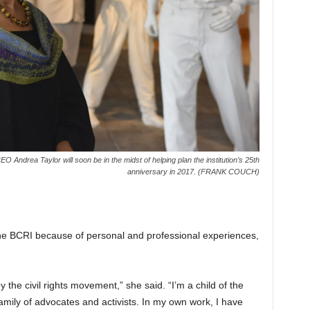
O Andrea Taylor will soon be in the midst of helping plan the institution’s 25th
anniversary in 2017. (FRANK COUCH)
the BCRI
because of personal and professional experiences,
the civil rights movement,” she said. “I’m a child of the
family of advocates and activists. In my own work, I have