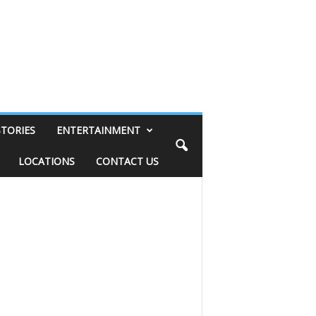
STORIES
ENTERTAINMENT
LOCATIONS
CONTACT US