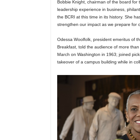
Bobbie Knight, chairman of the board for t
leadership experience in business, philan
the BCRI at this time in its history. She h
strengthen our impact as we prepare for o
Odessa Woolfolk, president emeritus of th
Breakfast, told the audience of more than 
March on Washington in 1963; joined picket
takeover of a campus building while in col