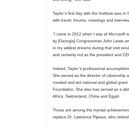
Taylor’s first day with the Institute was
with travel, forums, meetings and interviews. 
“I came in 2012 when I was at Microsoft wit
by [Georgia] Congressman John Lewis an
in my wildest dreams during that visit wo
and certainly not as the president and CEO 
Indeed, Taylor’s professional accomplishm
She served as the director of citizenship an
created and led national and global gran
Foundation. She also has served as a dele
Africa, Switzerland, China and Egypt.
Those are among the myriad achievements 
replace Dr. Lawrence Pijeaux, who retire