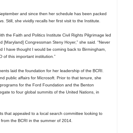
 in September and since then her schedule has been packed
Still, she vividly recalls her first visit to the Institute.
h the Faith and Politics Institute Civil Rights Pilgrimage led
d [Maryland] Congressman Steny Hoyer,” she said. “Never
uld I have thought I would be coming back to Birmingham,
of this important institution.”
ents laid the foundation for her leadership of the BCRI.
d public affairs for Microsoft. Prior to that tenure, she
t programs for the Ford Foundation and the Benton
gate to four global summits of the United Nations, in
that appealed to a local search committee looking to
d from the BCRI in the summer of 2014.