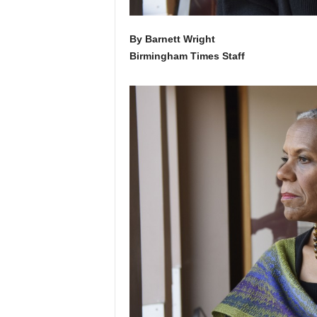
By Barnett Wright
Birmingham Times Staff