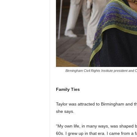
Birmingham Civil Rights Institute president and CE
Family Ties
Taylor was attracted to Birmingham and 
she says.
“My own life, in many ways, was shaped by 
60s. I grew up in that era. I came from a 