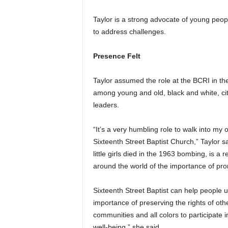
Taylor is a strong advocate of young peop
to address challenges.
Presence Felt
Taylor assumed the role at the BCRI in the
among young and old, black and white, ci
leaders.
“It’s a very humbling role to walk into my 
Sixteenth Street Baptist Church,” Taylor sa
little girls died in the 1963 bombing, is a
around the world of the importance of pro
Sixteenth Street Baptist can help people
importance of preserving the rights of othe
communities and all colors to participate i
well-being,” she said.