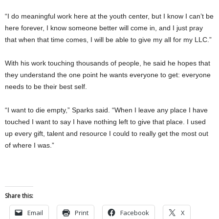
“I do meaningful work here at the youth center, but I know I can’t be
here forever, I know someone better will come in, and I just pray
that when that time comes, I will be able to give my all for my LLC.”
With his work touching thousands of people, he said he hopes that
they understand the one point he wants everyone to get: everyone
needs to be their best self.
“I want to die empty,” Sparks said. “When I leave any place I have
touched I want to say I have nothing left to give that place. I used
up every gift, talent and resource I could to really get the most out
of where I was.”
Share this:
Email
Print
Facebook
X