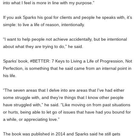
into what I feel is more in line with my purpose.”
If you ask Sparks his goal for clients and people he speaks with, it’s
simple: to live a life of reason, intentionally.
“I want to help people not achieve accidentally, but be intentional
about what they are trying to do,” he said.
Sparks’ book, #BETTER: 7 Keys to Living a Life of Progression, Not
Perfection, is something that he said came from an internal point in
his life.
“The seven areas that I delve into are areas that I’ve had either
some struggle with, and they’re things that I know other people
have struggled with,” he said. “Like moving on from past situations
or hurts, being able to let go of issues that have had you bound for
a while, or appreciating love.”
The book was published in 2014 and Sparks said he still gets