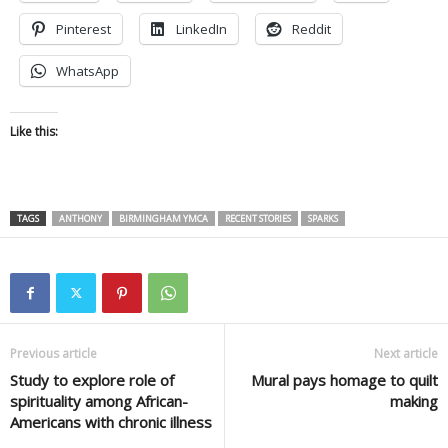
Pinterest
LinkedIn
Reddit
WhatsApp
Like this:
TAGS
ANTHONY
BIRMINGHAM YMCA
RECENT STORIES
SPARKS
Previous article
Next article
Study to explore role of
Mural pays homage to quilt
spirituality among African-
making
Americans with chronic illness