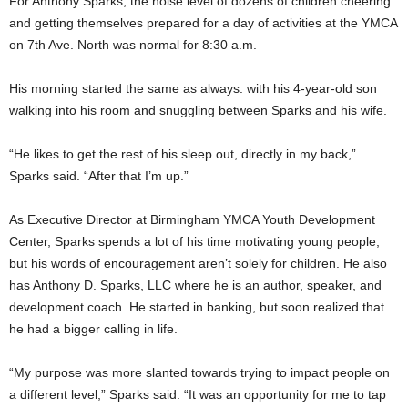
For Anthony Sparks, the noise level of dozens of children cheering
and getting themselves prepared for a day of activities at the YMCA
on 7th Ave. North was normal for 8:30 a.m.
His morning started the same as always: with his 4-year-old son
walking into his room and snuggling between Sparks and his wife.
“He likes to get the rest of his sleep out, directly in my back,”
Sparks said. “After that I’m up.”
As Executive Director at Birmingham YMCA Youth Development
Center, Sparks spends a lot of his time motivating young people,
but his words of encouragement aren’t solely for children. He also
has Anthony D. Sparks, LLC where he is an author, speaker, and
development coach. He started in banking, but soon realized that
he had a bigger calling in life.
“My purpose was more slanted towards trying to impact people on
a different level,” Sparks said. “It was an opportunity for me to tap