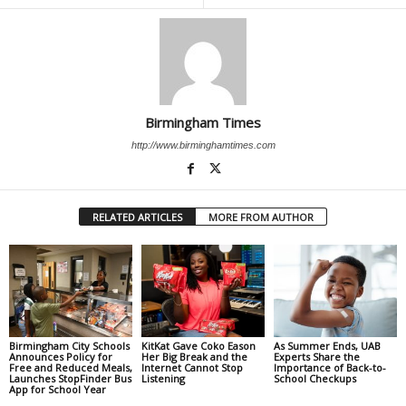
Birmingham Times
http://www.birminghamtimes.com
RELATED ARTICLES
MORE FROM AUTHOR
Birmingham City Schools
KitKat Gave Coko Eason
As Summer Ends, UAB
Announces Policy for
Her Big Break and the
Experts Share the
Free and Reduced Meals,
Internet Cannot Stop
Importance of Back-to-
Launches StopFinder Bus
Listening
School Checkups
App for School Year