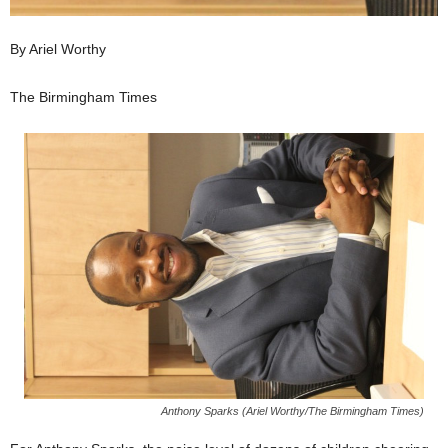
By Ariel Worthy
The Birmingham Times
Anthony Sparks (Ariel Worthy/The Birmingham Times)