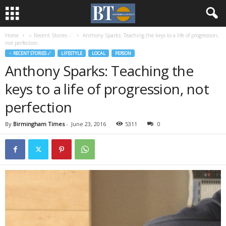
Home
♃ Recent Stories ☄
Anthony Sparks: Teaching the keys to a life of progression,
not perfection
♃ RECENT STORIES ☄
LIFESTYLE
LOCAL
PERSON
Anthony Sparks: Teaching the
keys to a life of progression, not
perfection
By
Birmingham Times
-
June 23, 2016
5311
0