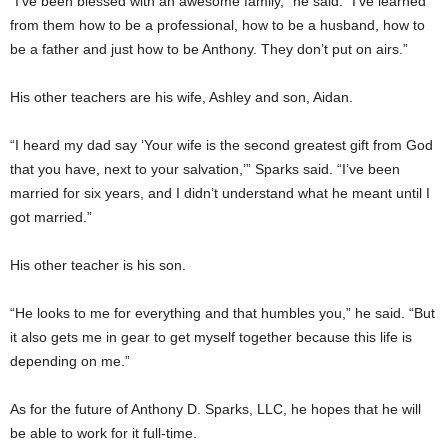
“I’ve been blessed with an awesome family,” he said. “I’ve learned
from them how to be a professional, how to be a husband, how to
be a father and just how to be Anthony. They don’t put on airs.”
His other teachers are his wife, Ashley and son, Aidan.
“I heard my dad say ‘Your wife is the second greatest gift from God
that you have, next to your salvation,’” Sparks said. “I’ve been
married for six years, and I didn’t understand what he meant until I
got married.”
His other teacher is his son.
“He looks to me for everything and that humbles you,” he said. “But
it also gets me in gear to get myself together because this life is
depending on me.”
As for the future of Anthony D. Sparks, LLC, he hopes that he will
be able to work for it full-time.