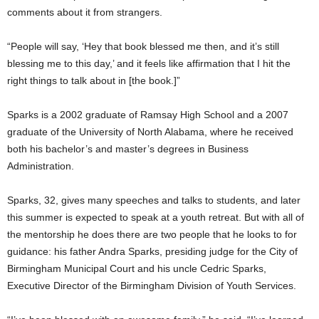
comments about it from strangers.
“People will say, ‘Hey that book blessed me then, and it’s still
blessing me to this day,’ and it feels like affirmation that I hit the
right things to talk about in [the book.]”
Sparks is a 2002 graduate of Ramsay High School and a 2007
graduate of the University of North Alabama, where he received
both his bachelor’s and master’s degrees in Business
Administration.
Sparks, 32, gives many speeches and talks to students, and later
this summer is expected to speak at a youth retreat. But with all of
the mentorship he does there are two people that he looks to for
guidance: his father Andra Sparks, presiding judge for the City of
Birmingham Municipal Court and his uncle Cedric Sparks,
Executive Director of the Birmingham Division of Youth Services.