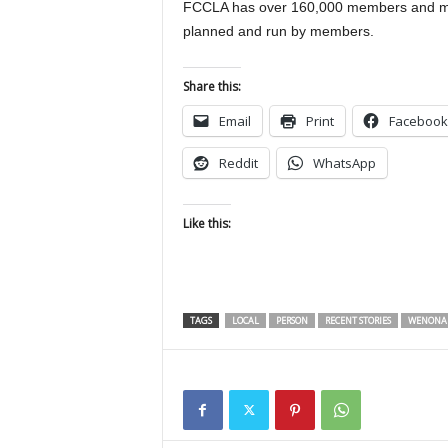
FCCLA has over 160,000 members and mor
planned and run by members.
Share this:
Email
Print
Facebook
Reddit
WhatsApp
Like this:
TAGS
LOCAL
PERSON
RECENT STORIES
WENONAH