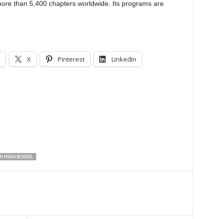
e than 5,400 chapters worldwide. Its programs are
X
Pinterest
LinkedIn
 HIGH SCHOOL