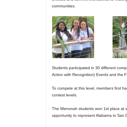
communities.
Students participated in 30 different comp
Action with Recognition) Events and the
To compete at this level, members first had
contest levels.
The Wenonah students won 1st place at s
opportunity to represent Alabama in San 