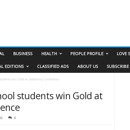
AL
BUSINESS
HEALTH
PEOPLE PROFILE
LOVE 
AL EDITIONS
CLASSIFIED ADS
ABOUT US
SUBSCRIBE
udents win Gold at Leadership Conference
ol students win Gold at
rence
92
0