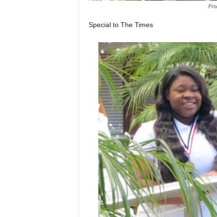
Fro
Special to The Times