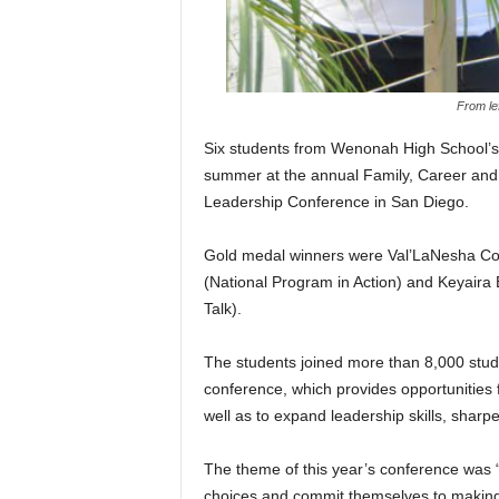
From le
Six students from Wenonah High School’s 
summer at the annual Family, Career an
Leadership Conference in San Diego.
Gold medal winners were Val’LaNesha Co
(National Program in Action) and Keyaira 
Talk).
The students joined more than 8,000 stud
conference, which provides opportunities f
well as to expand leadership skills, sharp
The theme of this year’s conference was 
choices and commit themselves to making a