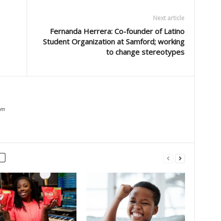
Next article
Fernanda Herrera: Co-founder of Latino
Student Organization at Samford; working
to change stereotypes
om