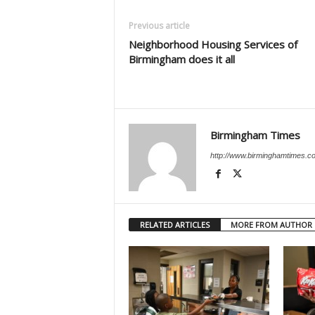
Previous article
Neighborhood Housing Services of
Birmingham does it all
Birmingham Times
http://www.birminghamtimes.c
RELATED ARTICLES
MORE FROM AUTHOR