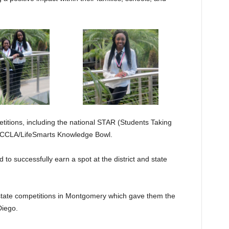
etitions, including the national STAR (Students Taking
 FCCLA/LifeSmarts Knowledge Bowl.
 to successfully earn a spot at the district and state
tate competitions in Montgomery which gave them the
Diego.