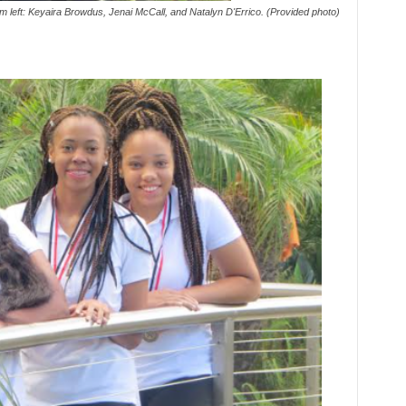
m left: Keyaira Browdus, Jenai McCall, and Natalyn D'Errico. (Provided photo)