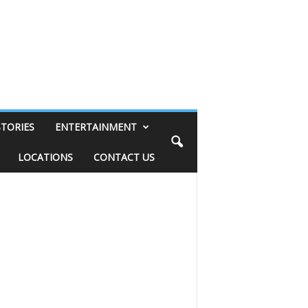
STORIES
ENTERTAINMENT
LOCATIONS
CONTACT US