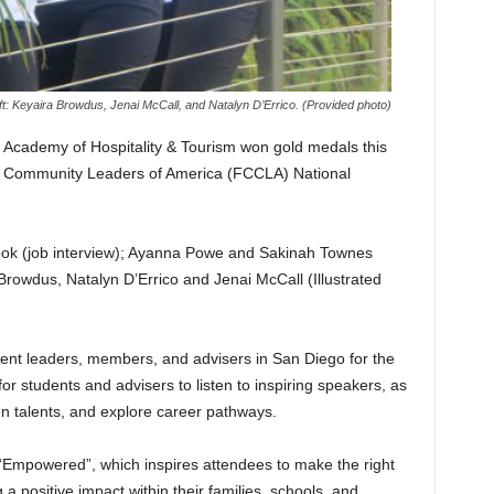
ft: Keyaira Browdus, Jenai McCall, and Natalyn D’Errico. (Provided photo)
Academy of Hospitality & Tourism won gold medals this
d Community Leaders of America (FCCLA) National
ok (job interview); Ayanna Powe and Sakinah Townes
Browdus, Natalyn D’Errico and Jenai McCall (Illustrated
ent leaders, members, and advisers in San Diego for the
or students and advisers to listen to inspiring speakers, as
en talents, and explore career pathways.
“Empowered”, which inspires attendees to make the right
 positive impact within their families, schools, and