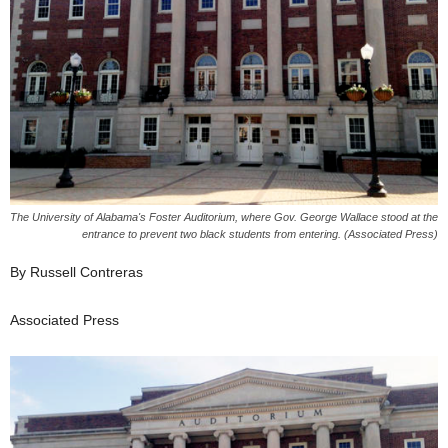
The University of Alabama's Foster Auditorium, where Gov. George Wallace stood at the
entrance to prevent two black students from entering. (Associated Press)
By Russell Contreras
Associated Press