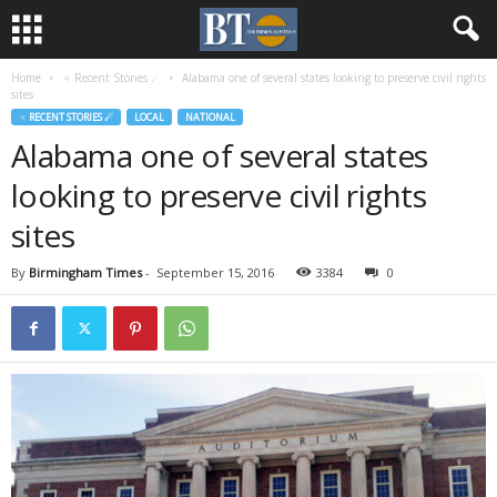
Home
♃ Recent Stories ☄
Alabama one of several states looking to preserve civil rights
sites
♃ RECENT STORIES ☄
LOCAL
NATIONAL
Alabama one of several states
looking to preserve civil rights
sites
By
Birmingham Times
-
September 15, 2016
3384
0