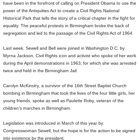
have been in the forefront of calling on President Obama to use the
power of the Antiquities Act to create a Civil Rights National
Historical Park that tells the story of a critical chapter in the fight for
equality. The peaceful protests in Birmingham broke the back of
segregation and led to the passage of the Civil Rights Act of 1964.
Last week, Sewell and Bell were joined in Washington D.C. by
Myrna Jackson, Civil Rights icon and activist who spoke of her work
during the April demonstrations in 1963, for which she was arrested
twice and held in the Birmingham Jail.
Carolyn McKinstry, a survivor of the 16th Street Baptist Church
bombing in Birmingham that took the lives of the four little girls, her
young friends, spoke as well as Paulette Roby, veteran of the
children’s marches in Birmingham.
Legislation was introduced in March of this year by
Congresswoman Sewell, but the hope is for the action to be signed
into existence by the president.