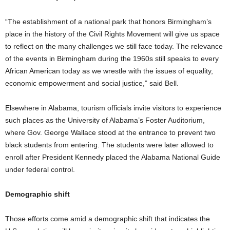
“The establishment of a national park that honors Birmingham’s
place in the history of the Civil Rights Movement will give us space
to reflect on the many challenges we still face today. The relevance
of the events in Birmingham during the 1960s still speaks to every
African American today as we wrestle with the issues of equality,
economic empowerment and social justice,” said Bell.
Elsewhere in Alabama, tourism officials invite visitors to experience
such places as the University of Alabama’s Foster Auditorium,
where Gov. George Wallace stood at the entrance to prevent two
black students from entering. The students were later allowed to
enroll after President Kennedy placed the Alabama National Guide
under federal control.
Demographic shift
Those efforts come amid a demographic shift that indicates the