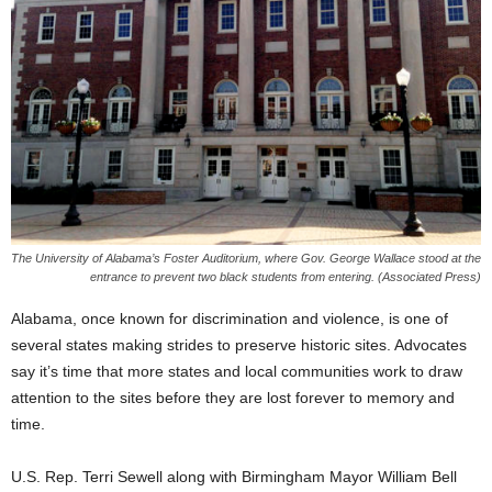
The University of Alabama’s Foster Auditorium, where Gov. George Wallace stood at the
entrance to prevent two black students from entering. (Associated Press)
Alabama, once known for discrimination and violence, is one of
several states making strides to preserve historic sites. Advocates
say it’s time that more states and local communities work to draw
attention to the sites before they are lost forever to memory and
time.
U.S. Rep. Terri Sewell along with Birmingham Mayor William Bell