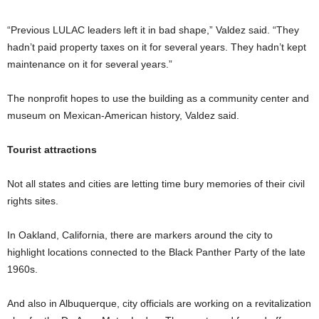
“Previous LULAC leaders left it in bad shape,” Valdez said. “They
hadn’t paid property taxes on it for several years. They hadn’t kept
maintenance on it for several years.”
The nonprofit hopes to use the building as a community center and
museum on Mexican-American history, Valdez said.
Tourist attractions
Not all states and cities are letting time bury memories of their civil
rights sites.
In Oakland, California, there are markers around the city to
highlight locations connected to the Black Panther Party of the late
1960s.
And also in Albuquerque, city officials are working on a revitalization