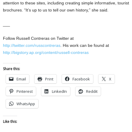
attention to these sites, including creating simple informative, tourist
brochures. “It’s up to us to tell our own history,” she said.
___
Follow Russell Contreras on Twitter at
http://twitter.com/russcontreras
. His work can be found at
http://bigstory.ap.org/content/russell-contreras
Share this:
Email
Print
Facebook
X
Pinterest
LinkedIn
Reddit
WhatsApp
Like this: