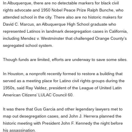
In Albuquerque, there are no detectable markers for black civil
rights advocate and 1950 Nobel Peace Prize Ralph Bunche, who
attended school in the city. There also are no historic makers for
David C. Marcus, an Albuquerque High School graduate who
represented Latinos in landmark desegregation cases in California,
including Mendez v. Westminster that challenged Orange County’s
segregated school system.
Though funds are limited, efforts are underway to save some sites.
In Houston, a nonprofit recently formed to restore a building that
served as a meeting place for Latino civil rights groups during the
1950s, said Ray Valdez, president of the League of United Latin
American Citizens’ LULAC Council 60.
It was there that Gus Garcia and other legendary lawyers met to
map out desegregation cases, and John J. Herrera planned the
historic meeting with President John F. Kennedy the night before
his assassination.