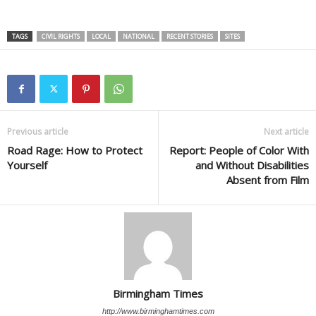
TAGS
CIVIL RIGHTS
LOCAL
NATIONAL
RECENT STORIES
SITES
Previous article
Next article
Road Rage: How to Protect
Report: People of Color With
Yourself
and Without Disabilities
Absent from Film
Birmingham Times
http://www.birminghamtimes.com