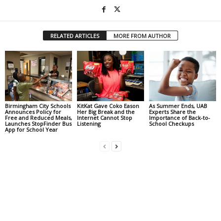
RELATED ARTICLES
MORE FROM AUTHOR
Birmingham City Schools
KitKat Gave Coko Eason
As Summer Ends, UAB
Announces Policy for
Her Big Break and the
Experts Share the
Free and Reduced Meals,
Internet Cannot Stop
Importance of Back-to-
Launches StopFinder Bus
Listening
School Checkups
App for School Year