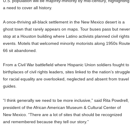
U.S. population will be majority-minority by mid-century, highlighting
a need to cover all history.
A once-thriving all-black settlement in the New Mexico desert is a
ghost town that rarely appears on maps. Tour buses pass but never
stop at a Houston building where Latino activists planned civil rights
events. Motels that welcomed minority motorists along 1950s Route
66 sit abandoned.
From a Civil War battlefield where Hispanic Union soldiers fought to
birthplaces of civil rights leaders, sites linked to the nation’s struggle
for racial equality are overlooked, neglected and absent from travel
guides.
“I think generally we need to be more inclusive,” said Rita Powdrell,
president of the African American Museum & Cultural Center of
New Mexico. “There are a lot of sites that should be recognized
and remembered because they tell our story.”