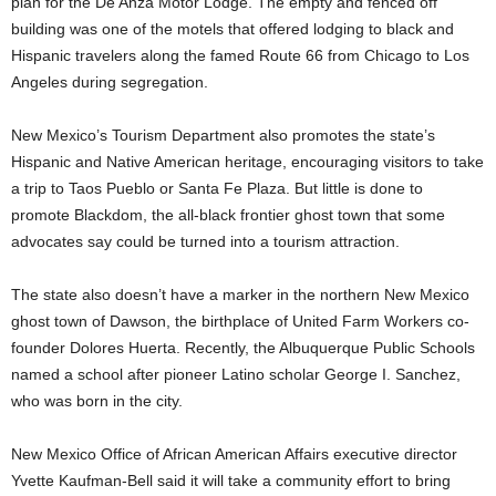
plan for the De Anza Motor Lodge. The empty and fenced off
building was one of the motels that offered lodging to black and
Hispanic travelers along the famed Route 66 from Chicago to Los
Angeles during segregation.
New Mexico’s Tourism Department also promotes the state’s
Hispanic and Native American heritage, encouraging visitors to take
a trip to Taos Pueblo or Santa Fe Plaza. But little is done to
promote Blackdom, the all-black frontier ghost town that some
advocates say could be turned into a tourism attraction.
The state also doesn’t have a marker in the northern New Mexico
ghost town of Dawson, the birthplace of United Farm Workers co-
founder Dolores Huerta. Recently, the Albuquerque Public Schools
named a school after pioneer Latino scholar George I. Sanchez,
who was born in the city.
New Mexico Office of African American Affairs executive director
Yvette Kaufman-Bell said it will take a community effort to bring