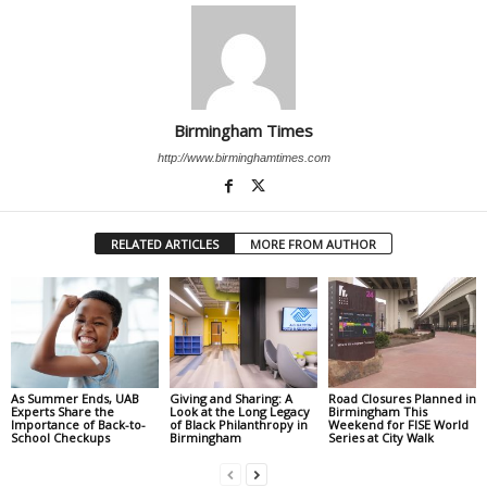
Birmingham Times
http://www.birminghamtimes.com
RELATED ARTICLES
MORE FROM AUTHOR
As Summer Ends, UAB
Giving and Sharing: A
Road Closures Planned in
Experts Share the
Look at the Long Legacy
Birmingham This
Importance of Back-to-
of Black Philanthropy in
Weekend for FISE World
School Checkups
Birmingham
Series at City Walk