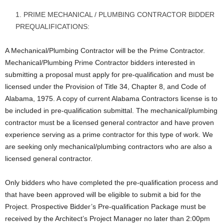
PRIME MECHANICAL / PLUMBING CONTRACTOR BIDDER
PREQUALIFICATIONS:
A Mechanical/Plumbing Contractor will be the Prime Contractor.
Mechanical/Plumbing Prime Contractor bidders interested in
submitting a proposal must apply for pre-qualification and must be
licensed under the Provision of Title 34, Chapter 8, and Code of
Alabama, 1975. A copy of current Alabama Contractors license is to
be included in pre-qualification submittal. The mechanical/plumbing
contractor must be a licensed general contractor and have proven
experience serving as a prime contractor for this type of work. We
are seeking only mechanical/plumbing contractors who are also a
licensed general contractor.
Only bidders who have completed the pre-qualification process and
that have been approved will be eligible to submit a bid for the
Project. Prospective Bidder’s Pre-qualification Package must be
received by the Architect’s Project Manager no later than 2:00pm