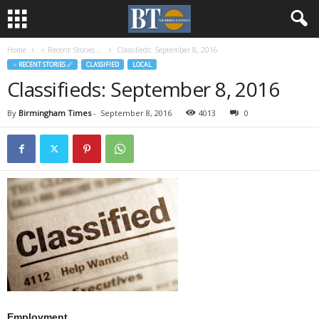
Home
♃ Recent Stories ☄
Classifieds: September 8, 2016
♃ RECENT STORIES ☄
CLASSIFIED
LOCAL
Classifieds: September 8, 2016
By
Birmingham Times
-
September 8, 2016
4013
0
Employment