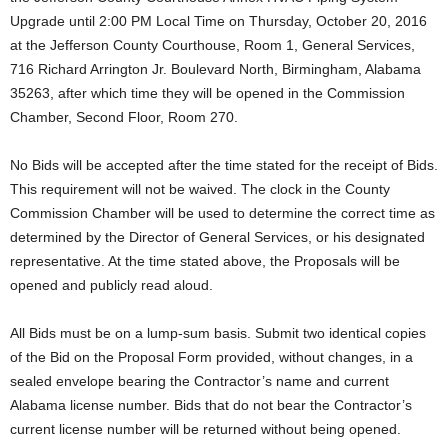
Upgrade until 2:00 PM Local Time on Thursday, October 20, 2016
at the Jefferson County Courthouse, Room 1, General Services,
716 Richard Arrington Jr. Boulevard North, Birmingham, Alabama
35263, after which time they will be opened in the Commission
Chamber, Second Floor, Room 270.
No Bids will be accepted after the time stated for the receipt of Bids.
This requirement will not be waived. The clock in the County
Commission Chamber will be used to determine the correct time as
determined by the Director of General Services, or his designated
representative. At the time stated above, the Proposals will be
opened and publicly read aloud.
All Bids must be on a lump-sum basis. Submit two identical copies
of the Bid on the Proposal Form provided, without changes, in a
sealed envelope bearing the Contractor’s name and current
Alabama license number. Bids that do not bear the Contractor’s
current license number will be returned without being opened.