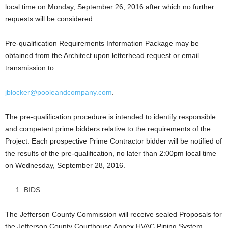
local time on Monday, September 26, 2016 after which no further
requests will be considered.
Pre-qualification Requirements Information Package may be
obtained from the Architect upon letterhead request or email
transmission to
jblocker@pooleandcompany.com
.
The pre-qualification procedure is intended to identify responsible
and competent prime bidders relative to the requirements of the
Project. Each prospective Prime Contractor bidder will be notified of
the results of the pre-qualification, no later than 2:00pm local time
on Wednesday, September 28, 2016.
BIDS:
The Jefferson County Commission will receive sealed Proposals for
the Jefferson County Courthouse Annex HVAC Piping System