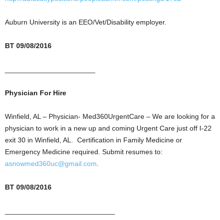
Auburn University is an EEO/Vet/Disability employer.
BT 09/08/2016
_______________________
Physician For Hire
Winfield, AL – Physician- Med360UrgentCare – We are looking for a
physician to work in a new up and coming Urgent Care just off I-22
exit 30 in Winfield, AL. Certification in Family Medicine or
Emergency Medicine required. Submit resumes to:
asnowmed360uc@gmail.com
.
BT 09/08/2016
____________________________