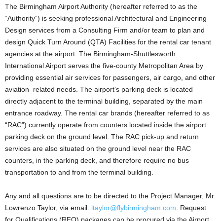
The Birmingham Airport Authority (hereafter referred to as the
“Authority”) is seeking professional Architectural and Engineering
Design services from a Consulting Firm and/or team to plan and
design Quick Turn Around (QTA) Facilities for the rental car tenant
agencies at the airport. The Birmingham-Shuttlesworth
International Airport serves the five-county Metropolitan Area by
providing essential air services for passengers, air cargo, and other
aviation–related needs. The airport’s parking deck is located
directly adjacent to the terminal building, separated by the main
entrance roadway. The rental car brands (hereafter referred to as
“RAC”) currently operate from counters located inside the airport
parking deck on the ground level. The RAC pick-up and return
services are also situated on the ground level near the RAC
counters, in the parking deck, and therefore require no bus
transportation to and from the terminal building.
Any and all questions are to be directed to the Project Manager, Mr.
Lowrenzo Taylor, via email:
ltaylor@flybirmingham.com
. Request
for Qualifications (RFQ) packages can be procured via the Airport