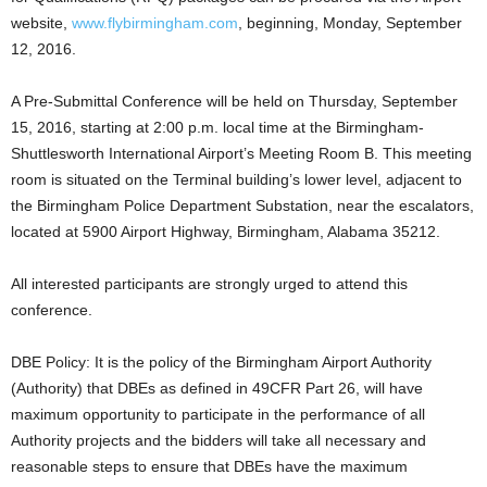
website,
www.flybirmingham.com
, beginning, Monday, September
12, 2016.
A Pre-Submittal Conference will be held on Thursday, September
15, 2016, starting at 2:00 p.m. local time at the Birmingham-
Shuttlesworth International Airport’s Meeting Room B. This meeting
room is situated on the Terminal building’s lower level, adjacent to
the Birmingham Police Department Substation, near the escalators,
located at 5900 Airport Highway, Birmingham, Alabama 35212.
All interested participants are strongly urged to attend this
conference.
DBE Policy: It is the policy of the Birmingham Airport Authority
(Authority) that DBEs as defined in 49CFR Part 26, will have
maximum opportunity to participate in the performance of all
Authority projects and the bidders will take all necessary and
reasonable steps to ensure that DBEs have the maximum