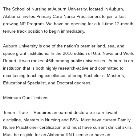
The School of Nursing at Auburn University, located in Auburn,
Alabama, invites Primary Care Nurse Practitioners to join a fast
growing NP Program. We have an opening for a full-time 12-month,
tenure track position to begin immediately.
Auburn University is one of the nation’s premier land, sea, and
space grant institutions. In the 2016 edition of U.S. News and World
Report, it was ranked 46th among public universities. Auburn is an
institution that is both highly research-active and committed to
maintaining teaching excellence, offering Bachelor’s, Master’s,
Educational Specialist, and Doctoral degrees.
Minimum Qualifications:
Tenure Track – Requires an earned doctorate in a relevant
discipline, Masters in Nursing and BSN. Must have current Family
Nurse Practitioner certification and must have current clinical skills.
Must be eligible for an Alabama RN License or have an