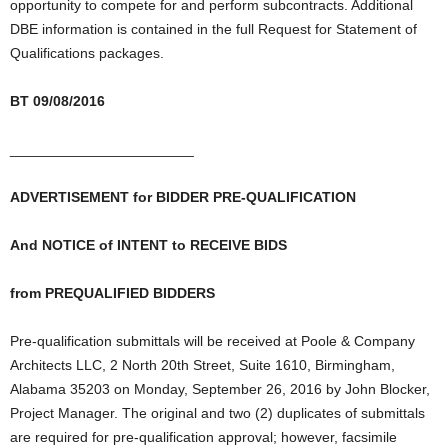
opportunity to compete for and perform subcontracts. Additional
DBE information is contained in the full Request for Statement of
Qualifications packages.
BT 09/08/2016
_______________________
ADVERTISEMENT for BIDDER PRE-QUALIFICATION
And NOTICE of INTENT to RECEIVE BIDS
from PREQUALIFIED BIDDERS
Pre-qualification submittals will be received at Poole & Company
Architects LLC, 2 North 20th Street, Suite 1610, Birmingham,
Alabama 35203 on Monday, September 26, 2016 by John Blocker,
Project Manager. The original and two (2) duplicates of submittals
are required for pre-qualification approval; however, facsimile