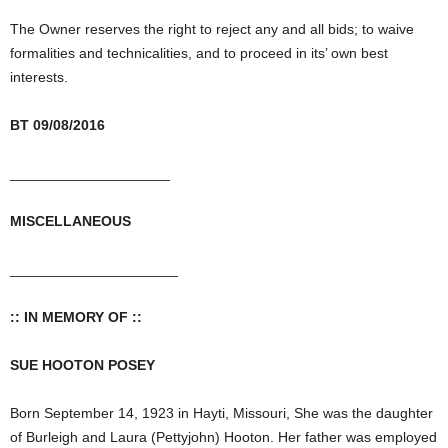
The Owner reserves the right to reject any and all bids; to waive
formalities and technicalities, and to proceed in its’ own best
interests.
BT 09/08/2016
____________________
MISCELLANEOUS
_____________________
:: IN MEMORY OF ::
SUE HOOTON POSEY
Born September 14, 1923 in Hayti, Missouri, She was the daughter
of Burleigh and Laura (Pettyjohn) Hooton. Her father was employed