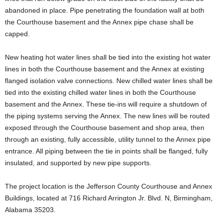
abandoned in place. Pipe penetrating the foundation wall at both
the Courthouse basement and the Annex pipe chase shall be
capped.
New heating hot water lines shall be tied into the existing hot water
lines in both the Courthouse basement and the Annex at existing
flanged isolation valve connections. New chilled water lines shall be
tied into the existing chilled water lines in both the Courthouse
basement and the Annex. These tie-ins will require a shutdown of
the piping systems serving the Annex. The new lines will be routed
exposed through the Courthouse basement and shop area, then
through an existing, fully accessible, utility tunnel to the Annex pipe
entrance. All piping between the tie in points shall be flanged, fully
insulated, and supported by new pipe supports.
The project location is the Jefferson County Courthouse and Annex
Buildings, located at 716 Richard Arrington Jr. Blvd. N, Birmingham,
Alabama 35203.