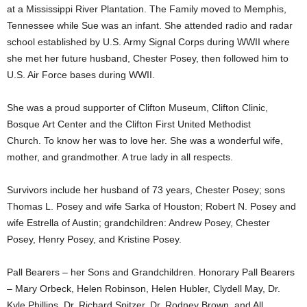
at a Mississippi River Plantation. The Family moved to Memphis,
Tennessee while Sue was an infant. She attended radio and radar
school established by U.S. Army Signal Corps during WWII where
she met her future husband, Chester Posey, then followed him to
U.S. Air Force bases during WWII.
She was a proud supporter of Clifton Museum, Clifton Clinic,
Bosque Art Center and the Clifton First United Methodist
Church. To know her was to love her. She was a wonderful wife,
mother, and grandmother. A true lady in all respects.
Survivors include her husband of 73 years, Chester Posey; sons
Thomas L. Posey and wife Sarka of Houston; Robert N. Posey and
wife Estrella of Austin; grandchildren: Andrew Posey, Chester
Posey, Henry Posey, and Kristine Posey.
Pall Bearers – her Sons and Grandchildren. Honorary Pall Bearers
– Mary Orbeck, Helen Robinson, Helen Hubler, Clydell May, Dr.
Kyle Phillips, Dr. Richard Spitzer, Dr. Rodney Brown, and All