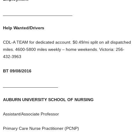
_____________________________
Help Wanted/Drivers
CDL-A TEAM for dedicated account. $0.49/mi split on all dispatched
miles. 4600-5800 miles weekly – home weekends. Victoria: 256-
432-3963
BT 09/08/2016
_______________________
AUBURN UNIVERSITY SCHOOL OF NURSING
Assistant/Associate Professor
Primary Care Nurse Practitioner (PCNP)