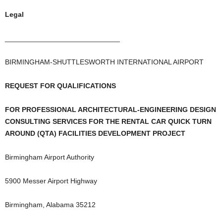
Legal
_____________________________
BIRMINGHAM-SHUTTLESWORTH INTERNATIONAL AIRPORT
REQUEST FOR QUALIFICATIONS
FOR PROFESSIONAL ARCHITECTURAL-ENGINEERING DESIGN
CONSULTING SERVICES FOR THE RENTAL CAR QUICK TURN
AROUND (QTA) FACILITIES DEVELOPMENT PROJECT
Birmingham Airport Authority
5900 Messer Airport Highway
Birmingham, Alabama 35212