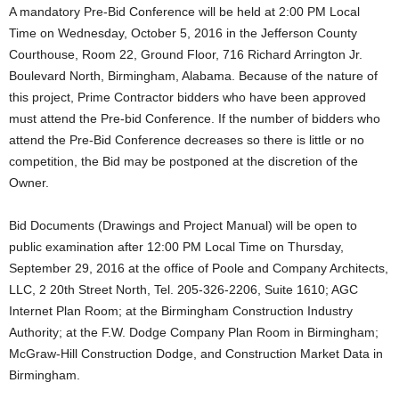
A mandatory Pre-Bid Conference will be held at 2:00 PM Local
Time on Wednesday, October 5, 2016 in the Jefferson County
Courthouse, Room 22, Ground Floor, 716 Richard Arrington Jr.
Boulevard North, Birmingham, Alabama. Because of the nature of
this project, Prime Contractor bidders who have been approved
must attend the Pre-bid Conference. If the number of bidders who
attend the Pre-Bid Conference decreases so there is little or no
competition, the Bid may be postponed at the discretion of the
Owner.
Bid Documents (Drawings and Project Manual) will be open to
public examination after 12:00 PM Local Time on Thursday,
September 29, 2016 at the office of Poole and Company Architects,
LLC, 2 20th Street North, Tel. 205-326-2206, Suite 1610; AGC
Internet Plan Room; at the Birmingham Construction Industry
Authority; at the F.W. Dodge Company Plan Room in Birmingham;
McGraw-Hill Construction Dodge, and Construction Market Data in
Birmingham.