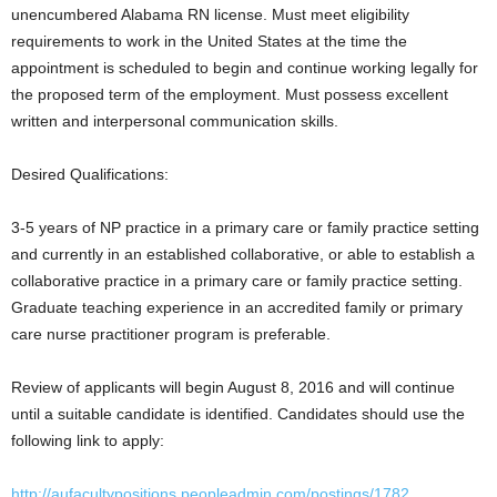
unencumbered Alabama RN license. Must meet eligibility
requirements to work in the United States at the time the
appointment is scheduled to begin and continue working legally for
the proposed term of the employment. Must possess excellent
written and interpersonal communication skills.
Desired Qualifications:
3-5 years of NP practice in a primary care or family practice setting
and currently in an established collaborative, or able to establish a
collaborative practice in a primary care or family practice setting.
Graduate teaching experience in an accredited family or primary
care nurse practitioner program is preferable.
Review of applicants will begin August 8, 2016 and will continue
until a suitable candidate is identified. Candidates should use the
following link to apply:
http://aufacultypositions.peopleadmin.com/postings/1782