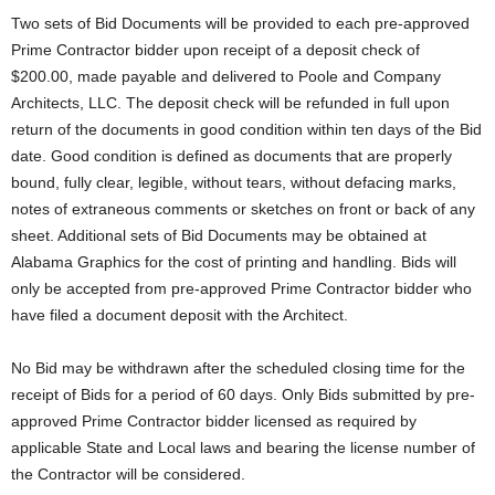
Two sets of Bid Documents will be provided to each pre-approved
Prime Contractor bidder upon receipt of a deposit check of
$200.00, made payable and delivered to Poole and Company
Architects, LLC. The deposit check will be refunded in full upon
return of the documents in good condition within ten days of the Bid
date. Good condition is defined as documents that are properly
bound, fully clear, legible, without tears, without defacing marks,
notes of extraneous comments or sketches on front or back of any
sheet. Additional sets of Bid Documents may be obtained at
Alabama Graphics for the cost of printing and handling. Bids will
only be accepted from pre-approved Prime Contractor bidder who
have filed a document deposit with the Architect.
No Bid may be withdrawn after the scheduled closing time for the
receipt of Bids for a period of 60 days. Only Bids submitted by pre-
approved Prime Contractor bidder licensed as required by
applicable State and Local laws and bearing the license number of
the Contractor will be considered.