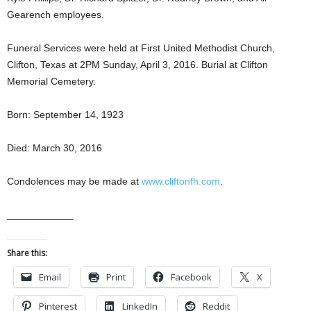
Gearench employees.
Funeral Services were held at First United Methodist Church,
Clifton, Texas at 2PM Sunday, April 3, 2016. Burial at Clifton
Memorial Cemetery.
Born: September 14, 1923
Died: March 30, 2016
Condolences may be made at
www.cliftonfh.com
.
____________
Share this:
Email
Print
Facebook
X
Pinterest
LinkedIn
Reddit