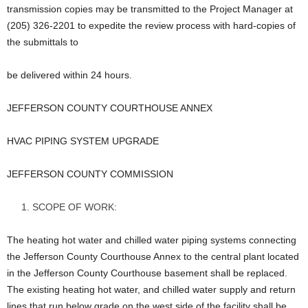
transmission copies may be transmitted to the Project Manager at
(205) 326-2201 to expedite the review process with hard-copies of
the submittals to
be delivered within 24 hours.
JEFFERSON COUNTY COURTHOUSE ANNEX
HVAC PIPING SYSTEM UPGRADE
JEFFERSON COUNTY COMMISSION
SCOPE OF WORK:
The heating hot water and chilled water piping systems connecting
the Jefferson County Courthouse Annex to the central plant located
in the Jefferson County Courthouse basement shall be replaced.
The existing heating hot water, and chilled water supply and return
lines that run below grade on the west side of the facility shall be