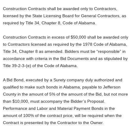
Construction Contracts shall be awarded only to Contractors,
licensed by the State Licensing Board for General Contractors, as
required by Title 34, Chapter 8, Code of Alabama.
Construction Contracts in excess of $50,000 shall be awarded only
to Contractors licensed as required by the 1978 Code of Alabama,
Title 34, Chapter 8 as amended. Bidders must be “responsible” in
accordance with criteria in the Bid Documents and as stipulated by
Title 39-2-3-(e) of the Code of Alabama.
A Bid Bond, executed by a Surety company duly authorized and
qualified to make such bonds in Alabama, payable to Jefferson
County in the amount of 5% of the amount of the Bid, but not more
than $10,000, must accompany the Bidder’s Proposal.
Performance and Labor and Material Payment Bonds in the
amount of 100% of the contract price, will be required when the
Contract is presented by the Contractor to the Owner.