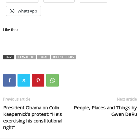
WhatsApp
Like this:
TAGS
CLASSIFIEDS
LOCAL
RECENT STORIES
Previous article
Next article
President Obama on Colin
People, Places and Things by
Kaepernick’s protest: “He’s
Gwen DeRu
exercising his constitutional
right”