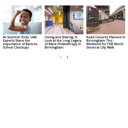
As Summer Ends, UAB
Giving and Sharing: A
Road Closures Planned in
Experts Share the
Look at the Long Legacy
Birmingham This
Importance of Back-to-
of Black Philanthropy in
Weekend for FISE World
School Checkups
Birmingham
Series at City Walk