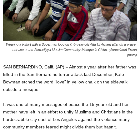
Wearing a t-shirt with a Superman logo on it, 4-year-old Atta Ul Arham attends a prayer
service at the Ahmadiyya Muslim Community Mosque in Chino. (Associated Press
photo)
SAN BERNARDINO, Calif. (AP) – Almost a year after her father was
killed in the San Bernardino terror attack last December, Kate
Bowman etched the word “love” in yellow chalk on the sidewalk
outside a mosque.
It was one of many messages of peace the 15-year-old and her
mother have left in an effort to unify Muslims and Christians in the
hardscrabble city east of Los Angeles against the violence many
community members feared might divide them but hasn’t.