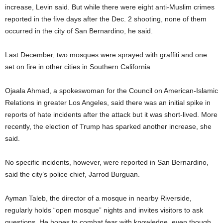
increase, Levin said. But while there were eight anti-Muslim crimes
reported in the five days after the Dec. 2 shooting, none of them
occurred in the city of San Bernardino, he said.
Last December, two mosques were sprayed with graffiti and one
set on fire in other cities in Southern California
Ojaala Ahmad, a spokeswoman for the Council on American-Islamic
Relations in greater Los Angeles, said there was an initial spike in
reports of hate incidents after the attack but it was short-lived. More
recently, the election of Trump has sparked another increase, she
said.
No specific incidents, however, were reported in San Bernardino,
said the city’s police chief, Jarrod Burguan.
Ayman Taleb, the director of a mosque in nearby Riverside,
regularly holds “open mosque” nights and invites visitors to ask
questions. He hopes to combat fear with knowledge, even though