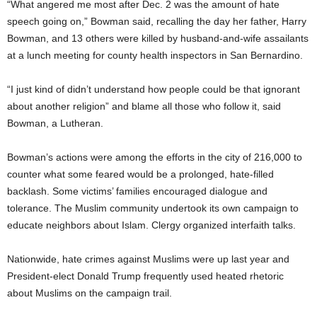
“What angered me most after Dec. 2 was the amount of hate
speech going on,” Bowman said, recalling the day her father, Harry
Bowman, and 13 others were killed by husband-and-wife assailants
at a lunch meeting for county health inspectors in San Bernardino.
“I just kind of didn’t understand how people could be that ignorant
about another religion” and blame all those who follow it, said
Bowman, a Lutheran.
Bowman’s actions were among the efforts in the city of 216,000 to
counter what some feared would be a prolonged, hate-filled
backlash. Some victims’ families encouraged dialogue and
tolerance. The Muslim community undertook its own campaign to
educate neighbors about Islam. Clergy organized interfaith talks.
Nationwide, hate crimes against Muslims were up last year and
President-elect Donald Trump frequently used heated rhetoric
about Muslims on the campaign trail.