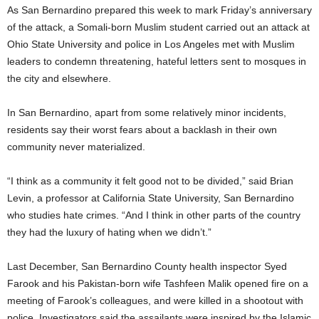
As San Bernardino prepared this week to mark Friday’s anniversary
of the attack, a Somali-born Muslim student carried out an attack at
Ohio State University and police in Los Angeles met with Muslim
leaders to condemn threatening, hateful letters sent to mosques in
the city and elsewhere.
In San Bernardino, apart from some relatively minor incidents,
residents say their worst fears about a backlash in their own
community never materialized.
“I think as a community it felt good not to be divided,” said Brian
Levin, a professor at California State University, San Bernardino
who studies hate crimes. “And I think in other parts of the country
they had the luxury of hating when we didn’t.”
Last December, San Bernardino County health inspector Syed
Farook and his Pakistan-born wife Tashfeen Malik opened fire on a
meeting of Farook’s colleagues, and were killed in a shootout with
police. Investigators said the assailants were inspired by the Islamic