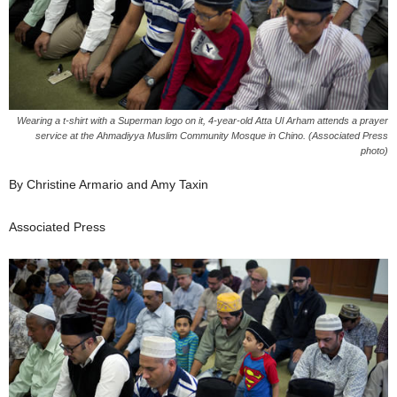
Wearing a t-shirt with a Superman logo on it, 4-year-old Atta Ul Arham attends a prayer
service at the Ahmadiyya Muslim Community Mosque in Chino. (Associated Press
photo)
By Christine Armario and Amy Taxin
Associated Press