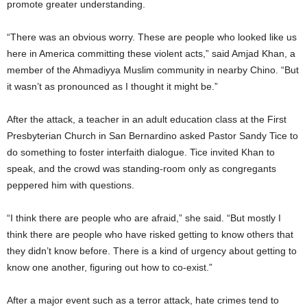
promote greater understanding.
“There was an obvious worry. These are people who looked like us
here in America committing these violent acts,” said Amjad Khan, a
member of the Ahmadiyya Muslim community in nearby Chino. “But
it wasn’t as pronounced as I thought it might be.”
After the attack, a teacher in an adult education class at the First
Presbyterian Church in San Bernardino asked Pastor Sandy Tice to
do something to foster interfaith dialogue. Tice invited Khan to
speak, and the crowd was standing-room only as congregants
peppered him with questions.
“I think there are people who are afraid,” she said. “But mostly I
think there are people who have risked getting to know others that
they didn’t know before. There is a kind of urgency about getting to
know one another, figuring out how to co-exist.”
After a major event such as a terror attack, hate crimes tend to