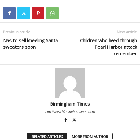
Previous article
Next article
Nas to sell kneeling Santa
Children who lived through
sweaters soon
Pearl Harbor attack
remember
Birmingham Times
http://www.birminghamtimes.com
RELATED ARTICLES
MORE FROM AUTHOR