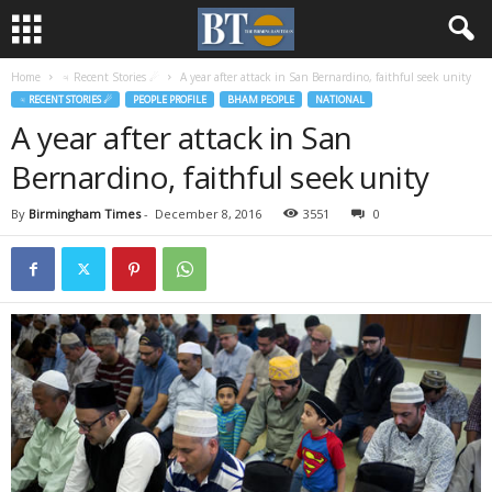
Home
♃ Recent Stories ☄
A year after attack in San Bernardino, faithful seek unity
♃ RECENT STORIES ☄
PEOPLE PROFILE
BHAM PEOPLE
NATIONAL
A year after attack in San
Bernardino, faithful seek unity
By
Birmingham Times
-
December 8, 2016
3551
0