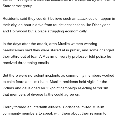
State terror group.
Residents said they couldn’t believe such an attack could happen in
their city, an hour’s drive from tourist destinations like Disneyland
and Hollywood but a place struggling economically.
In the days after the attack, area Muslim women wearing
headscarves said they were stared at in public, and some changed
their attire out of fear. A Muslim university professor told police he
received threatening emails.
But there were no violent incidents as community members worked
to calm fears and limit hate. Muslim residents held vigils for the
victims and developed an 11-point campaign rejecting terrorism
that members of diverse faiths could agree on.
Clergy formed an interfaith alliance. Christians invited Muslim
community members to speak with them about their religion to