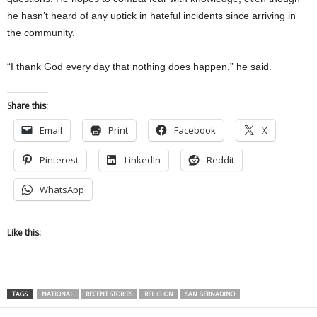
he hasn’t heard of any uptick in hateful incidents since arriving in
the community.
“I thank God every day that nothing does happen,” he said.
Share this:
Email
Print
Facebook
X
Pinterest
LinkedIn
Reddit
WhatsApp
Like this:
TAGS
NATIONAL
RECENT STORIES
RELIGION
SAN BERNADINO