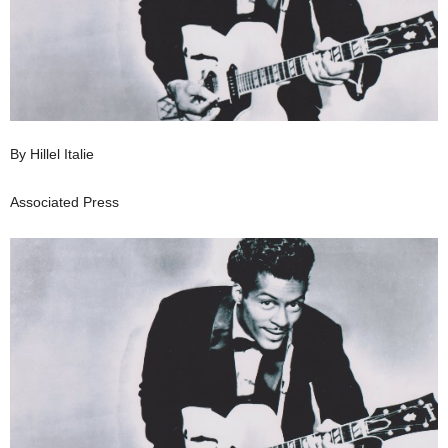
By Hillel Italie
Associated Press