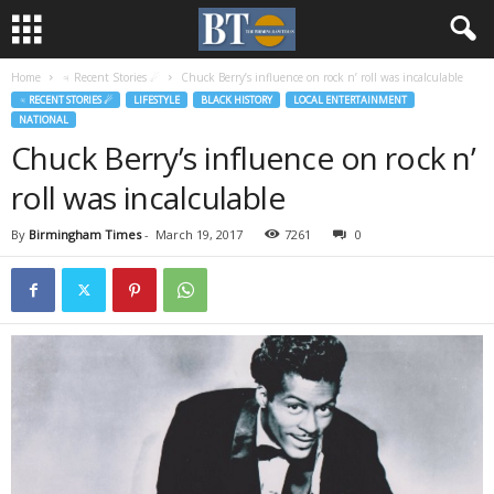
Home
♃ Recent Stories ☄
Chuck Berry’s influence on rock n’ roll was incalculable
♃ RECENT STORIES ☄
LIFESTYLE
BLACK HISTORY
LOCAL ENTERTAINMENT
NATIONAL
Chuck Berry’s influence on rock n’
roll was incalculable
By
Birmingham Times
-
March 19, 2017
7261
0