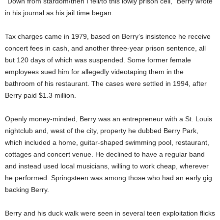
“Down from stardom/then I fell/to this lowly prison cell,” Berry wrote
in his journal as his jail time began.
Tax charges came in 1979, based on Berry’s insistence he receive
concert fees in cash, and another three-year prison sentence, all
but 120 days of which was suspended. Some former female
employees sued him for allegedly videotaping them in the
bathroom of his restaurant. The cases were settled in 1994, after
Berry paid $1.3 million.
Openly money-minded, Berry was an entrepreneur with a St. Louis
nightclub and, west of the city, property he dubbed Berry Park,
which included a home, guitar-shaped swimming pool, restaurant,
cottages and concert venue. He declined to have a regular band
and instead used local musicians, willing to work cheap, wherever
he performed. Springsteen was among those who had an early gig
backing Berry.
Berry and his duck walk were seen in several teen exploitation flicks