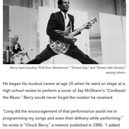
Berry had including “Roll Over Beethoven,” ”School Day” and “Sweet Little Sixteen,”
among others.
He began his musical career at age 15 when he went on stage at a
high school review to perform a cover of Jay McShann’s “Confessin’
the Blues.” Berry would never forget the ovation he received.
“Long did the encouragement of that performance assist me in
programming my songs and even their delivery while performing,”
he wrote in “Chuck Berry,” a memoir published in 1986. “I added