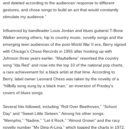
and deleted according to the audiences’ response to different
gestures, and chose songs to build an act that would constantly
stimulate my audience.”
Influenced by bandleader Louis Jordan and blues guitarist T-Bone
Walker among others, hip to country music, novelty songs and the
emerging teen audiences of the post-World War II era, Berry signed
with Chicago’s Chess Records in 1955 after hooking up with
Johnson three years earlier. “Maybellene” reworked the country
song “Ida Red” and rose into the top 10 of the national pop charts,
a rare achievement for a black artist at that time. According to
Berry, label owner Leonard Chess was taken by the novelty of a
“hillbilly song sung by a black man,” an inversion of Presley’s
covers of blues songs.
Several hits followed, including “Roll Over Beethoven,” ”School
Day” and “Sweet Little Sixteen.” Among his other songs:
“Memphis,” ”Nadine,” ”Let it Rock,” ”Almost Grown” and the racy
novelty number “My Ding-A-Ling,” which topped the charts in 1972,