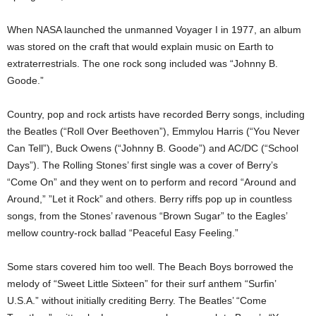
When NASA launched the unmanned Voyager I in 1977, an album
was stored on the craft that would explain music on Earth to
extraterrestrials. The one rock song included was “Johnny B.
Goode.”
Country, pop and rock artists have recorded Berry songs, including
the Beatles (“Roll Over Beethoven”), Emmylou Harris (“You Never
Can Tell”), Buck Owens (“Johnny B. Goode”) and AC/DC (“School
Days”). The Rolling Stones’ first single was a cover of Berry’s
“Come On” and they went on to perform and record “Around and
Around,” ”Let it Rock” and others. Berry riffs pop up in countless
songs, from the Stones’ ravenous “Brown Sugar” to the Eagles’
mellow country-rock ballad “Peaceful Easy Feeling.”
Some stars covered him too well. The Beach Boys borrowed the
melody of “Sweet Little Sixteen” for their surf anthem “Surfin’
U.S.A.” without initially crediting Berry. The Beatles’ “Come