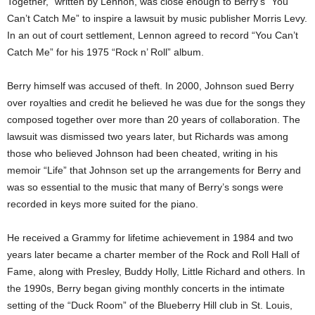
Together,” written by Lennon, was close enough to Berry’s “You
Can’t Catch Me” to inspire a lawsuit by music publisher Morris Levy.
In an out of court settlement, Lennon agreed to record “You Can’t
Catch Me” for his 1975 “Rock n’ Roll” album.
Berry himself was accused of theft. In 2000, Johnson sued Berry
over royalties and credit he believed he was due for the songs they
composed together over more than 20 years of collaboration. The
lawsuit was dismissed two years later, but Richards was among
those who believed Johnson had been cheated, writing in his
memoir “Life” that Johnson set up the arrangements for Berry and
was so essential to the music that many of Berry’s songs were
recorded in keys more suited for the piano.
He received a Grammy for lifetime achievement in 1984 and two
years later became a charter member of the Rock and Roll Hall of
Fame, along with Presley, Buddy Holly, Little Richard and others. In
the 1990s, Berry began giving monthly concerts in the intimate
setting of the “Duck Room” of the Blueberry Hill club in St. Louis,