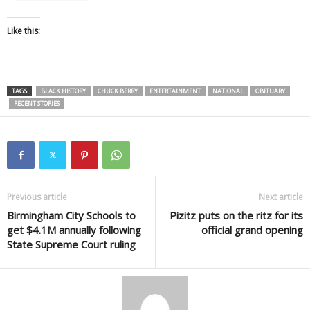
Like this:
TAGS
BLACK HISTORY
CHUCK BERRY
ENTERTAINMENT
NATIONAL
OBITUARY
RECENT STORIES
Previous article
Next article
Birmingham City Schools to
Pizitz puts on the ritz for its
get $4.1M annually following
official grand opening
State Supreme Court ruling