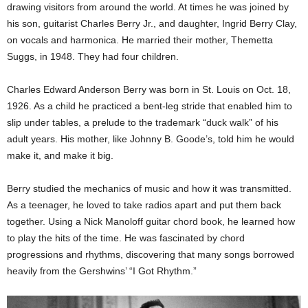
drawing visitors from around the world. At times he was joined by
his son, guitarist Charles Berry Jr., and daughter, Ingrid Berry Clay,
on vocals and harmonica. He married their mother, Themetta
Suggs, in 1948. They had four children.
Charles Edward Anderson Berry was born in St. Louis on Oct. 18,
1926. As a child he practiced a bent-leg stride that enabled him to
slip under tables, a prelude to the trademark “duck walk” of his
adult years. His mother, like Johnny B. Goode’s, told him he would
make it, and make it big.
Berry studied the mechanics of music and how it was transmitted.
As a teenager, he loved to take radios apart and put them back
together. Using a Nick Manoloff guitar chord book, he learned how
to play the hits of the time. He was fascinated by chord
progressions and rhythms, discovering that many songs borrowed
heavily from the Gershwins’ “I Got Rhythm.”