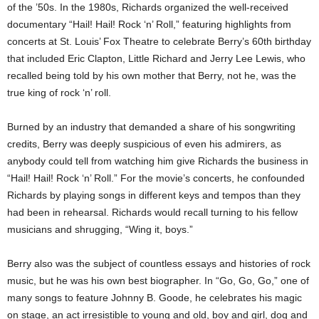
of the ’50s. In the 1980s, Richards organized the well-received
documentary “Hail! Hail! Rock ‘n’ Roll,” featuring highlights from
concerts at St. Louis’ Fox Theatre to celebrate Berry’s 60th birthday
that included Eric Clapton, Little Richard and Jerry Lee Lewis, who
recalled being told by his own mother that Berry, not he, was the
true king of rock ‘n’ roll.
Burned by an industry that demanded a share of his songwriting
credits, Berry was deeply suspicious of even his admirers, as
anybody could tell from watching him give Richards the business in
“Hail! Hail! Rock ‘n’ Roll.” For the movie’s concerts, he confounded
Richards by playing songs in different keys and tempos than they
had been in rehearsal. Richards would recall turning to his fellow
musicians and shrugging, “Wing it, boys.”
Berry also was the subject of countless essays and histories of rock
music, but he was his own best biographer. In “Go, Go, Go,” one of
many songs to feature Johnny B. Goode, he celebrates his magic
on stage, an act irresistible to young and old, boy and girl, dog and