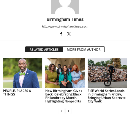
Birmingham Times
http://www.birminghamtimes.com
RELATED ARTICLES
MORE FROM AUTHOR
PEOPLE, PLACES &
How Birmingham Gives
FISE World Series Lands
THINGS
Back: Celebrating Black
in Birmingham Friday,
Philanthropy Month,
Bringing Urban Sports to
Highlighting Nonprofits
City Walk