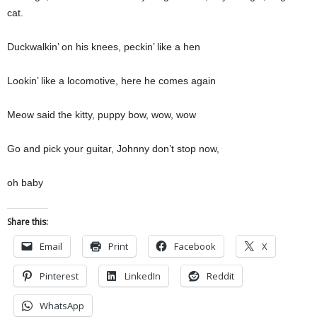
cat.
Duckwalkin’ on his knees, peckin’ like a hen
Lookin’ like a locomotive, here he comes again
Meow said the kitty, puppy bow, wow, wow
Go and pick your guitar, Johnny don’t stop now,
oh baby
Share this:
Email
Print
Facebook
X
Pinterest
LinkedIn
Reddit
WhatsApp