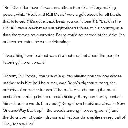
“Roll Over Beethoven” was an anthem to rock’s history-making
power, while “Rock and Roll Music” was a guidebook for all bands
that followed (“It’s got a back beat, you can’t lose it”). “Back in the
U.S.A.” was a black man’s straight-faced tribute to his country, at a
time there was no guarantee Berry would be served at the drive-ins
and corner cafes he was celebrating.
“Everything I wrote about wasn’t about me, but about the people
listening,” he once said.
“Johnny B. Goode,” the tale of a guitar-playing country boy whose
mother tells him he’ll be a star, was Berry’s signature song, the
archetypal narrative for would-be rockers and among the most
ecstatic recordings in the music’s history. Berry can hardly contain
himself as the words hurry out (“Deep down Louisiana close to New
Orleans/Way back up in the woods among the evergreens”) and
the downpour of guitar, drums and keyboards amplifies every call of
“Go, Johnny Go!”