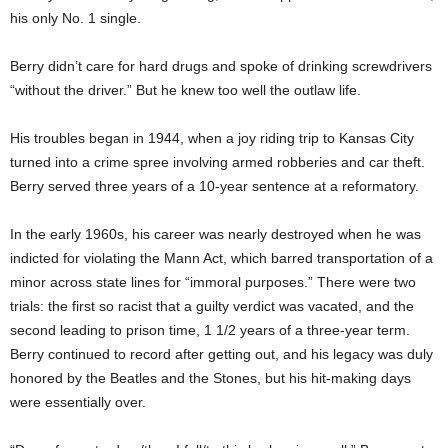
his only No. 1 single.
Berry didn’t care for hard drugs and spoke of drinking screwdrivers
“without the driver.” But he knew too well the outlaw life.
His troubles began in 1944, when a joy riding trip to Kansas City
turned into a crime spree involving armed robberies and car theft.
Berry served three years of a 10-year sentence at a reformatory.
In the early 1960s, his career was nearly destroyed when he was
indicted for violating the Mann Act, which barred transportation of a
minor across state lines for “immoral purposes.” There were two
trials: the first so racist that a guilty verdict was vacated, and the
second leading to prison time, 1 1/2 years of a three-year term.
Berry continued to record after getting out, and his legacy was duly
honored by the Beatles and the Stones, but his hit-making days
were essentially over.