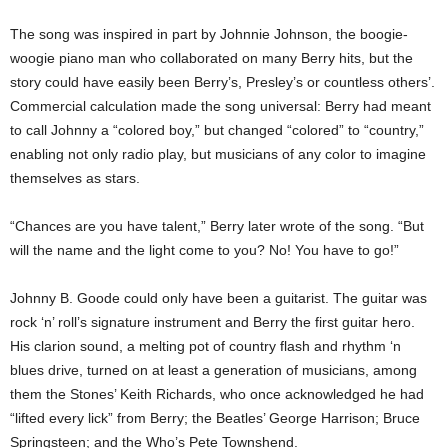
The song was inspired in part by Johnnie Johnson, the boogie-
woogie piano man who collaborated on many Berry hits, but the
story could have easily been Berry’s, Presley’s or countless others’.
Commercial calculation made the song universal: Berry had meant
to call Johnny a “colored boy,” but changed “colored” to “country,”
enabling not only radio play, but musicians of any color to imagine
themselves as stars.
“Chances are you have talent,” Berry later wrote of the song. “But
will the name and the light come to you? No! You have to go!”
Johnny B. Goode could only have been a guitarist. The guitar was
rock ‘n’ roll’s signature instrument and Berry the first guitar hero.
His clarion sound, a melting pot of country flash and rhythm ‘n
blues drive, turned on at least a generation of musicians, among
them the Stones’ Keith Richards, who once acknowledged he had
“lifted every lick” from Berry; the Beatles’ George Harrison; Bruce
Springsteen; and the Who’s Pete Townshend.