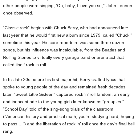
other people were singing, ‘Oh, baby, I love you so,'” John Lennon
once observed.
“Classic rock” begins with Chuck Berry, who had announced late
last year that he would first new album since 1979, called “Chuck,”
sometime this year. His core repertoire was some three dozen
songs, but his influence was incalculable, from the Beatles and
Rolling Stones to virtually every garage band or arena act that
called itself rock ‘n roll.
In his late 20s before his first major hit, Berry crafted lyrics that
spoke to young people of the day and remained fresh decades
later. “Sweet Little Sixteen” captured rock ‘n’ roll fandom, an early
and innocent ode to the young girls later known as “groupies.”
”School Day” told of the sing-song trials of the classroom
(“American history and practical math; you’re studying hard, hoping
to pass …”) and the liberation of rock ‘n’ roll once the day’s final bell
rang.