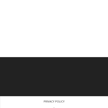
PRIVACY POLICY