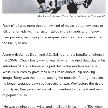
Rock n’ roll pioneer Chuck Berry died March 18 at age 90.
Rock n’ roll was more than a new kind of music, but a new story to
tell, one for kids with transistor radios in their hands and money in
their pockets, beginning to raise questions their parents never had
the luxury to ask.
Along with James Dean and J.D. Salinger and a handful of others in
the 1950s, Chuck Berry – who was 90 when he died Saturday at his
suburban St. Louis home – helped define the modern teenager.
While Elvis Presley gave rock n’ roll its libidinous, hip-shaking
image, Berry was the auteur, setting the narrative for a generation
no longer weighed down by hardship or war. Well before the rise of
Bob Dylan, Berry wedded social commentary to the beat and rush
of popular music.
“He was singing good lyrics, and intelligent lyrics, in the ’50s when