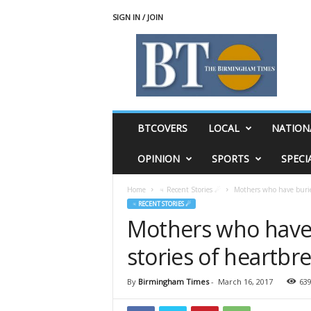
SIGN IN / JOIN
T
h
e
B
i
r
m
BTCOVERS
LOCAL
NATION
i
n
OPINION
SPORTS
SPECI
g
h
Home
♃ Recent Stories ☄
Mothers who have buried
a
♃ RECENT STORIES ☄
m
Mothers who have 
T
i
stories of heartbr
m
e
s
By
Birmingham Times
-
March 16, 2017
63