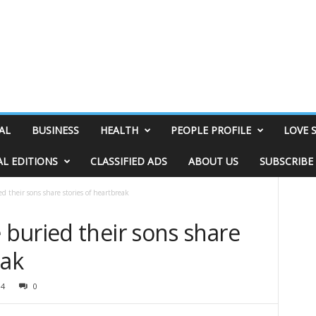
AL
BUSINESS
HEALTH
PEOPLE PROFILE
LOVE 
AL EDITIONS
CLASSIFIED ADS
ABOUT US
SUBSCRIBE
 their sons share stories of heartbreak
buried their sons share
eak
94
0