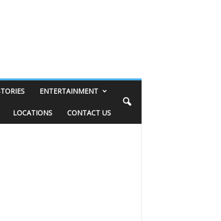
STORIES
ENTERTAINMENT
LOCATIONS
CONTACT US