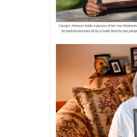
Carolyn Johnson holds a picture of her son Rodrecku
he parked and was hit by a bullet fired by two peo