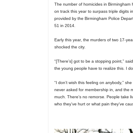
The number of homicides in Birmingham ha
on track this year to surpass triple digits i
provided by the Birmingham Police Depart
51 in 2014.
Early this year, the murders of two 17-y
shocked the city.
“[There’s] got to be a stopping point,” sai
the young people have to realize this. I do
“I don’t wish this feeling on anybody,” she
never asked for membership in, and the me
much. There’s no remorse. People take liv
who they’ve hurt or what pain they’ve cau