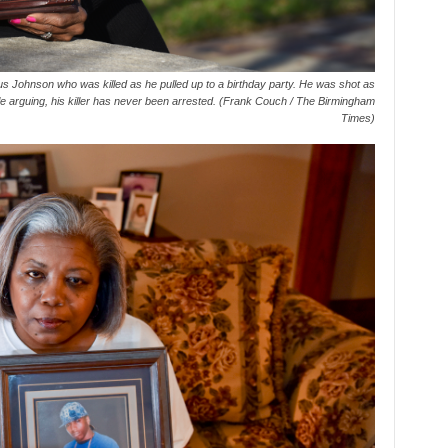
s Johnson who was killed as he pulled up to a birthday party. He was shot as
ple arguing, his killer has never been arrested. (Frank Couch / The Birmingham
Times)