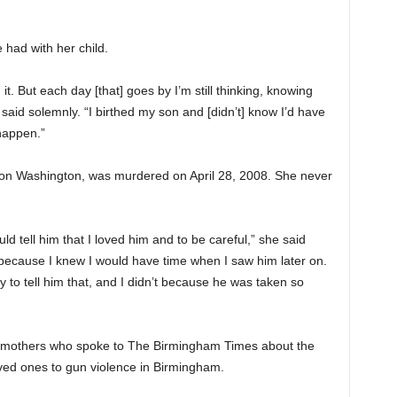
 had with her child.
 it. But each day [that] goes by I’m still thinking, knowing
aid solemnly. “I birthed my son and [didn’t] know I’d have
 happen.”
on Washington, was murdered on April 28, 2008. She never
ld tell him that I loved him and to be careful,” she said
y] because I knew I would have time when I saw him later on.
y to tell him that, and I didn’t because he was taken so
l mothers who spoke to The Birmingham Times about the
oved ones to gun violence in Birmingham.