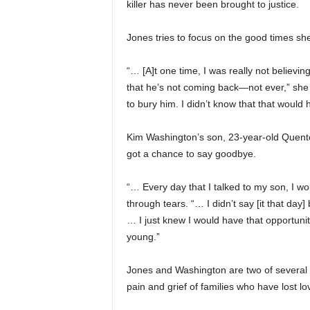
killer has never been brought to justice.
Jones tries to focus on the good times she
“… [A]t one time, I was really not believing
that he’s not coming back—not ever,” she s
to bury him. I didn’t know that that would
Kim Washington’s son, 23-year-old Quent
got a chance to say goodbye.
“… Every day that I talked to my son, I wou
through tears. “… I didn’t say [it that da
… I just knew I would have that opportunit
young.”
Jones and Washington are two of severa
pain and grief of families who have lost l