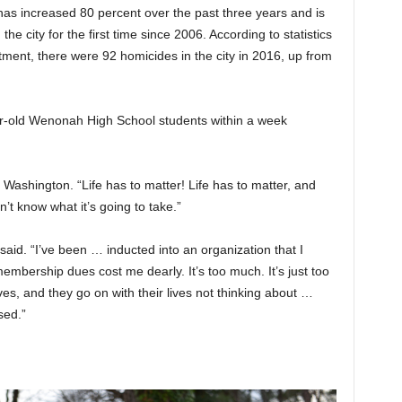
s increased 80 percent over the past three years and is
n the city for the first time since 2006. According to statistics
ment, there were 92 homicides in the city in 2016, up from
ear-old Wenonah High School students within a week
d Washington. “Life has to matter! Life has to matter, and
n’t know what it’s going to take.”
 said. “I’ve been … inducted into an organization that I
mbership dues cost me dearly. It’s too much. It’s just too
es, and they go on with their lives not thinking about …
sed.”