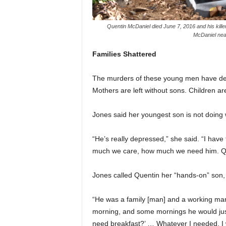
Quentin McDaniel died June 7, 2016 and his kill
McDaniel near
Families Shattered
The murders of these young men have devas
Mothers are left without sons. Children are
Jones said her youngest son is not doing 
“He’s really depressed,” she said. “I have
much we care, how much we need him. Que
Jones called Quentin her “hands-on” son,
“He was a family [man] and a working man,”
morning, and some mornings he would just
need breakfast?’ … Whatever I needed, I w