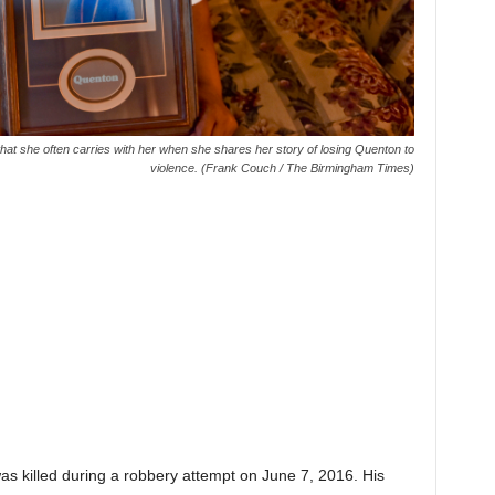
hat she often carries with her when she shares her story of losing Quenton to
violence. (Frank Couch / The Birmingham Times)
.
s killed during a robbery attempt on June 7, 2016. His