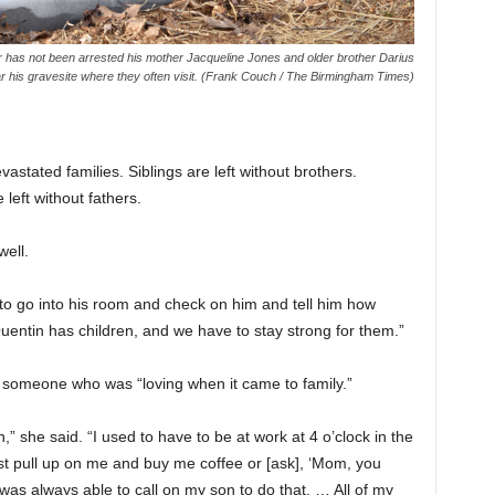
er has not been arrested his mother Jacqueline Jones and older brother Darius
 his gravesite where they often visit. (Frank Couch / The Birmingham Times)
tated families. Siblings are left without brothers.
 left without fathers.
well.
 to go into his room and check on him and tell him how
ntin has children, and we have to stay strong for them.”
 someone who was “loving when it came to family.”
 she said. “I used to have to be at work at 4 o’clock in the
 pull up on me and buy me coffee or [ask], ‘Mom, you
as always able to call on my son to do that. … All of my