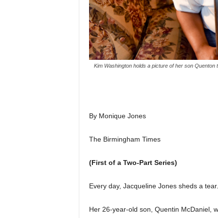
Kim Washington holds a picture of her son Quenton t
By Monique Jones
The Birmingham Times
(First of a Two-Part Series)
Every day, Jacqueline Jones sheds a tear
Her 26-year-old son, Quentin McDaniel, wa