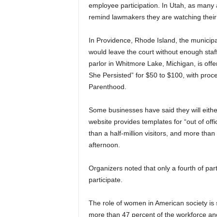
employee participation. In Utah, as many 
remind lawmakers they are watching their
In Providence, Rhode Island, the municipa
would leave the court without enough sta
parlor in Whitmore Lake, Michigan, is offe
She Persisted” for $50 to $100, with proc
Parenthood.
Some businesses have said they will eithe
website provides templates for “out of off
than a half-million visitors, and more tha
afternoon.
Organizers noted that only a fourth of pa
participate.
The role of women in American society is
more than 47 percent of the workforce an