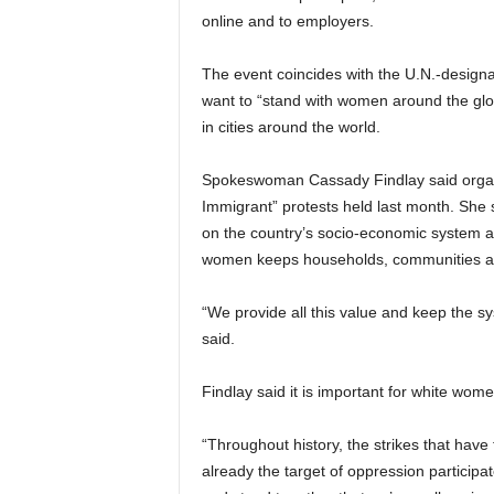
online and to employers.
The event coincides with the U.N.-design
want to “stand with women around the glob
in cities around the world.
Spokeswoman Cassady Findlay said organi
Immigrant” protests held last month. She s
on the country’s socio-economic system 
women keeps households, communities a
“We provide all this value and keep the sy
said.
Findlay said it is important for white wome
“Throughout history, the strikes that hav
already the target of oppression participa