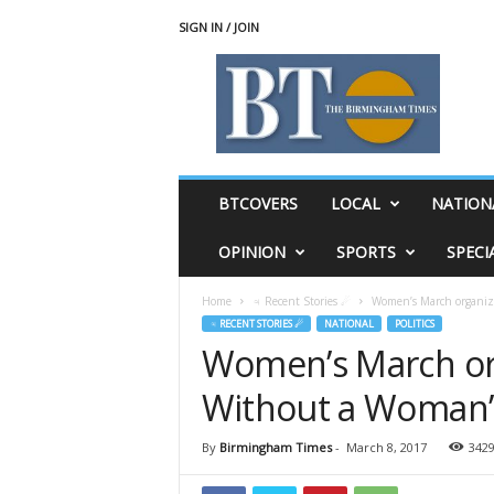
SIGN IN / JOIN
T
h
e
B
i
r
m
BTCOVERS
LOCAL
NATION
i
n
OPINION
SPORTS
SPECI
g
h
Home
♃ Recent Stories ☄
Women’s March organize
a
♃ RECENT STORIES ☄
NATIONAL
POLITICS
m
Women’s March orga
T
i
Without a Woman’
m
e
s
By
Birmingham Times
-
March 8, 2017
342