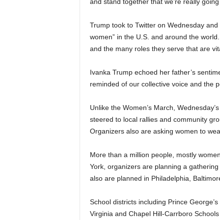
and stand together that we’re really going
Trump took to Twitter on Wednesday and ask
women” in the U.S. and around the world
and the many roles they serve that are vit
Ivanka Trump echoed her father’s sentim
reminded of our collective voice and the 
Unlike the Women’s March, Wednesday’s 
steered to local rallies and community gr
Organizers also are asking women to wear r
More than a million people, mostly women
York, organizers are planning a gathering 
also are planned in Philadelphia, Baltimo
School districts including Prince George’s
Virginia and Chapel Hill-Carrboro Schools 