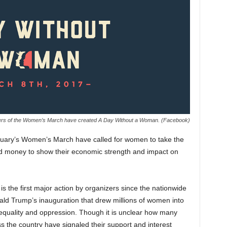
ers of the Women’s March have created A Day Without a Woman. (Facebook)
ary’s Women’s March have called for women to take the
d money to show their economic strength and impact on
the first major action by organizers since the nationwide
ld Trump’s inauguration that drew millions of women into
inequality and oppression. Though it is unclear how many
 the country have signaled their support and interest