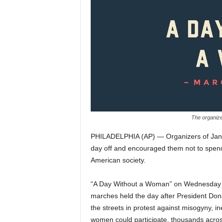
The organiz
PHILADELPHIA (AP) — Organizers of Janu
day off and encouraged them not to spen
American society.
“A Day Without a Woman” on Wednesday is 
marches held the day after President Dona
the streets in protest against misogyny, 
women could participate, thousands across