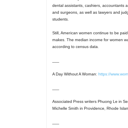
dental assistants, cashiers, accountants 
and surgeons, as well as lawyers and jud
students.
Still, American women continue to be paid
makes. The median income for women was
according to census data.
___
A Day Without A Woman:
https://www.w
___
Associated Press writers Phuong Le in Se
Michelle Smith in Providence, Rhode Island
___