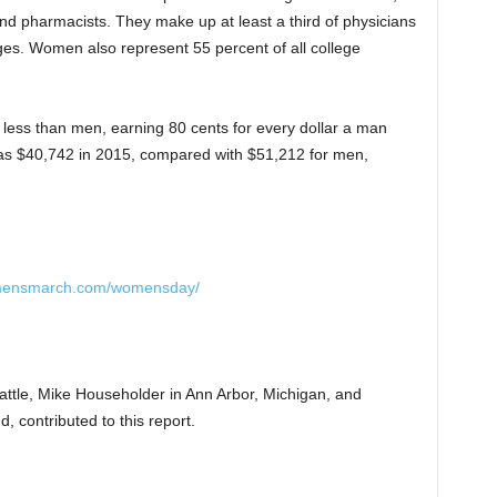
and pharmacists. They make up at least a third of physicians
ges. Women also represent 55 percent of all college
 less than men, earning 80 cents for every dollar a man
 $40,742 in 2015, compared with $51,212 for men,
omensmarch.com/womensday/
attle, Mike Householder in Ann Arbor, Michigan, and
, contributed to this report.