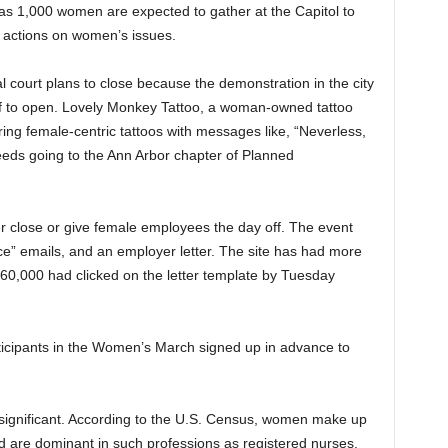
as 1,000 women are expected to gather at the Capitol to
 actions on women’s issues.
l court plans to close because the demonstration in the city
ff to open. Lovely Monkey Tattoo, a woman-owned tattoo
ring female-centric tattoos with messages like, “Neverless,
eeds going to the Ann Arbor chapter of Planned
r close or give female employees the day off. The event
ice” emails, and an employer letter. The site has had more
n 60,000 had clicked on the letter template by Tuesday
rticipants in the Women’s March signed up in advance to
 significant. According to the U.S. Census, women make up
d are dominant in such professions as registered nurses,