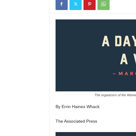
The organizers of the Wom
By Errin Haines Whack
The Associated Press