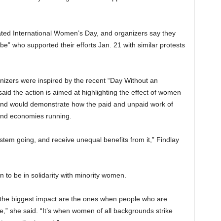
ated International Women’s Day, and organizers say they
e” who supported their efforts Jan. 21 with similar protests
zers were inspired by the recent “Day Without an
aid the action is aimed at highlighting the effect of women
and would demonstrate how the paid and unpaid work of
nd economies running.
stem going, and receive unequal benefits from it,” Findlay
n to be in solidarity with minority women.
e the biggest impact are the ones when people who are
te,” she said. “It’s when women of all backgrounds strike