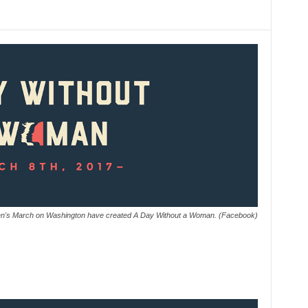
en's March on Washington have created A Day Without a Woman. (Facebook)