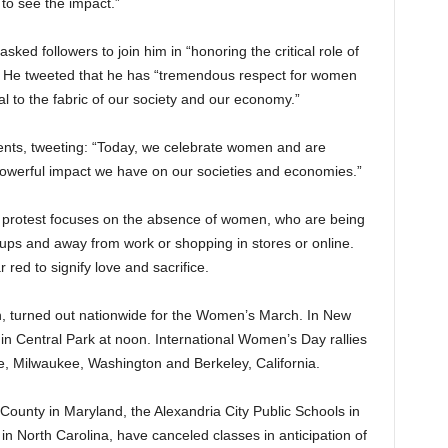
 to see the impact.”
ed followers to join him in “honoring the critical role of
. He tweeted that he has “tremendous respect for women
al to the fabric of our society and our economy.”
ents, tweeting: “Today, we celebrate women and are
powerful impact we have on our societies and economies.”
protest focuses on the absence of women, who are being
oups and away from work or shopping in stores or online.
ed to signify love and sacrifice.
, turned out nationwide for the Women’s March. In New
in Central Park at noon. International Women’s Day rallies
re, Milwaukee, Washington and Berkeley, California.
 County in Maryland, the Alexandria City Public Schools in
in North Carolina, have canceled classes in anticipation of