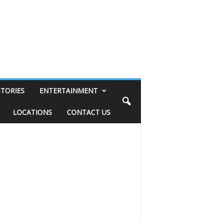
STORIES
ENTERTAINMENT
LOCATIONS
CONTACT US