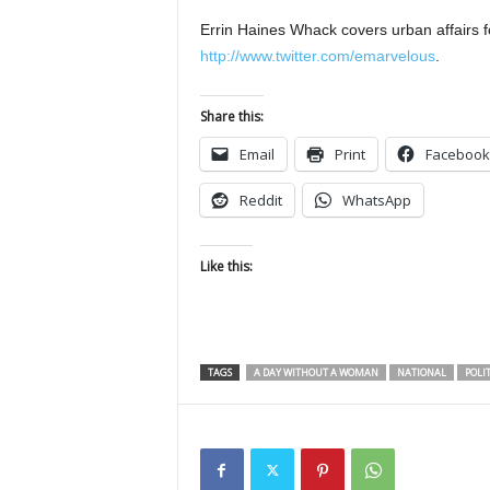
Errin Haines Whack covers urban affairs f
http://www.twitter.com/emarvelous
.
Share this:
Email
Print
Facebook
Reddit
WhatsApp
Like this:
TAGS
A DAY WITHOUT A WOMAN
NATIONAL
POLIT