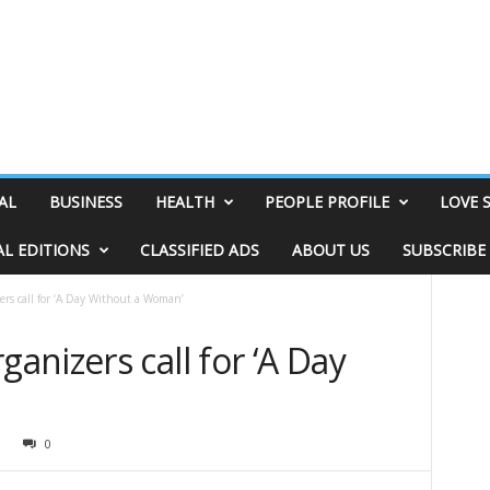
AL
BUSINESS
HEALTH
PEOPLE PROFILE
LOVE 
AL EDITIONS
CLASSIFIED ADS
ABOUT US
SUBSCRIBE
rs call for ‘A Day Without a Woman’
nizers call for ‘A Day
9
0