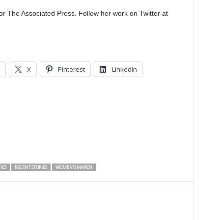
or The Associated Press. Follow her work on Twitter at
X
Pinterest
LinkedIn
ICS
RECENT STORIES
WOMEN'S MARCH