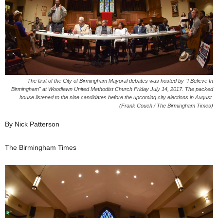
The first of the City of Birmingham Mayoral debates was hosted by "I Believe In
Birmingham" at Woodlawn United Methodist Church Friday July 14, 2017. The packed
house listened to the nine candidates before the upcoming city elections in August.
(Frank Couch / The Birmingham Times)
By Nick Patterson
The Birmingham Times