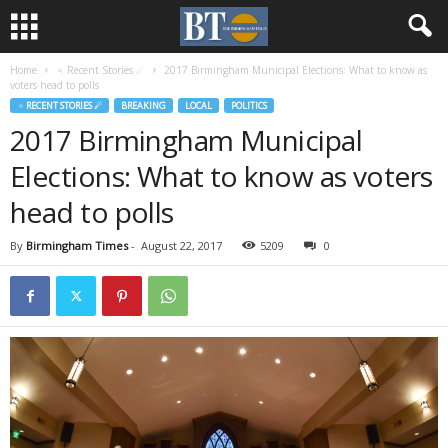
Home
♃ Recent Stories ☄
2017 Birmingham Municipal Elections: What to know as
voters head to polls
♃ RECENT STORIES ☄
BREAKING
LOCAL
POLITICS
2017 Birmingham Municipal
Elections: What to know as voters
head to polls
By
Birmingham Times
-
August 22, 2017
5209
0