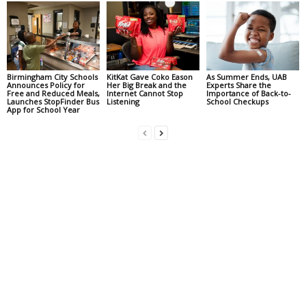
Birmingham City Schools
KitKat Gave Coko Eason
As Summer Ends, UAB
Announces Policy for
Her Big Break and the
Experts Share the
Free and Reduced Meals,
Internet Cannot Stop
Importance of Back-to-
Launches StopFinder Bus
Listening
School Checkups
App for School Year