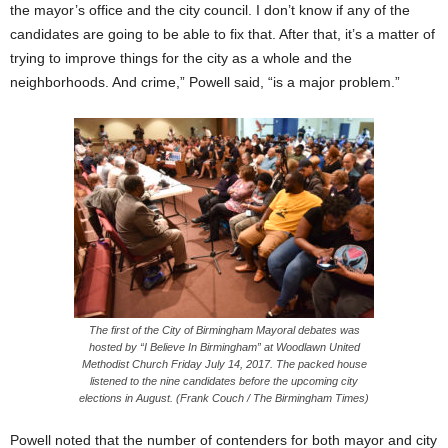
the mayor’s office and the city council. I don’t know if any of the
candidates are going to be able to fix that. After that, it’s a matter of
trying to improve things for the city as a whole and the
neighborhoods. And crime,” Powell said, “is a major problem.”
The first of the City of Birmingham Mayoral debates was
hosted by “I Believe In Birmingham” at Woodlawn United
Methodist Church
Friday
July 14, 2017. The packed house
listened to the nine candidates before the upcoming city
elections in August. (Frank Couch / The Birmingham Times)
Powell noted that the number of contenders for both mayor and city