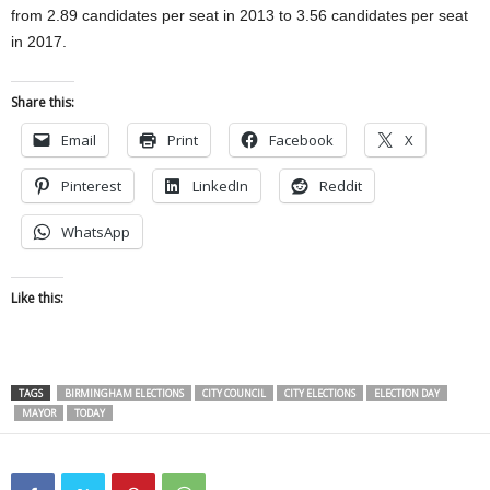
from 2.89 candidates per seat in 2013 to 3.56 candidates per seat
in 2017.
Share this:
Email
Print
Facebook
X
Pinterest
LinkedIn
Reddit
WhatsApp
Like this:
TAGS
BIRMINGHAM ELECTIONS
CITY COUNCIL
CITY ELECTIONS
ELECTION DAY
MAYOR
TODAY