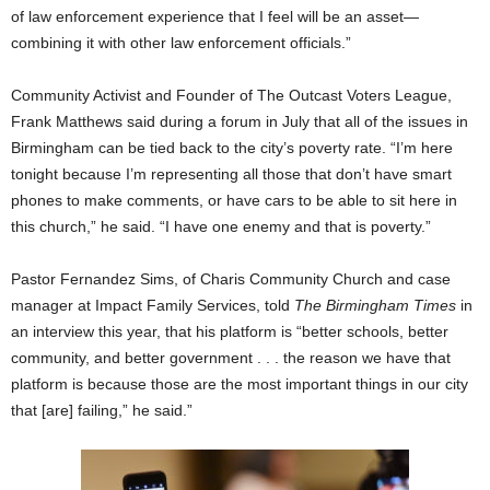
of law enforcement experience that I feel will be an asset—
combining it with other law enforcement officials.”
Community Activist and Founder of The Outcast Voters League,
Frank Matthews said during a forum in July that all of the issues in
Birmingham can be tied back to the city’s poverty rate. “I’m here
tonight because I’m representing all those that don’t have smart
phones to make comments, or have cars to be able to sit here in
this church,” he said. “I have one enemy and that is poverty.”
Pastor Fernandez Sims, of Charis Community Church and case
manager at Impact Family Services, told
The Birmingham Times
in
an interview this year, that his platform is “better schools, better
community, and better government . . . the reason we have that
platform is because those are the most important things in our city
that [are] failing,” he said.”