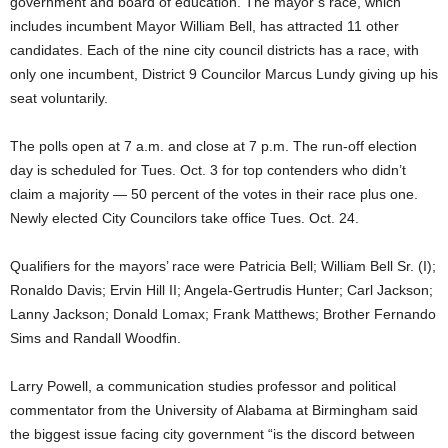
government and board of education. The mayor’s race, which
includes incumbent Mayor William Bell, has attracted 11 other
candidates. Each of the nine city council districts has a race, with
only one incumbent, District 9 Councilor Marcus Lundy giving up his
seat voluntarily.
The polls open at 7 a.m. and close at 7 p.m. The run-off election
day is scheduled for Tues. Oct. 3 for top contenders who didn’t
claim a majority — 50 percent of the votes in their race plus one.
Newly elected City Councilors take office Tues. Oct. 24.
Qualifiers for the mayors’ race were Patricia Bell; William Bell Sr. (I);
Ronaldo Davis; Ervin Hill II; Angela-Gertrudis Hunter; Carl Jackson;
Lanny Jackson; Donald Lomax; Frank Matthews; Brother Fernando
Sims and Randall Woodfin.
Larry Powell, a communication studies professor and political
commentator from the University of Alabama at Birmingham said
the biggest issue facing city government “is the discord between