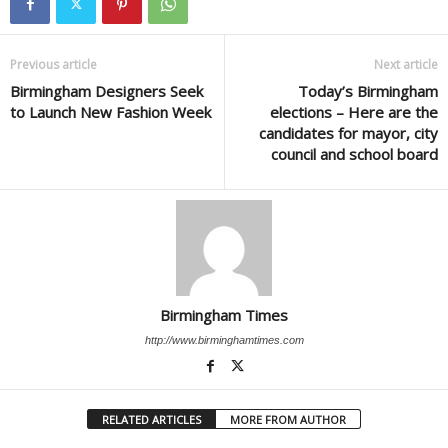
Previous article
Next article
Birmingham Designers Seek
Today’s Birmingham
to Launch New Fashion Week
elections – Here are the
candidates for mayor, city
council and school board
Birmingham Times
http://www.birminghamtimes.com
RELATED ARTICLES
MORE FROM AUTHOR