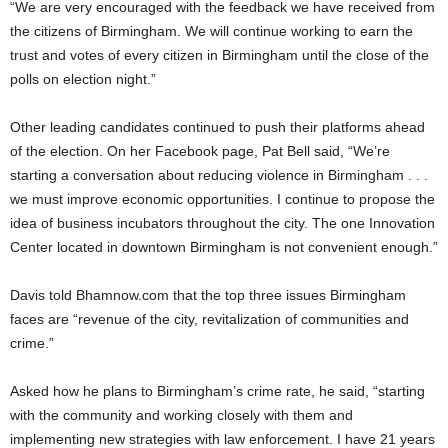
“We are very encouraged with the feedback we have received from
the citizens of Birmingham. We will continue working to earn the
trust and votes of every citizen in Birmingham until the close of the
polls on election night.”
Other leading candidates continued to push their platforms ahead
of the election. On her Facebook page, Pat Bell said, “We’re
starting a conversation about reducing violence in Birmingham . . .
we must improve economic opportunities. I continue to propose the
idea of business incubators throughout the city. The one Innovation
Center located in downtown Birmingham is not convenient enough.”
Davis told Bhamnow.com that the top three issues Birmingham
faces are “revenue of the city, revitalization of communities and
crime.”
Asked how he plans to Birmingham’s crime rate, he said, “starting
with the community and working closely with them and
implementing new strategies with law enforcement. I have 21 years