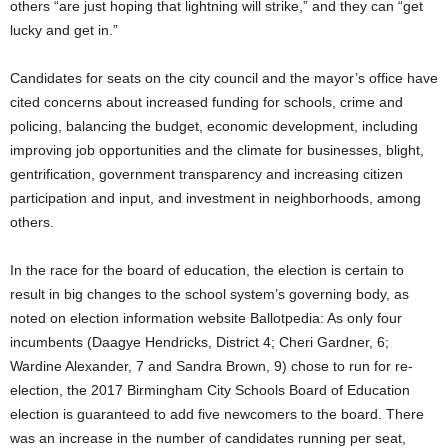
others “are just hoping that lightning will strike,” and they can “get
lucky and get in.”
Candidates for seats on the city council and the mayor’s office have
cited concerns about increased funding for schools, crime and
policing, balancing the budget, economic development, including
improving job opportunities and the climate for businesses, blight,
gentrification, government transparency and increasing citizen
participation and input, and investment in neighborhoods, among
others.
In the race for the board of education, the election is certain to
result in big changes to the school system’s governing body, as
noted on election information website Ballotpedia: As only four
incumbents (Daagye Hendricks, District 4; Cheri Gardner, 6;
Wardine Alexander, 7 and Sandra Brown, 9) chose to run for re-
election, the 2017 Birmingham City Schools Board of Education
election is guaranteed to add five newcomers to the board. There
was an increase in the number of candidates running per seat,