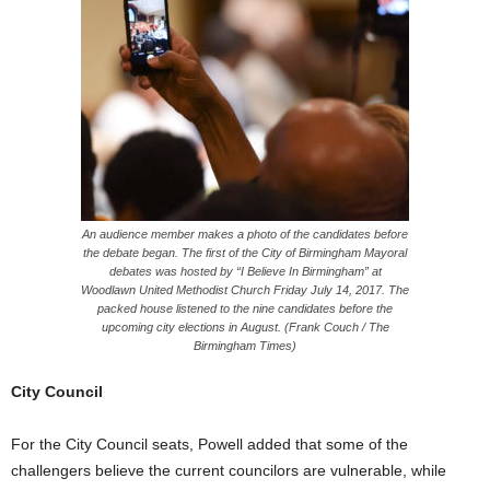
An audience member makes a photo of the candidates before
the debate began. The first of the City of Birmingham Mayoral
debates was hosted by “I Believe In Birmingham” at
Woodlawn United Methodist Church
Friday
July 14, 2017. The
packed house listened to the nine candidates before the
upcoming city elections in August. (Frank Couch / The
Birmingham Times)
City Council
For the City Council seats, Powell added that some of the
challengers believe the current councilors are vulnerable, while