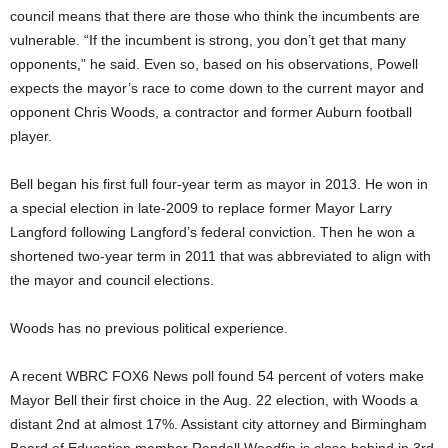
council means that there are those who think the incumbents are
vulnerable. “If the incumbent is strong, you don’t get that many
opponents,” he said. Even so, based on his observations, Powell
expects the mayor’s race to come down to the current mayor and
opponent Chris Woods, a contractor and former Auburn football
player.
Bell began his first full four-year term as mayor in 2013. He won in
a special election in late-2009 to replace former Mayor Larry
Langford following Langford’s federal conviction. Then he won a
shortened two-year term in 2011 that was abbreviated to align with
the mayor and council elections.
Woods has no previous political experience.
A recent WBRC FOX6 News poll found 54 percent of voters make
Mayor Bell their first choice in the Aug. 22 election, with Woods a
distant 2nd at almost 17%. Assistant city attorney and Birmingham
Board of Education member Randall Woodfin is close behind in 3rd