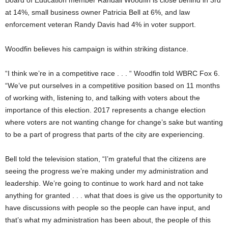
at 14%, small business owner Patricia Bell at 6%, and law
enforcement veteran Randy Davis had 4% in voter support.
Woodfin believes his campaign is within striking distance.
“I think we’re in a competitive race . . . “ Woodfin told WBRC Fox 6.
“We’ve put ourselves in a competitive position based on 11 months
of working with, listening to, and talking with voters about the
importance of this election. 2017 represents a change election
where voters are not wanting change for change’s sake but wanting
to be a part of progress that parts of the city are experiencing.
Bell told the television station, “I’m grateful that the citizens are
seeing the progress we’re making under my administration and
leadership. We’re going to continue to work hard and not take
anything for granted . . . what that does is give us the opportunity to
have discussions with people so the people can have input, and
that’s what my administration has been about, the people of this