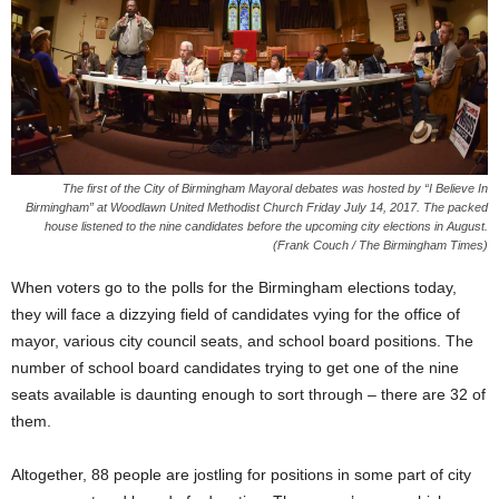
The first of the City of Birmingham Mayoral debates was hosted by “I Believe In
Birmingham” at Woodlawn United Methodist Church
Friday
July 14, 2017. The packed
house listened to the nine candidates before the upcoming city elections in August.
(Frank Couch / The Birmingham Times)
When voters go to the polls for the Birmingham elections today,
they will face a dizzying field of candidates vying for the office of
mayor, various city council seats, and school board positions. The
number of school board candidates trying to get one of the nine
seats available is daunting enough to sort through – there are 32 of
them.
Altogether, 88 people are jostling for positions in some part of city