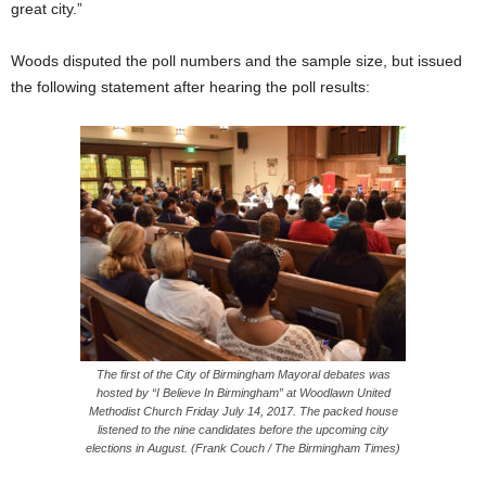
great city.”
Woods disputed the poll numbers and the sample size, but issued
the following statement after hearing the poll results:
The first of the City of Birmingham Mayoral debates was
hosted by “I Believe In Birmingham” at Woodlawn United
Methodist Church
Friday
July 14, 2017. The packed house
listened to the nine candidates before the upcoming city
elections in August. (Frank Couch / The Birmingham Times)