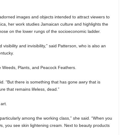
 adorned images and objects intended to attract viewers to
ica, her work studies Jamaican culture and highlights the
hose on the lower rungs of the socioeconomic ladder.
visibility and invisibility,” said Patterson, who is also an
entucky.
he Weeds, Plants, and Peacock Feathers.
id. “But there is something that has gone awry that is
ure that remains lifeless, dead.”
art.
 particularly among the working class,” she said. “When you
s, you see skin lightening cream. Next to beauty products