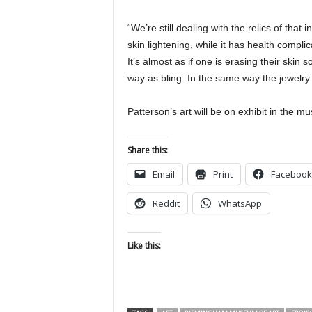
“We’re still dealing with the relics of tha
skin lightening, while it has health compl
It’s almost as if one is erasing their ski
way as bling. In the same way the jewelry cr
Patterson’s art will be on exhibit in the
Share this:
Email
Print
Facebook
Reddit
WhatsApp
Like this: