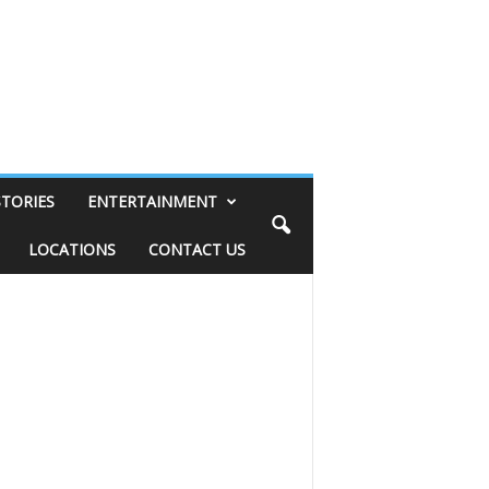
STORIES
ENTERTAINMENT
LOCATIONS
CONTACT US