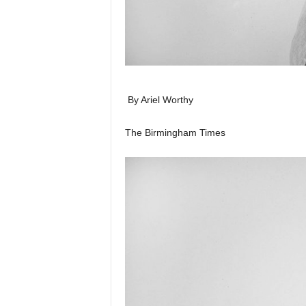
By Ariel Worthy
The Birmingham Times