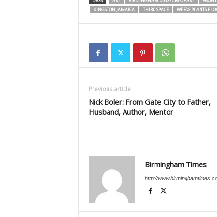
TAGS
ART
BIRMINGHAM MUSEUM OF ART
EBONY 
KINGSTON JAMAICA
THIRD SPACE
WEEDS PLANTS FLO
Previous article
Nick Boler: From Gate City to Father,
Husband, Author, Mentor
Birmingham Times
http://www.birminghamtimes.c