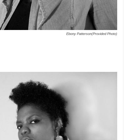
Ebony Patterson(Provided Photo)