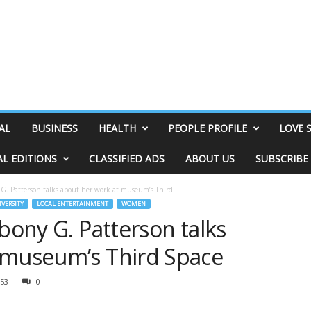
AL
BUSINESS
HEALTH
PEOPLE PROFILE
LOVE 
AL EDITIONS
CLASSIFIED ADS
ABOUT US
SUBSCRIBE
 G. Patterson talks about her work at museum’s Third...
IVERSITY
LOCAL ENTERTAINMENT
WOMEN
Ebony G. Patterson talks
 museum’s Third Space
53
0