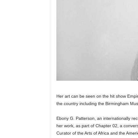
Her art can be seen on the hit show Emp
the country including the Birmingham Mus
Ebony G. Patterson, an internationally rec
her work, as part of Chapter 02, a conver
Curator of the Arts of Africa and the Ameri