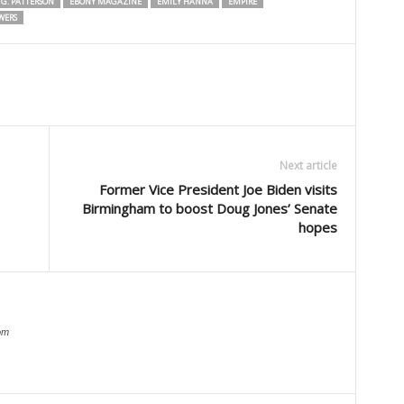
G. PATTERSON
EBONY MAGAZINE
EMILY HANNA
EMPIRE
WERS
Next article
Former Vice President Joe Biden visits
Birmingham to boost Doug Jones’ Senate
hopes
om