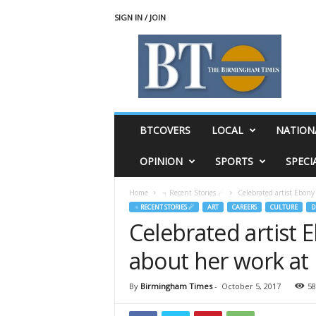
SIGN IN / JOIN
T
h
e
B
i
r
m
BTCOVERS
LOCAL
NATION
i
n
OPINION
SPORTS
SPECI
g
h
Home
♃ Recent Stories ☄
Celebrated artist Ebony
a
♃ RECENT STORIES ☄
ART
CAREERS
CULTURE
D
m
Celebrated artist 
T
i
about her work at
m
e
s
By
Birmingham Times
-
October 5, 2017
58