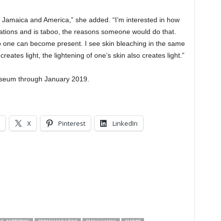
t in Jamaica and America,” she added. “I’m interested in how
ications and is taboo, the reasons someone would do that.
n so one can become present. I see skin bleaching in the same
eates light, the lightening of one’s skin also creates light.”
 museum through January 2019.
X
Pinterest
LinkedIn