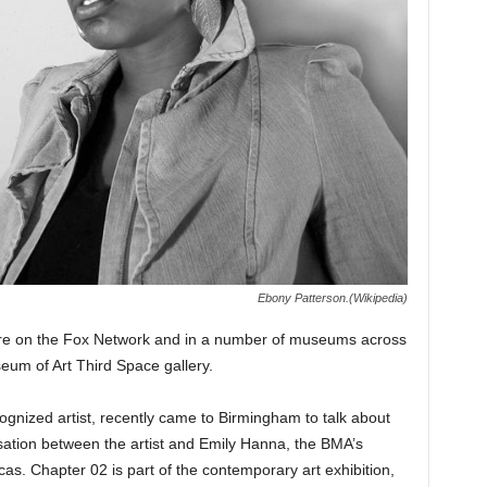
Ebony Patterson.(Wikipedia)
ire on the Fox Network and in a number of museums across
eum of Art Third Space gallery.
ognized artist, recently came to Birmingham to talk about
sation between the artist and Emily Hanna, the BMA’s
cas. Chapter 02 is part of the contemporary art exhibition,