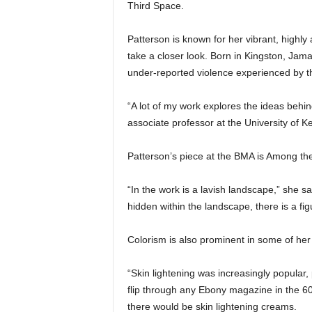
Third Space.
Patterson is known for her vibrant, highly
take a closer look. Born in Kingston, Jama
under-reported violence experienced by t
“A lot of my work explores the ideas behind 
associate professor at the University of K
Patterson’s piece at the BMA is Among t
“In the work is a lavish landscape,” she sa
hidden within the landscape, there is a fig
Colorism is also prominent in some of her 
“Skin lightening was increasingly popular,
flip through any Ebony magazine in the 60
there would be skin lightening creams.