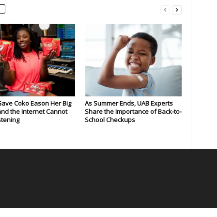
Gave Coko Eason Her Big
As Summer Ends, UAB Experts
nd the Internet Cannot
Share the Importance of Back-to-
stening
School Checkups