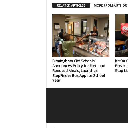
RELATED ARTICLES
MORE FROM AUTHOR
Birmingham City Schools
KitKat 
Announces Policy for Free and
Break a
Reduced Meals, Launches
Stop Li
StopFinder Bus App for School
Year