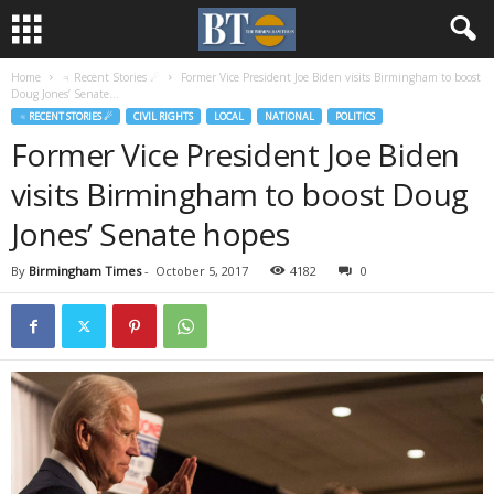
Home
♃ Recent Stories ☄
Former Vice President Joe Biden visits Birmingham to boost
Doug Jones’ Senate...
♃ RECENT STORIES ☄
CIVIL RIGHTS
LOCAL
NATIONAL
POLITICS
Former Vice President Joe Biden
visits Birmingham to boost Doug
Jones’ Senate hopes
By
Birmingham Times
-
October 5, 2017
4182
0