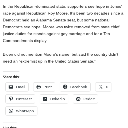
In the Republican-dominated state, supporters see hope in Jones’
race against Republican Roy Moore. It’s been two decades since a
Democrat held an Alabama Senate seat, but some national
Democrats see hope. Moore was twice removed from state chief
justice duties for stands against gay marriage and for a Ten
Commandments display.
Biden did not mention Moore’s name, but said the country didn’t
need an “extremist up in the United States Senate.”
Share this:
Email
Print
Facebook
X
Pinterest
LinkedIn
Reddit
WhatsApp