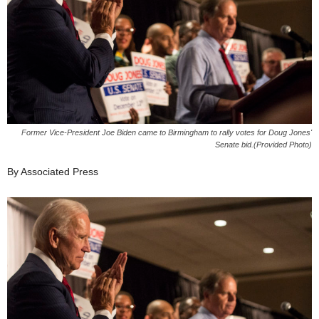
Former Vice-President Joe Biden came to Birmingham to rally votes for Doug Jones'
Senate bid.(Provided Photo)
By Associated Press