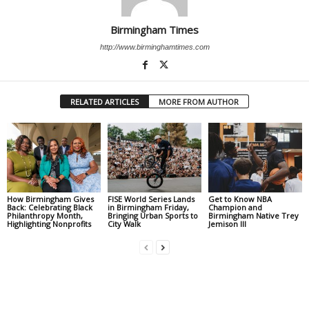
Birmingham Times
http://www.birminghamtimes.com
RELATED ARTICLES
MORE FROM AUTHOR
How Birmingham Gives
FISE World Series Lands
Get to Know NBA
Back: Celebrating Black
in Birmingham Friday,
Champion and
Philanthropy Month,
Bringing Urban Sports to
Birmingham Native Trey
Highlighting Nonprofits
City Walk
Jemison III