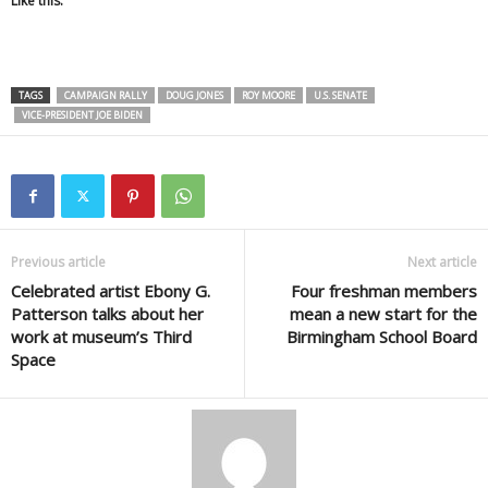
Like this:
TAGS
CAMPAIGN RALLY
DOUG JONES
ROY MOORE
U.S. SENATE
VICE-PRESIDENT JOE BIDEN
Previous article
Next article
Celebrated artist Ebony G.
Four freshman members
Patterson talks about her
mean a new start for the
work at museum’s Third
Birmingham School Board
Space