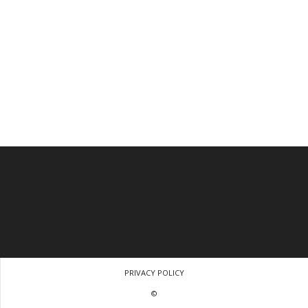
PRIVACY POLICY
©