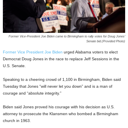
Former Vice-President Joe Biden came to Birmingham to rally votes for Doug Jones’
Senate bid.(Provided Photo)
Former Vice President Joe Biden
urged Alabama voters to elect
Democrat Doug Jones in the race to replace Jeff Sessions in the
U.S. Senate.
Speaking to a cheering crowd of 1,100 in Birmingham, Biden said
Tuesday that Jones “will never let you down” and is a man of
courage and “absolute integrity.”
Biden said Jones proved his courage with his decision as U.S.
attorney to prosecute the Klansmen who bombed a Birmingham
church in 1963.