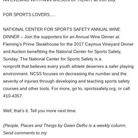
FOR SPORTS LOVERS….
NATIONAL CENTER FOR SPORTS SAFETY ANNUAL WINE
DINNER – Join the supporters for an Annual Wine Dinner at
Fleming’s Prime Steakhouse for the 2017 Caymus Vineyard Dinner
and Auction benefitting the National Center for Sports Safety,
Sunday. The National Center for Sports Safety is a
nonprofit that believes every youth athlete deserves a safer playing
environment. NCSS focuses on decreasing the number and the
severity of injuries through developing and teaching sports safety
courses and other tools. For more, go to, sportssafety.org, or call
410-4357.
Well, that’s it. Tell you more next time.
(People,
Places
and Things by Gwen DeRu is a weekly column.
Send comments to my