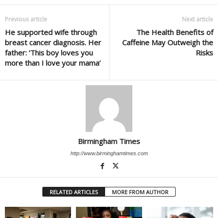
Previous article
Next article
He supported wife through
The Health Benefits of
breast cancer diagnosis. Her
Caffeine May Outweigh the
father: ‘This boy loves you
Risks
more than I love your mama’
Birmingham Times
http://www.birminghamtimes.com
RELATED ARTICLES
MORE FROM AUTHOR