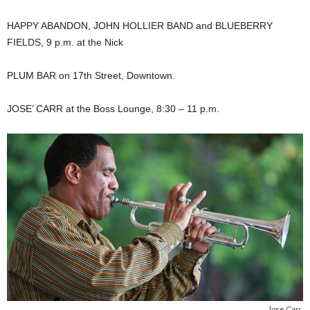
HAPPY ABANDON, JOHN HOLLIER BAND and BLUEBERRY
FIELDS, 9 p.m. at the Nick
PLUM BAR on 17th Street, Downtown.
JOSE’ CARR at the Boss Lounge, 8:30 – 11 p.m.
Jose Carr.