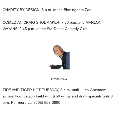
CHARITY BY DESIGN, 6 p.m. at the Birmingham Zoo.
COMEDIAN CRAIG SHOEMAKER, 7:30 p.m. and MARLON
WAYANS, 9:45 p.m. at the StarDome Comedy Club.
Gwen DeRu
TIDE AND TIGER HOT TUESDAY, 3 p.m. until … on Graymont
across from Legion Field with $.50 wings and drink specials until 9
p.m. For more call (205) 503-3880.