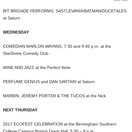
BIT BRIGADE PERFORMS: SASTLEVANIA/BATMAN/DUCKTALES
at Saturn.
WEDNESDAY
COMEDIAN MARLON WAYANS, 7:30 and 9:45 p.m. at the
StarDome Comedy Club.
WINE AND JAZZ at the Perfect Note.
PERFUME GENIUS and DAN SARTAIN at Saturn.
MARBIN, JEREMY PORTER & THE TUCOS at the Nick.
NEXT THURSDAY
2017 ECOFEST CELEBRATION at the Birmingham Southern
College Campus Norton Great Hall, 5:30 – 9 p.m.