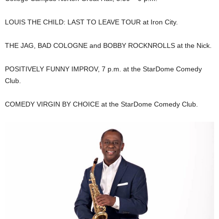
LOUIS THE CHILD: LAST TO LEAVE TOUR at Iron City.
THE JAG, BAD COLOGNE and BOBBY ROCKNROLLS at the Nick.
POSITIVELY FUNNY IMPROV, 7 p.m. at the StarDome Comedy
Club.
COMEDY VIRGIN BY CHOICE at the StarDome Comedy Club.