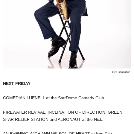
Ves Marable.
NEXT FRIDAY
COMEDIAN LUENELL at the StarDome Comedy Club.
FIREWATER REVIVAL, INCLINATION OF DIRECTION, GREEN
STAR RELIEF STATION and AERONAUT at the Nick.
AN EVENING WITH ANN WILSON OF HEART at Iron City.