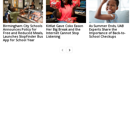
Birmingham City Schools
KitKat Gave Coko Eason
As Summer Ends, UAB
Announces Policy for
Her Big Break and the
Experts Share the
Free and Reduced Meals,
Internet Cannot Stop
Importance of Back-to-
Launches StopFinder Bus
Listening
School Checkups
App for School Year