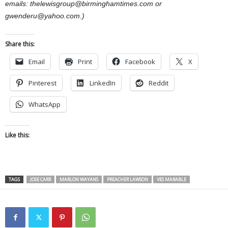
emails: thelewisgroup@birminghamtimes.com or
gwenderu@yahoo.com.)
Share this:
Email
Print
Facebook
X
Pinterest
LinkedIn
Reddit
WhatsApp
Like this:
TAGS
JOSE CARR
MARLON WAYANS
PREACHER LAWSON
VES MARABLE