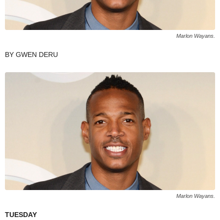
Marlon Wayans.
BY GWEN DERU
Marlon Wayans.
TUESDAY