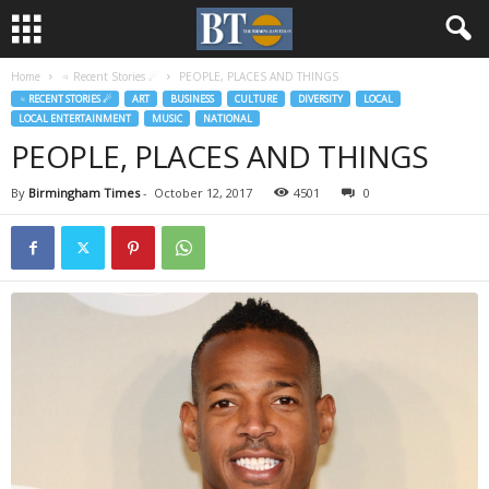
Home
♃ Recent Stories ☄
PEOPLE, PLACES AND THINGS
♃ RECENT STORIES ☄
ART
BUSINESS
CULTURE
DIVERSITY
LOCAL
LOCAL ENTERTAINMENT
MUSIC
NATIONAL
PEOPLE, PLACES AND THINGS
By
Birmingham Times
-
October 12, 2017
4501
0