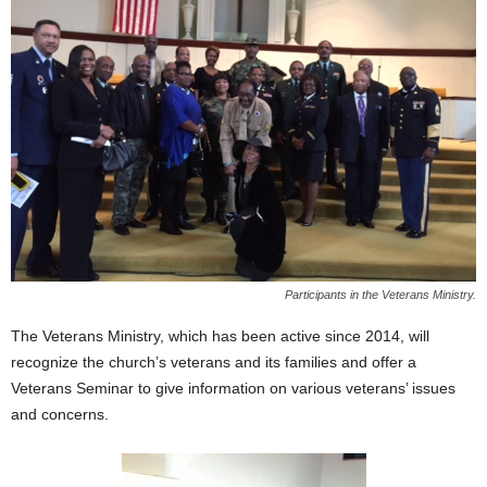
Participants in the Veterans Ministry.
The Veterans Ministry, which has been active since 2014, will
recognize the church’s veterans and its families and offer a
Veterans Seminar to give information on various veterans’ issues
and concerns.