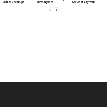
School Checkups
Birmingham
Series at City Walk