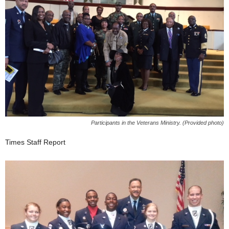
Participants in the Veterans Ministry. (Provided photo)
Times Staff Report