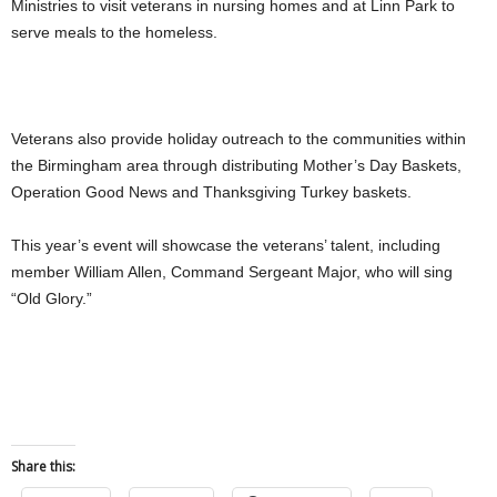
Ministries to visit veterans in nursing homes and at Linn Park to
serve meals to the homeless.
Veterans also provide holiday outreach to the communities within
the Birmingham area through distributing Mother’s Day Baskets,
Operation Good News and Thanksgiving Turkey baskets.
This year’s event will showcase the veterans’ talent, including
member William Allen, Command Sergeant Major, who will sing
“Old Glory.”
Share this: