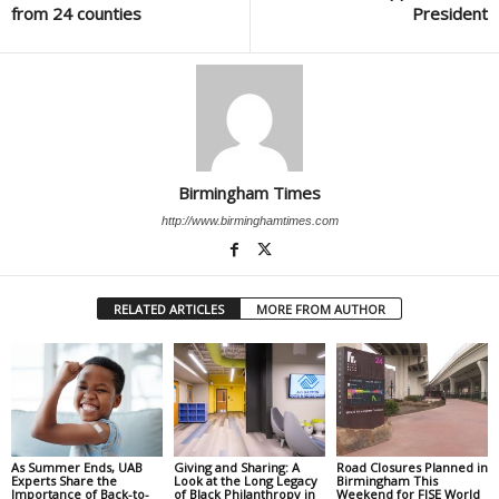
from 24 counties
President
Birmingham Times
http://www.birminghamtimes.com
RELATED ARTICLES
MORE FROM AUTHOR
As Summer Ends, UAB
Giving and Sharing: A
Road Closures Planned in
Experts Share the
Look at the Long Legacy
Birmingham This
Importance of Back-to-
of Black Philanthropy in
Weekend for FISE World