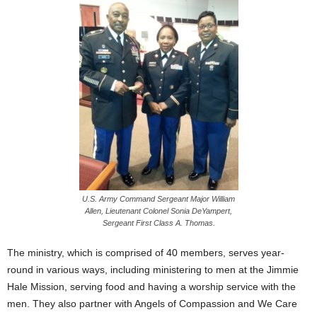
U.S. Army Command Sergeant Major William
Allen, Lieutenant Colonel Sonia DeYampert,
Sergeant First Class A. Thomas.
The ministry, which is comprised of 40 members, serves year-
round in various ways, including ministering to men at the Jimmie
Hale Mission, serving food and having a worship service with the
men. They also partner with Angels of Compassion and We Care