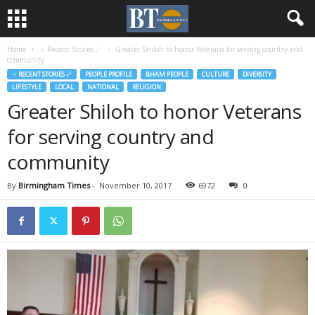
Home
♃ Recent Stories ☄
Greater Shiloh to honor Veterans for serving country and
community
♃ RECENT STORIES ☄
PEOPLE PROFILE
BHAM PEOPLE
CULTURE
DIVERSITY
LIFESTYLE
LOCAL
NATIONAL
RELIGION
Greater Shiloh to honor Veterans
for serving country and
community
By
Birmingham Times
-
November 10, 2017
6972
0