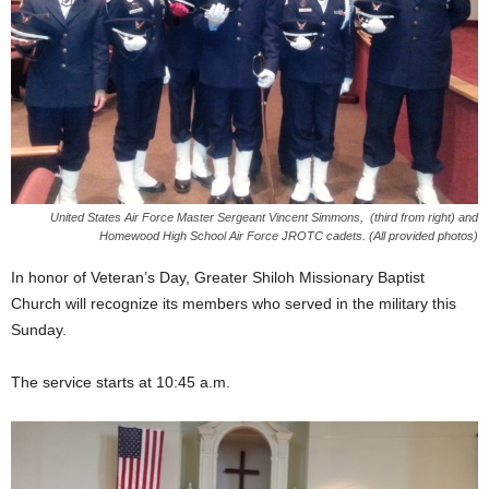
United States Air Force Master Sergeant Vincent Simmons, (third from right) and
Homewood High School Air Force JROTC cadets. (All provided photos)
In honor of Veteran’s Day, Greater Shiloh Missionary Baptist
Church will recognize its members who served in the military this
Sunday.
The service starts at 10:45 a.m.