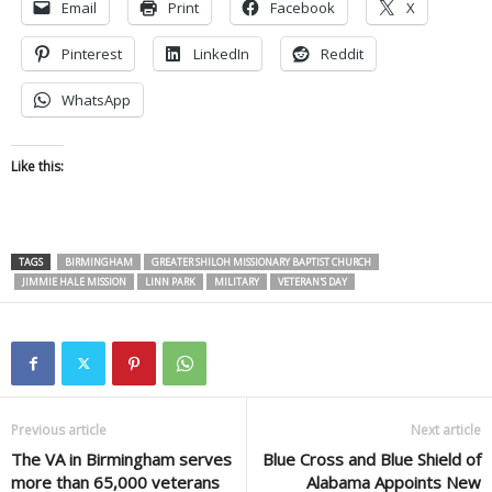
Email
Print
Facebook
X
Pinterest
LinkedIn
Reddit
WhatsApp
Like this:
TAGS
BIRMINGHAM
GREATER SHILOH MISSIONARY BAPTIST CHURCH
JIMMIE HALE MISSION
LINN PARK
MILITARY
VETERAN'S DAY
Previous article
Next article
The VA in Birmingham serves
Blue Cross and Blue Shield of
more than 65,000 veterans
Alabama Appoints New