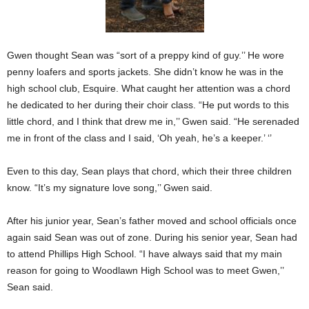
Gwen thought Sean was “sort of a preppy kind of guy.’’ He wore
penny loafers and sports jackets. She didn’t know he was in the
high school club, Esquire. What caught her attention was a chord
he dedicated to her during their choir class. “He put words to this
little chord, and I think that drew me in,’’ Gwen said. “He serenaded
me in front of the class and I said, ‘Oh yeah, he’s a keeper.’ ‘’
Even to this day, Sean plays that chord, which their three children
know. “It’s my signature love song,’’ Gwen said.
After his junior year, Sean’s father moved and school officials once
again said Sean was out of zone. During his senior year, Sean had
to attend Phillips High School. “I have always said that my main
reason for going to Woodlawn High School was to meet Gwen,’’
Sean said.