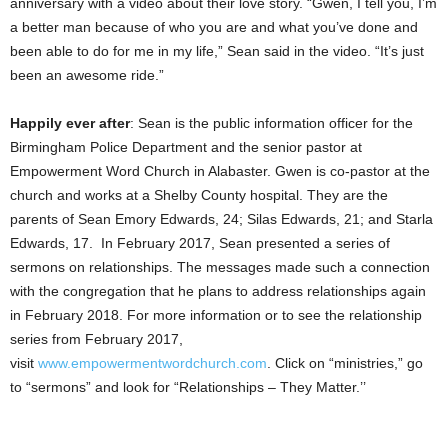
anniversary with a video about their love story. “Gwen, I tell you, I’m
a better man because of who you are and what you’ve done and
been able to do for me in my life,” Sean said in the video. “It’s just
been an awesome ride.”
Happily ever after
: Sean is the public information officer for the
Birmingham Police Department and the senior pastor at
Empowerment Word Church in Alabaster. Gwen is co-pastor at the
church and works at a Shelby County hospital. They are the
parents of Sean Emory Edwards, 24; Silas Edwards, 21; and Starla
Edwards, 17. In February 2017, Sean presented a series of
sermons on relationships. The messages made such a connection
with the congregation that he plans to address relationships again
in February 2018. For more information or to see the relationship
series from February 2017,
visit
www.empowermentwordchurch.com
. Click on “ministries,” go
to “sermons” and look for “Relationships – They Matter.’’