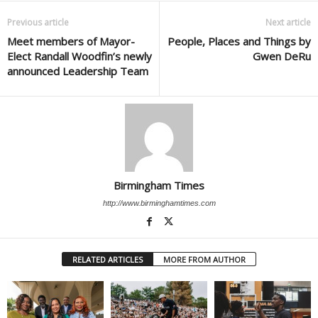
Previous article
Next article
Meet members of Mayor-
People, Places and Things by
Elect Randall Woodfin’s newly
Gwen DeRu
announced Leadership Team
Birmingham Times
http://www.birminghamtimes.com
RELATED ARTICLES
MORE FROM AUTHOR