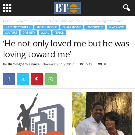
Home
♃ Recent Stories ☄
‘He not only loved me but he was loving toward me’
♃ RECENT STORIES ☄
PEOPLE PROFILE
BHAM PEOPLE
LOVE STORIES
BLACK LOVE
CULTURE
DIVERSITY
LOCAL
PERSON
‘He not only loved me but he was
loving toward me’
By
Birmingham Times
-
November 15, 2017
7212
0