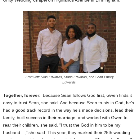
From left: Silas Edwards, Starla Edwards, and Sean Emory
Edwards.
Together, forever
: Because Sean follows God first, Gwen finds it
easy to trust Sean, she said. And because Sean trusts in God, he’s
had a good track record in the way he’s made decisions, lead their
family, built success in their marriage, and worked with Gwen to
rear their children, she said. “I trust the God in him to be my
husband…,’’ she said. This year, they marked their 25th wedding