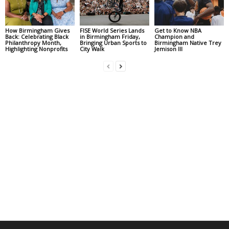
How Birmingham Gives
FISE World Series Lands
Get to Know NBA
Back: Celebrating Black
in Birmingham Friday,
Champion and
Philanthropy Month,
Bringing Urban Sports to
Birmingham Native Trey
Highlighting Nonprofits
City Walk
Jemison III