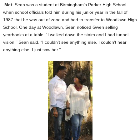
Met
: Sean was a student at Birmingham’s Parker High School
when school officials told him during his junior year in the fall of
1987 that he was out of zone and had to transfer to Woodlawn High
School. One day at Woodlawn, Sean noticed Gwen selling
yearbooks at a table. “I walked down the stairs and I had tunnel
vision,’’ Sean said. “I couldn’t see anything else. I couldn’t hear
anything else. I just saw her.’’