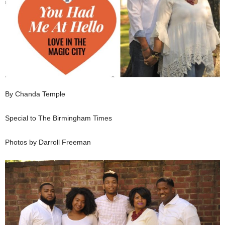
By Chanda Temple
Special to The Birmingham Times
Photos by Darroll Freeman