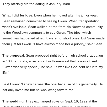
They officially started dating in January 1988.
What I did for love
: Even when he moved after his junior year,
Sean remained committed to seeing Gwen. When transportation
wasn’t available, Sean walked or ran from his Norwood community
to the Woodlawn community to see Gwen. The trips, which
sometimes happened at night, were not short ones. But Sean made
them just for Gwen. “I have always made her a priority,’’ said Sean.
The proposal
: Sean proposed right before high school graduation
in 1989 at Spats, a restaurant in Homewood that is now closed.
“Gwen was very special,’’ he said. “It was like God sent her into my
life.’’
Said Gwen: “I knew he was ‘the one’ because of his generosity. He
not only loved me but he was loving toward me.”
The wedding
: They exchanged vows on Sept. 19, 1992 at the
Unity Wedding Chapel on Highlands Avenue in Birmingham.