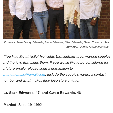
From left: Sean Emory Edwards, Starla Edwards, Silas Edwards, Gwen Edwards, Sean
Edwards. (Darroll Freeman photos).
“You Had Me at Hello” highlights Birmingham-area married couples
and the love that binds them. If you would like to be considered for
a future profile, please send a nomination to
chandatemple@gmail.com
. Include the couple’s name, a contact
number and what makes their love story unique.
Lt. Sean Edwards, 47, and Gwen Edwards, 46
Married
: Sept. 19, 1992