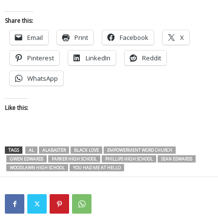
Share this:
Email
Print
Facebook
X
Pinterest
LinkedIn
Reddit
WhatsApp
Like this:
TAGS
AL
ALABASTER
BLACK LOVE
EMPOWERMENT WORD CHURCH
GWEN EDWARDS
PARKER HIGH SCHOOL
PHILLIPS HIGH SCHOOL
SEAN EDWARDS
WOODLAWN HIGH SCHOOL
YOU HAD ME AT HELLO