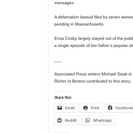
messages.
A defamation lawsuit filed by seven wom
pending in Massachusetts.
Ensa Cosby largely stayed out of the publi
a single episode of her father’s popular
___
Associated Press writers Michael Sisak i
Richer in Boston contributed to this story.
Share this:
Email
Print
Facebook
Reddit
WhatsApp