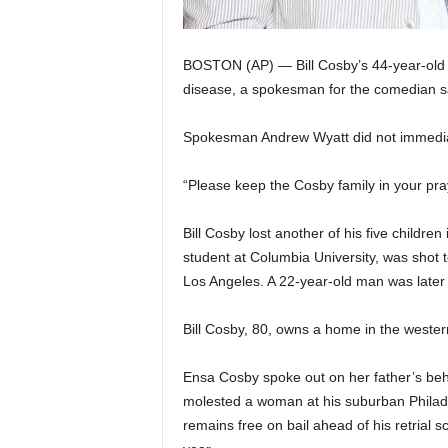
BOSTON (AP) — Bill Cosby’s 44-year-old 
disease, a spokesman for the comedian 
Spokesman Andrew Wyatt did not immediate
“Please keep the Cosby family in your pra
Bill Cosby lost another of his five childr
student at Columbia University, was shot t
Los Angeles. A 22-year-old man was later c
Bill Cosby, 80, owns a home in the weste
Ensa Cosby spoke out on her father’s beha
molested a woman at his suburban Philad
remains free on bail ahead of his retrial sch