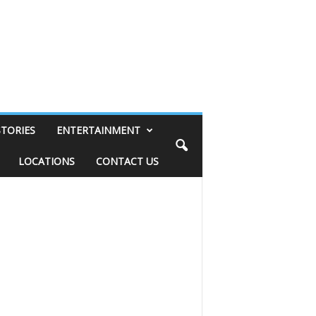
STORIES
ENTERTAINMENT
LOCATIONS
CONTACT US