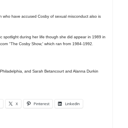
en who have accused Cosby of sexual misconduct also is
c spotlight during her life though she did appear in 1989 in
 sitcom “The Cosby Show,′ which ran from 1984-1992.
n Philadelphia, and Sarah Betancourt and Alanna Durkin
X
Pinterest
LinkedIn