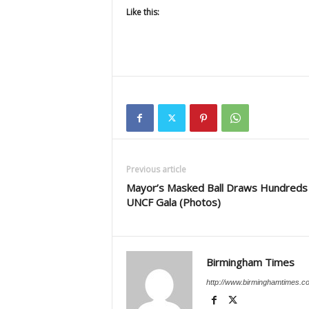
Like this:
Previous article
Mayor’s Masked Ball Draws Hundreds
UNCF Gala (Photos)
Birmingham Times
http://www.birminghamtimes.c