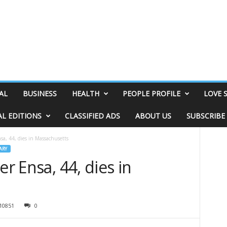
AL
BUSINESS
HEALTH
PEOPLE PROFILE
LOVE 
AL EDITIONS
CLASSIFIED ADS
ABOUT US
SUBSCRIBE
sa, 44, dies in Massachusetts
ARY
er Ensa, 44, dies in
10851
0