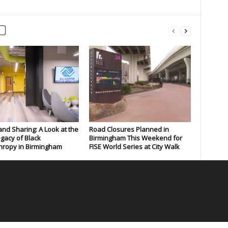
and Sharing: A Look at the
Road Closures Planned in
gacy of Black
Birmingham This Weekend for
hropy in Birmingham
FISE World Series at City Walk