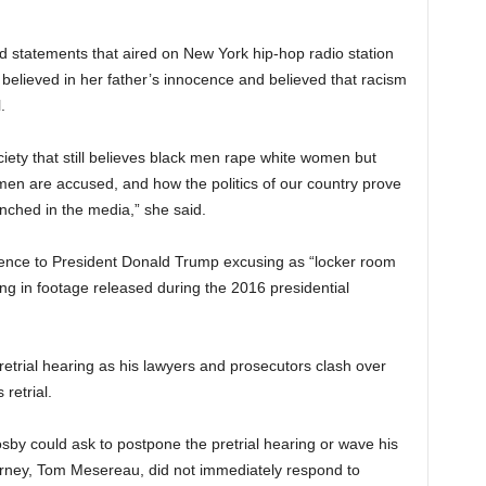
d statements that aired on New York hip-hop radio station
elieved in her father’s innocence and believed that racism
.
iety that still believes black men rape white women but
 men are accused, and how the politics of our country prove
nched in the media,” she said.
rence to President Donald Trump excusing as “locker room
g in footage released during the 2016 presidential
retrial hearing as his lawyers and prosecutors clash over
retrial.
sby could ask to postpone the pretrial hearing or wave his
attorney, Tom Mesereau, did not immediately respond to