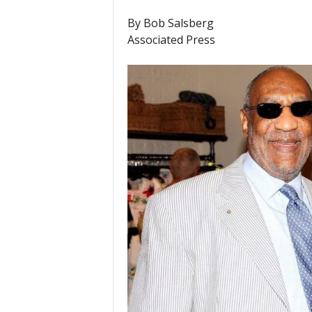
By Bob Salsberg
Associated Press