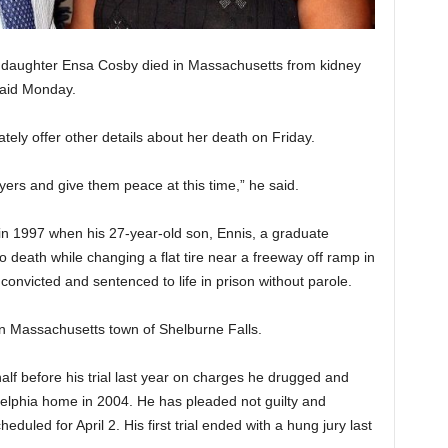
daughter Ensa Cosby died in Massachusetts from kidney
said Monday.
ly offer other details about her death on Friday.
yers and give them peace at this time,” he said.
en in 1997 when his 27-year-old son, Ennis, a graduate
o death while changing a flat tire near a freeway off ramp in
onvicted and sentenced to life in prison without parole.
rn Massachusetts town of Shelburne Falls.
lf before his trial last year on charges he drugged and
elphia home in 2004. He has pleaded not guilty and
eduled for April 2. His first trial ended with a hung jury last