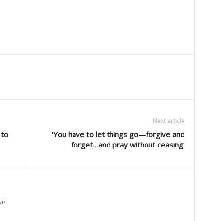
Next article
 to
‘You have to let things go—forgive and
forget…and pray without ceasing’
om