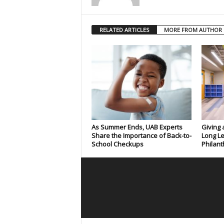
RELATED ARTICLES
MORE FROM AUTHOR
As Summer Ends, UAB Experts
Giving 
Share the Importance of Back-to-
Long Le
School Checkups
Philant