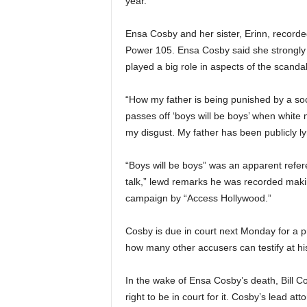
year.
Ensa Cosby and her sister, Erinn, recorde
Power 105. Ensa Cosby said she strongly b
played a big role in aspects of the scandal
“How my father is being punished by a soc
passes off ‘boys will be boys’ when white
my disgust. My father has been publicly ly
“Boys will be boys” was an apparent refe
talk,” lewd remarks he was recorded makin
campaign by “Access Hollywood.”
Cosby is due in court next Monday for a p
how many other accusers can testify at his 
In the wake of Ensa Cosby’s death, Bill Co
right to be in court for it. Cosby’s lead 