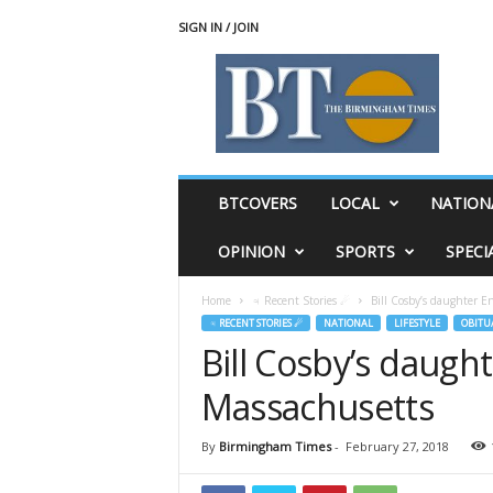
SIGN IN / JOIN
T
h
e
B
i
r
m
BTCOVERS
LOCAL
NATION
i
n
OPINION
SPORTS
SPECI
g
h
Home
♃ Recent Stories ☄
Bill Cosby’s daughter En
a
♃ RECENT STORIES ☄
NATIONAL
LIFESTYLE
OBITU
m
Bill Cosby’s daught
T
i
Massachusetts
m
e
s
By
Birmingham Times
-
February 27, 2018