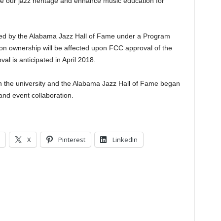
e our jazz heritage and enhance music education for
ted by the Alabama Jazz Hall of Fame under a Program
ion ownership will be affected upon FCC approval of the
al is anticipated in April 2018.
 the university and the Alabama Jazz Hall of Fame began
nd event collaboration.
X
Pinterest
LinkedIn