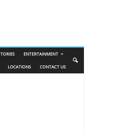
STORIES
ENTERTAINMENT
LOCATIONS
CONTACT US