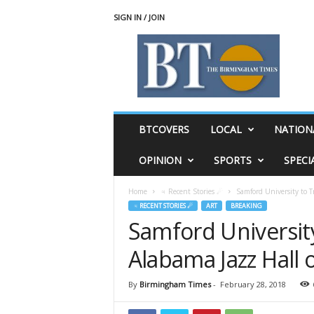
SIGN IN / JOIN
T
h
e
B
i
r
m
BTCOVERS
LOCAL
NATION
i
n
OPINION
SPORTS
SPECI
g
h
Home
♃ Recent Stories ☄
Samford University to 
a
♃ RECENT STORIES ☄
ART
BREAKING
m
Samford Universit
T
i
Alabama Jazz Hall 
m
e
s
By
Birmingham Times
-
February 28, 2018