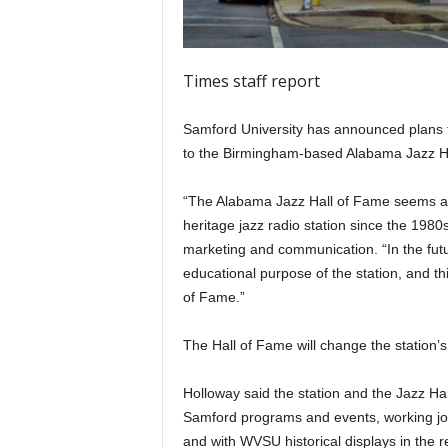
Times staff report
Samford University has announced plans t
to the Birmingham-based Alabama Jazz H
“The Alabama Jazz Hall of Fame seems a
heritage jazz radio station since the 1980
marketing and communication. “In the futu
educational purpose of the station, and th
of Fame.”
The Hall of Fame will change the station’s
Holloway said the station and the Jazz Hall
Samford programs and events, working joi
and with WVSU historical displays in the 