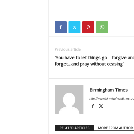
Previous article
‘You have to let things go—forgive an
forget…and pray without ceasing’
Birmingham Times
http://www.birminghamtimes.c
RELATED ARTICLES
MORE FROM AUTHOR