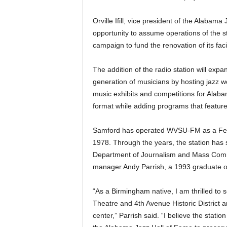
Orville Ifill, vice president of the Alabama
opportunity to assume operations of the s
campaign to fund the renovation of its facil
The addition of the radio station will exp
generation of musicians by hosting jazz w
music exhibits and competitions for Alabam
format while adding programs that feature 
Samford has operated WVSU-FM as a Fed
1978. Through the years, the station has s
Department of Journalism and Mass Commun
manager Andy Parrish, a 1993 graduate of
“As a Birmingham native, I am thrilled to s
Theatre and 4th Avenue Historic District an
center,” Parrish said. “I believe the station