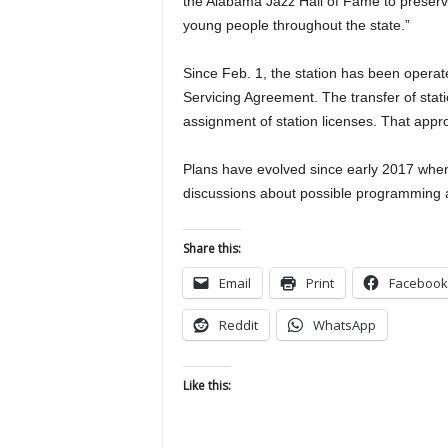
the Alabama Jazz Hall of Fame to preserv
young people throughout the state.”
Since Feb. 1, the station has been opera
Servicing Agreement. The transfer of stat
assignment of station licenses. That approv
Plans have evolved since early 2017 when
discussions about possible programming a
Share this:
Email
Print
Facebook
Reddit
WhatsApp
Like this: