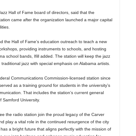
 Jazz Hall of Fame board of directors, said that the
tation came after the organization launched a major capital
ities.
and the Hall of Fame’s education outreach to teach a new
orkshops, providing instruments to schools, and hosting
a school bands, Ifill added. The station will keep the jazz
traditional jazz with special emphasis on Alabama artists.
eral Communications Commission-licensed station since
erved as a training ground for students in the university’s
ication. That includes the station’s current general
 Samford University.
ee the radio station join the proud legacy of the Carver
d play a vital role in the continued resurgence of the city
 has a bright future that aligns perfectly with the mission of