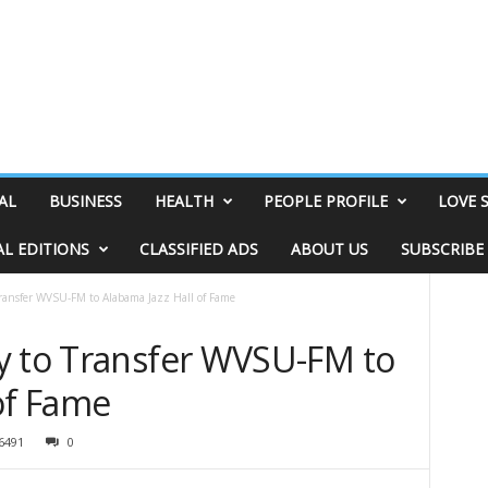
AL
BUSINESS
HEALTH
PEOPLE PROFILE
LOVE 
AL EDITIONS
CLASSIFIED ADS
ABOUT US
SUBSCRIBE
Transfer WVSU-FM to Alabama Jazz Hall of Fame
y to Transfer WVSU-FM to
of Fame
6491
0