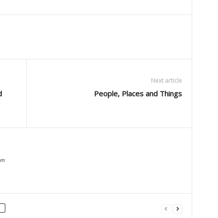
Next article
d
People, Places and Things
om