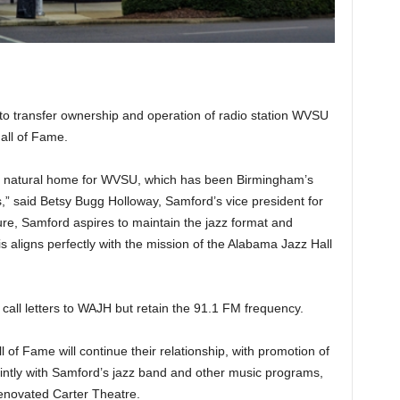
o transfer ownership and operation of radio station WVSU
all of Fame.
 natural home for WVSU, which has been Birmingham’s
s,” said Betsy Bugg Holloway, Samford’s vice president for
re, Samford aspires to maintain the jazz format and
is aligns perfectly with the mission of the Alabama Jazz Hall
 call letters to WAJH but retain the 91.1 FM frequency.
 of Fame will continue their relationship, with promotion of
ntly with Samford’s jazz band and other music programs,
renovated Carter Theatre.