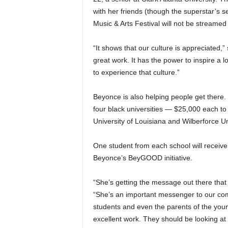
with her friends (though the superstar’s 
Music & Arts Festival will not be streamed 
“It shows that our culture is appreciated,
great work. It has the power to inspire a
to experience that culture.”
Beyonce is also helping people get ther
four black universities — $25,000 each t
University of Louisiana and Wilberforce Un
One student from each school will receiv
Beyonce’s BeyGOOD initiative.
“She’s getting the message out there that 
“She’s an important messenger to our com
students and even the parents of the y
excellent work. They should be looking at