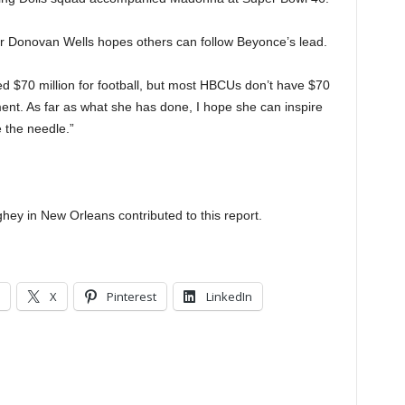
 Donovan Wells hopes others can follow Beyonce’s lead.
ed $70 million for football, but most HBCUs don’t have $70
ment. As far as what she has done, I hope she can inspire
 the needle.”
ey in New Orleans contributed to this report.
X
Pinterest
LinkedIn