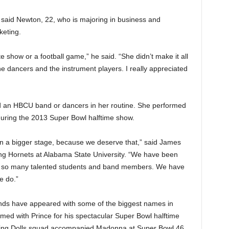
 said Newton, 22, who is majoring in business and
keting.
te show or a football game,” he said. “She didn’t make it all
the dancers and the instrument players. I really appreciated
ded an HBCU band or dancers in her routine. She performed
during the 2013 Super Bowl halftime show.
n a bigger stage, because we deserve that,” said James
ing Hornets at Alabama State University. “We have been
e so many talented students and band members. We have
e do.”
ds have appeared with some of the biggest names in
med with Prince for his spectacular Super Bowl halftime
cing Dolls squad accompanied Madonna at Super Bowl 46.