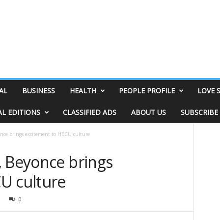
AL
BUSINESS
HEALTH
PEOPLE PROFILE
LOVE 
AL EDITIONS
CLASSIFIED ADS
ABOUT US
SUBSCRIBE
once brings excitement to HBCU culture
, Beyonce brings
U culture
0