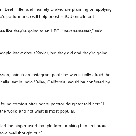
, Leah Tiller and Tashely Drake, are planning on applying
ce’s performance will help boost HBCU enrollment.
are like they’re going to an HBCU next semester,” said
f people knew about Xavier, but they did and they’re going
n, said in an Instagram post she was initially afraid that
lla, set in Indio Valley, California, would be confused by
found comfort after her superstar daughter told her: “I
 the world and not what is most popular.”
lad the singer used that platform, making him feel proud
ow “well thought out.”