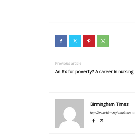
Previous article
An Rx for poverty? A career in nursing
Birmingham Times
http://www.birminghamtimes.c