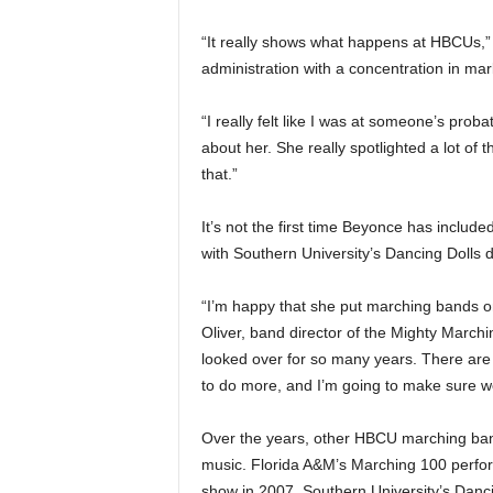
“It really shows what happens at HBCUs,”
administration with a concentration in mar
“I really felt like I was at someone’s proba
about her. She really spotlighted a lot of 
that.”
It’s not the first time Beyonce has inclu
with Southern University’s Dancing Dolls 
“I’m happy that she put marching bands o
Oliver, band director of the Mighty March
looked over for so many years. There ar
to do more, and I’m going to make sure w
Over the years, other HBCU marching ban
music. Florida A&M’s Marching 100 perfor
show in 2007. Southern University’s Dan