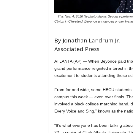
This Nov. 4, 2016 file photo shows Beyonce performin
Clinton in Cleveland. Beyonce announced on her Insta
By Jonathan Landrum Jr.
Associated Press
ATLANTA (AP) — When Beyonce paid tribute 
grand performance reignited interest in 
excitement to students attending those sc
From far and wide, some HBCU students ar
campus this week — even over finals. The
involved a black college marching band, d
Every Voice and Sing,” known as the nati
“It’s what everyone has been talking about
22, a senior at Clark Atlanta University.