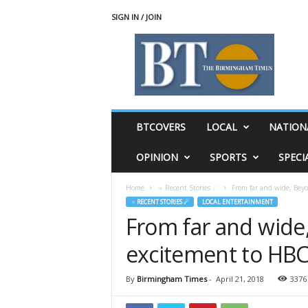
SIGN IN / JOIN
T
h
e
B
i
r
m
BTCOVERS
LOCAL
NATION
i
n
OPINION
SPORTS
SPECI
g
h
Home
♃ Recent Stories ☄
From far and wide, Bey
a
♃ RECENT STORIES ☄
LOCAL ENTERTAINMENT
m
From far and wide
T
i
excitement to HBC
m
e
s
By
Birmingham Times
-
April 21, 2018
3376