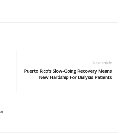
Next article
Puerto Rico’s Slow-Going Recovery Means
New Hardship For Dialysis Patients
om