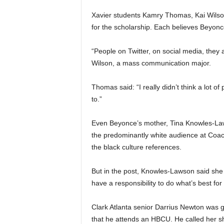
Xavier students Kamry Thomas, Kai Wilson
for the scholarship. Each believes Beyon
“People on Twitter, on social media, they 
Wilson, a mass communication major.
Thomas said: “I really didn’t think a lot o
to.”
Even Beyonce’s mother, Tina Knowles-Lawso
the predominantly white audience at Coache
the black culture references.
But in the post, Knowles-Lawson said she 
have a responsibility to do what’s best for
Clark Atlanta senior Darrius Newton was g
that he attends an HBCU. He called her sh