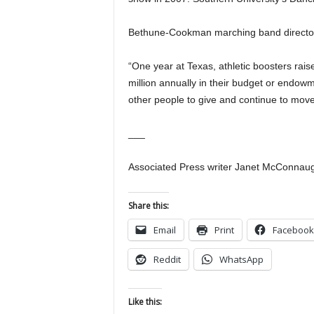
Bethune-Cookman marching band director
“One year at Texas, athletic boosters rais
million annually in their budget or endow
other people to give and continue to move
___
Associated Press writer Janet McConnaugh
Share this:
Email
Print
Facebook
Reddit
WhatsApp
Like this: