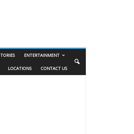
STORIES
ENTERTAINMENT
LOCATIONS
CONTACT US