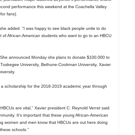
second performance this weekend at the Coachella Valley
for fans).
” she added. “I was happy to see black people unite to do
 lot of African-American students who want to go to an HBCU
e. She announced Monday she plans to donate $100,000 to
o Tuskegee University, Bethune-Cookman University, Xavier
iversity.
e a scholarship for the 2018-2019 academic year through
HBCUs are vital,” Xavier president C. Reynold Verret said.
munity. It’s important that these young African-American
oung women and men know that HBCUs are out here doing
 these schools.”