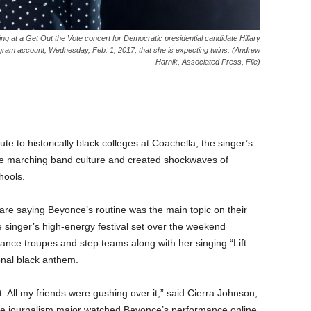
g at a Get Out the Vote concert for Democratic presidential candidate Hillary
gram account, Wednesday, Feb. 1, 2017, that she is expecting twins. (Andrew
Harnik, Associated Press, File)
to historically black colleges at Coachella, the singer’s
the marching band culture and created shockwaves of
hools.
e saying Beyonce’s routine was the main topic on their
 singer’s high-energy festival set over the weekend
ance troupes and step teams along with her singing “Lift
onal black anthem.
. All my friends were gushing over it,” said Cierra Johnson,
 The journalism major watched Beyonce’s performance online