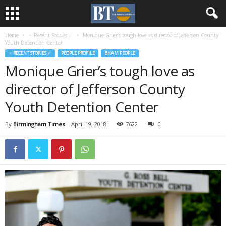
Home
♃ Recent Stories ☄
Monique Grier’s tough love as director of Jefferson County
Youth Detention Center
♃ RECENT STORIES ☄
PEOPLE PROFILE
BHAM PEOPLE
Monique Grier’s tough love as
director of Jefferson County
Youth Detention Center
By
Birmingham Times
-
April 19, 2018
7622
0