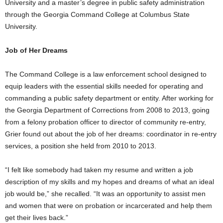
University and a master’s degree in public safety administration
through the Georgia Command College at Columbus State
University.
Job of Her Dreams
The Command College is a law enforcement school designed to
equip leaders with the essential skills needed for operating and
commanding a public safety department or entity. After working for
the Georgia Department of Corrections from 2008 to 2013, going
from a felony probation officer to director of community re-entry,
Grier found out about the job of her dreams: coordinator in re-entry
services, a position she held from 2010 to 2013.
“I felt like somebody had taken my resume and written a job
description of my skills and my hopes and dreams of what an ideal
job would be,” she recalled. “It was an opportunity to assist men
and women that were on probation or incarcerated and help them
get their lives back.”