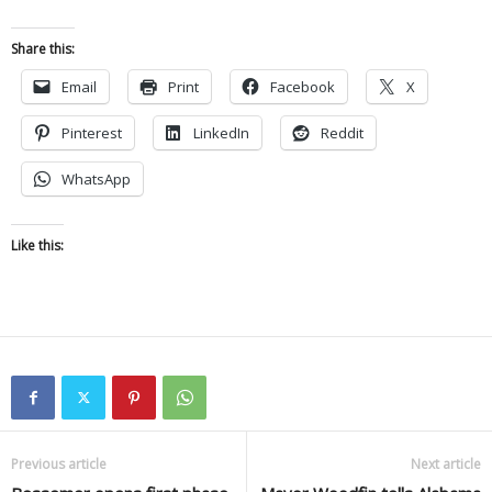
Share this:
Email
Print
Facebook
X
Pinterest
LinkedIn
Reddit
WhatsApp
Like this:
Previous article
Next article