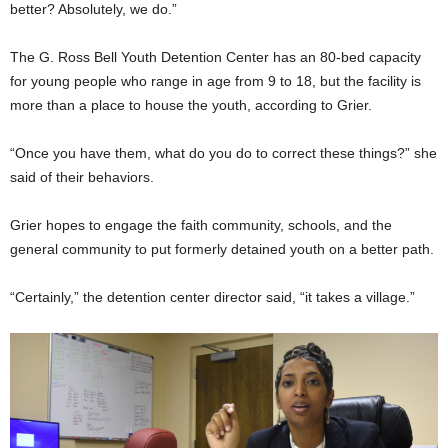
better? Absolutely, we do.”
The G. Ross Bell Youth Detention Center has an 80-bed capacity
for young people who range in age from 9 to 18, but the facility is
more than a place to house the youth, according to Grier.
“Once you have them, what do you do to correct these things?” she
said of their behaviors.
Grier hopes to engage the faith community, schools, and the
general community to put formerly detained youth on a better path.
“Certainly,” the detention center director said, “it takes a village.”