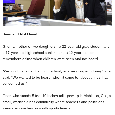
Seen and Not Heard
Grier, a mother of two daughters—a 22-year-old grad student and
a 17-year-old high school senior—and a 12-year-old son,
remembers a time when children were seen and not heard.
“We fought against that, but certainly in a very respectful way,” she
said. “We wanted to be heard [when it came to] about things that
concerned us.”
Grier, who stands 5 feet 10 inches tall, grew up in Mableton, Ga., a
small, working-class community where teachers and politicians
were also coaches on youth sports teams.