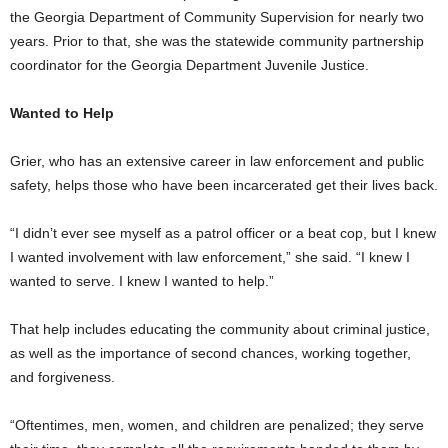
the Georgia Department of Community Supervision for nearly two
years. Prior to that, she was the statewide community partnership
coordinator for the Georgia Department Juvenile Justice.
Wanted to Help
Grier, who has an extensive career in law enforcement and public
safety, helps those who have been incarcerated get their lives back.
“I didn’t ever see myself as a patrol officer or a beat cop, but I knew
I wanted involvement with law enforcement,” she said. “I knew I
wanted to serve. I knew I wanted to help.”
That help includes educating the community about criminal justice,
as well as the importance of second chances, working together,
and forgiveness.
“Oftentimes, men, women, and children are penalized; they serve