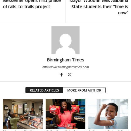
Bessemer opens first phase
Mayor Woodfin tells Alabama
of rails-to-trails project
State students their “time is
now”
Birmingham Times
http://www.birminghamtimes.com
RELATED ARTICLES
MORE FROM AUTHOR