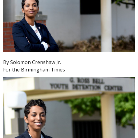
By Solomon Crenshaw Jr.
For the Birmingham Times