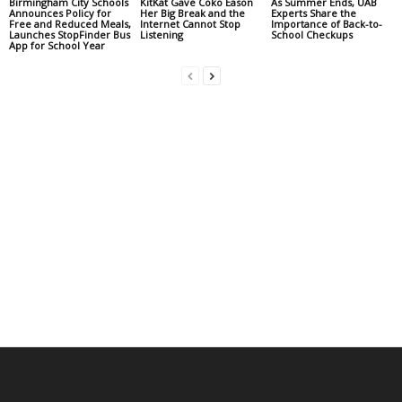
Birmingham City Schools
KitKat Gave Coko Eason
As Summer Ends, UAB
Announces Policy for
Her Big Break and the
Experts Share the
Free and Reduced Meals,
Internet Cannot Stop
Importance of Back-to-
Launches StopFinder Bus
Listening
School Checkups
App for School Year