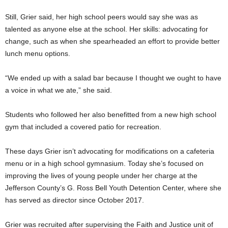
Still, Grier said, her high school peers would say she was as
talented as anyone else at the school. Her skills: advocating for
change, such as when she spearheaded an effort to provide better
lunch menu options.
“We ended up with a salad bar because I thought we ought to have
a voice in what we ate,” she said.
Students who followed her also benefitted from a new high school
gym that included a covered patio for recreation.
These days Grier isn’t advocating for modifications on a cafeteria
menu or in a high school gymnasium. Today she’s focused on
improving the lives of young people under her charge at the
Jefferson County’s G. Ross Bell Youth Detention Center, where she
has served as director since October 2017.
Grier was recruited after supervising the Faith and Justice unit of