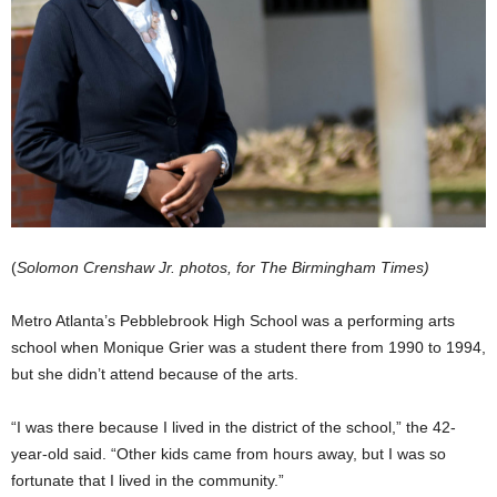
(
Solomon Crenshaw Jr. photos, for The Birmingham Times)
Metro Atlanta’s Pebblebrook High School was a performing arts
school when Monique Grier was a student there from 1990 to 1994,
but she didn’t attend because of the arts.
“I was there because I lived in the district of the school,” the 42-
year-old said. “Other kids came from hours away, but I was so
fortunate that I lived in the community.”