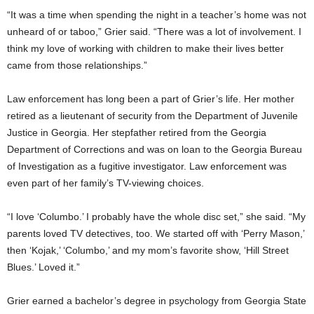
“It was a time when spending the night in a teacher’s home was not
unheard of or taboo,” Grier said. “There was a lot of involvement. I
think my love of working with children to make their lives better
came from those relationships.”
Law enforcement has long been a part of Grier’s life. Her mother
retired as a lieutenant of security from the Department of Juvenile
Justice in Georgia. Her stepfather retired from the Georgia
Department of Corrections and was on loan to the Georgia Bureau
of Investigation as a fugitive investigator. Law enforcement was
even part of her family’s TV-viewing choices.
“I love ‘Columbo.’ I probably have the whole disc set,” she said. “My
parents loved TV detectives, too. We started off with ‘Perry Mason,’
then ‘Kojak,’ ‘Columbo,’ and my mom’s favorite show, ‘Hill Street
Blues.’ Loved it.”
Grier earned a bachelor’s degree in psychology from Georgia State