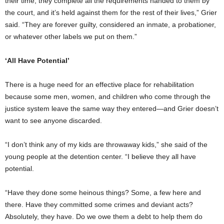
their time, they complete all the requirements handed to them by
the court, and it’s held against them for the rest of their lives,” Grier
said. “They are forever guilty, considered an inmate, a probationer,
or whatever other labels we put on them.”
‘All Have Potential’
There is a huge need for an effective place for rehabilitation
because some men, women, and children who come through the
justice system leave the same way they entered—and Grier doesn’t
want to see anyone discarded.
“I don’t think any of my kids are throwaway kids,” she said of the
young people at the detention center. “I believe they all have
potential.
“Have they done some heinous things? Some, a few here and
there. Have they committed some crimes and deviant acts?
Absolutely, they have. Do we owe them a debt to help them do