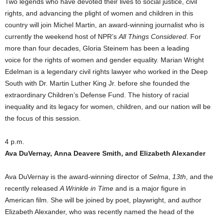
Two legends who have devoted their lives to social justice, civil
rights, and advancing the plight of women and children in this
country will join Michel Martin, an award-winning journalist who is
currently the weekend host of NPR’s
All Things Considered
. For
more than four decades, Gloria Steinem has been a leading
voice for the rights of women and gender equality. Marian Wright
Edelman is a legendary civil rights lawyer who worked in the Deep
South with Dr. Martin Luther King Jr. before she founded the
extraordinary Children’s Defense Fund. The history of racial
inequality and its legacy for women, children, and our nation will be
the focus of this session.
4 p.m.
Ava DuVernay, Anna Deavere Smith, and Elizabeth Alexander
Ava DuVernay is the award-winning director of
Selma
,
13th
, and the
recently released
A Wrinkle in Time
and is a major figure in
American film. She will be joined by poet, playwright, and author
Elizabeth Alexander, who was recently named the head of the