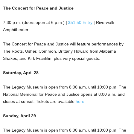
The Concert for Peace and Justice
7:30 p.m. (doors open at 6 p.m.) |
$51.50 Entry
| Riverwalk
Amphitheater
The Concert for Peace and Justice will feature performances by
The Roots, Usher, Common, Brittany Howard from Alabama
Shakes, and Kirk Franklin, plus very special guests.
Saturday, April 28
The Legacy Museum is open from 8:00 a.m. until 10:00 p.m. The
National Memorial for Peace and Justice opens at 8:00 a.m. and
closes at sunset. Tickets are available
here
.
Sunday, April 29
The Legacy Museum is open from 8:00 a.m. until 10:00 p.m. The