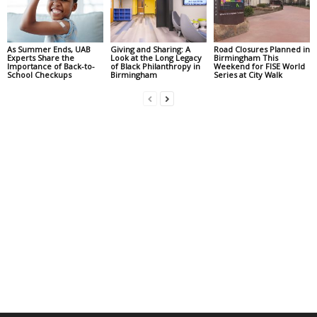
As Summer Ends, UAB
Giving and Sharing: A
Road Closures Planned in
Experts Share the
Look at the Long Legacy
Birmingham This
Importance of Back-to-
of Black Philanthropy in
Weekend for FISE World
School Checkups
Birmingham
Series at City Walk