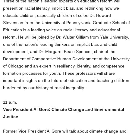
Three of the nation’s leading experts on education reform will
present on racial literacy, implicit bias, and rethinking how we
educate children, especially children of color. Dr. Howard
Stevenson from the University of Pennsylvania Graduate School of
Education is a leading voice on racial literacy and educational
reform. He will be joined by Dr. Walter Gilliam from Yale University,
one of the nation’s leading thinkers on implicit bias and child
development, and Dr. Margaret Beale Spencer, chair of the
Department of Comparative Human Development at the University
of Chicago and an expert in resiliency, identity, and competence
formation processes for youth. These professors will share
important insights on the future of education and teaching children
burdened by our history of racial inequality.
11 a.m.
Vice President Al Gore: Climate Change and Environmental
Justice
Former Vice President Al Gore will talk about climate change and