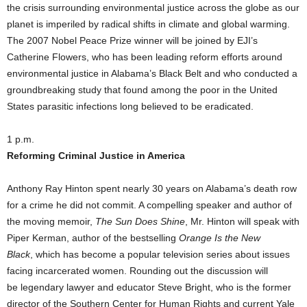
the crisis surrounding environmental justice across the globe as our
planet is imperiled by radical shifts in climate and global warming.
The 2007 Nobel Peace Prize winner will be joined by EJI’s
Catherine Flowers, who has been leading reform efforts around
environmental justice in Alabama’s Black Belt and who conducted a
groundbreaking study that found among the poor in the United
States parasitic infections long believed to be eradicated.
1 p.m.
Reforming Criminal Justice in America
Anthony Ray Hinton spent nearly 30 years on Alabama’s death row
for a crime he did not commit. A compelling speaker and author of
the moving memoir,
The Sun Does Shine
, Mr. Hinton will speak with
Piper Kerman, author of the bestselling
Orange Is the New
Black
, which has become a popular television series about issues
facing incarcerated women. Rounding out the discussion will
be legendary lawyer and educator Steve Bright, who is the former
director of the Southern Center for Human Rights and current Yale