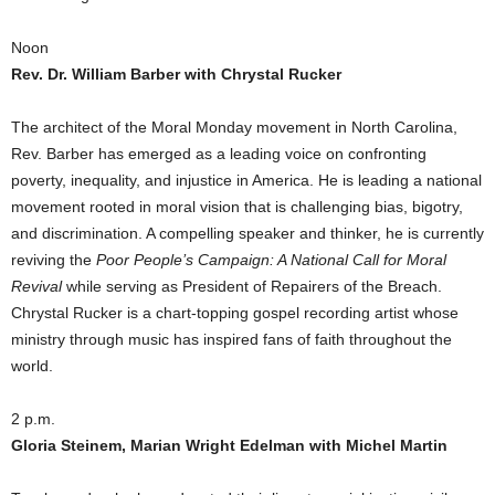
Noon
Rev. Dr. William Barber
with Chrystal Rucker
The architect of the Moral Monday movement in North Carolina,
Rev. Barber has emerged as a leading voice on confronting
poverty, inequality, and injustice in America. He is leading a national
movement rooted in moral vision that is challenging bias, bigotry,
and discrimination. A compelling speaker and thinker, he is currently
reviving the
Poor People’s Campaign: A National Call for Moral
Revival
while serving as President of Repairers of the Breach.
Chrystal Rucker is a chart-topping gospel recording artist whose
ministry through music has inspired fans of faith throughout the
world.
2 p.m.
Gloria Steinem, Marian Wright Edelman with Michel Martin