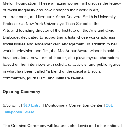
Mellon Foundation. These amazing women will discuss the legacy
of racial inequality and how it shapes their work in art,
entertainment, and literature. Anna Deavere Smith is University
Professor at New York University’s Tisch School of the
Arts and founding director of the Institute on the Arts and Civic
Dialogue, dedicated to supporting artists whose works address
social issues and engender civic engagement. In addition to her
work in television and film, the MacArthur Award winner is said to
have created a new form of theater; she plays myriad characters
based on her interviews with scholars, activists, and public figures
in what has been called “a blend of theatrical art, social
commentary, journalism, and intimate reverie.”
Opening Ceremony
6:30 p.m. |
$10 Entry
| Montgomery Convention Center |
201
Tallapoosa Street
The Opening Ceremony will feature John Lewis and other national