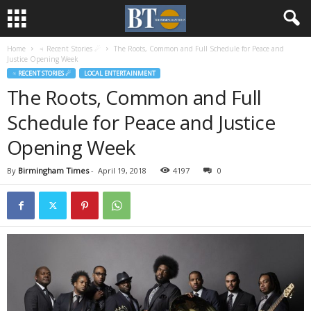
Home
♃ Recent Stories ☄
The Roots, Common and Full Schedule for Peace and
Justice Opening Week
♃ RECENT STORIES ☄
LOCAL ENTERTAINMENT
The Roots, Common and Full
Schedule for Peace and Justice
Opening Week
By
Birmingham Times
-
April 19, 2018
4197
0