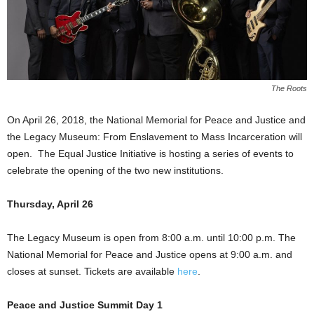
The Roots
On April 26, 2018, the National Memorial for Peace and Justice and
the Legacy Museum: From Enslavement to Mass Incarceration will
open. The Equal Justice Initiative is hosting a series of events to
celebrate the opening of the two new institutions.
Thursday, April 26
The Legacy Museum is open from 8:00 a.m. until 10:00 p.m. The
National Memorial for Peace and Justice opens at 9:00 a.m. and
closes at sunset. Tickets are available
here
.
Peace and Justice Summit Day 1