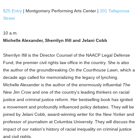
$25 Entry
| Montgomery Performing Arts Center |
201 Tallapoosa
Street
10 a.m.
Michelle Alexander, Sherrilyn Ifill and Jelani Cobb
Sherrilyn Ifill is the Director Counsel of the NAACP Legal Defense
Fund, the premier civil rights law office in the country. She is also
the author of the groundbreaking
On the Courthouse Lawn
, which a
decade ago called for memorializing the legacy of lynching.
Michelle Alexander is the author of the enormously influential
The
New Jim Crow
and one of the country’s leading thinkers on racial
justice and criminal justice reform. Her bestselling book has ignited
a movement and profoundly influenced policy debates. They will be
joined by Jelani Cobb, award-winning writer for the
New Yorker
and
professor of journalism at Columbia University. They will discuss the
impact of our nation’s history of racial inequality on criminal justice
and civil rights.