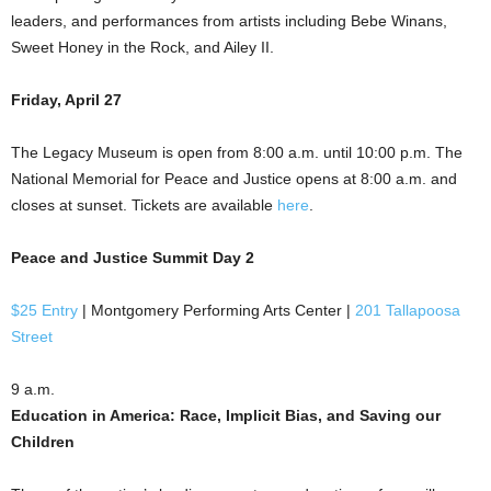
leaders, and performances from artists including Bebe Winans,
Sweet Honey in the Rock, and Ailey II.
Friday, April 27
The Legacy Museum is open from 8:00 a.m. until 10:00 p.m. The
National Memorial for Peace and Justice opens at 8:00 a.m. and
closes at sunset. Tickets are available
here
.
Peace and Justice Summit Day 2
$25 Entry
| Montgomery Performing Arts Center |
201 Tallapoosa
Street
9 a.m.
Education in America: Race, Implicit Bias, and Saving our
Children