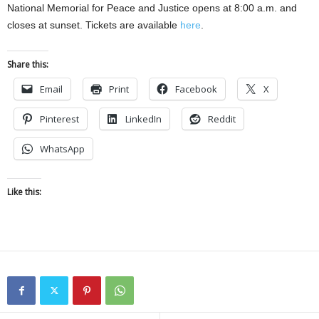
National Memorial for Peace and Justice opens at 8:00 a.m. and
closes at sunset. Tickets are available
here
.
Share this:
Email
Print
Facebook
X
Pinterest
LinkedIn
Reddit
WhatsApp
Like this: