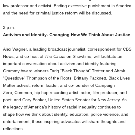
law professor and activist. Ending excessive punishment in America
and the need for criminal justice reform will be discussed.
3 p.m.
Activism and Identity: Changing How We Think About Justice
Alex Wagner, a leading broadcast journalist, correspondent for CBS
News, and co-host of
The Circus
on Showtime, will facilitate an
important conversation about activism and identity featuring
Grammy Award winners Tariq “Black Thought” Trotter and Ahmir
“Questlove” Thompson of the Roots; Brittany Packnett, Black Lives
Matter activist, reform leader, and co-founder of Campaign
Zero; Common, hip hop recording artist, actor, film producer, and
poet; and Cory Booker, United States Senator for New Jersey. As
the legacy of America’s history of racial inequality continues to
shape how we think about identity, education, police violence, and
entertainment, these inspiring advocates will share thoughts and
reflections.