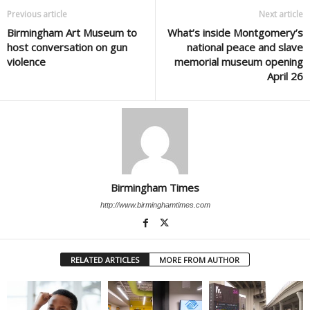
Previous article
Next article
Birmingham Art Museum to
What’s inside Montgomery’s
host conversation on gun
national peace and slave
violence
memorial museum opening
April 26
Birmingham Times
http://www.birminghamtimes.com
RELATED ARTICLES
MORE FROM AUTHOR