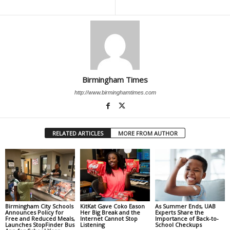
Birmingham Times
http://www.birminghamtimes.com
RELATED ARTICLES
MORE FROM AUTHOR
Birmingham City Schools
KitKat Gave Coko Eason
As Summer Ends, UAB
Announces Policy for
Her Big Break and the
Experts Share the
Free and Reduced Meals,
Internet Cannot Stop
Importance of Back-to-
Launches StopFinder Bus
Listening
School Checkups