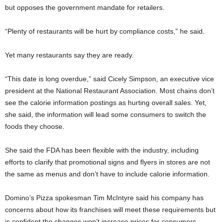
but opposes the government mandate for retailers.
“Plenty of restaurants will be hurt by compliance costs,” he said.
Yet many restaurants say they are ready.
“This date is long overdue,” said Cicely Simpson, an executive vice
president at the National Restaurant Association. Most chains don’t
see the calorie information postings as hurting overall sales. Yet,
she said, the information will lead some consumers to switch the
foods they choose.
She said the FDA has been flexible with the industry, including
efforts to clarify that promotional signs and flyers in stores are not
the same as menus and don’t have to include calorie information.
Domino’s Pizza spokesman Tim McIntyre said his company has
concerns about how its franchises will meet these requirements but
is confident the changes won’t increase prices for consumers.