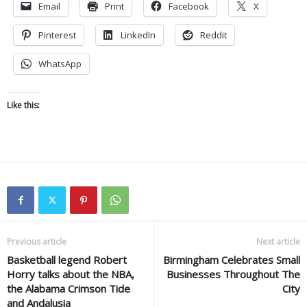
Email
Print
Facebook
X
Pinterest
LinkedIn
Reddit
WhatsApp
Like this:
Previous article
Next article
Basketball legend Robert
Birmingham Celebrates Small
Horry talks about the NBA,
Businesses Throughout The
the Alabama Crimson Tide
City
and Andalusia