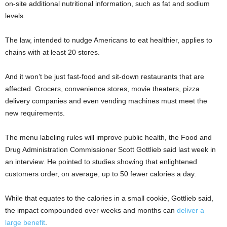
on-site additional nutritional information, such as fat and sodium
levels.
The law, intended to nudge Americans to eat healthier, applies to
chains with at least 20 stores.
And it won’t be just fast-food and sit-down restaurants that are
affected. Grocers, convenience stores, movie theaters, pizza
delivery companies and even vending machines must meet the
new requirements.
The menu labeling rules will improve public health, the Food and
Drug Administration Commissioner Scott Gottlieb said last week in
an interview. He pointed to studies showing that enlightened
customers order, on average, up to 50 fewer calories a day.
While that equates to the calories in a small cookie, Gottlieb said,
the impact compounded over weeks and months can
deliver a
large benefit
.