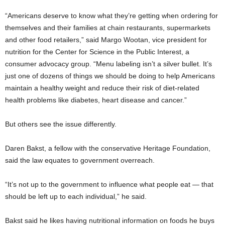
“Americans deserve to know what they’re getting when ordering for
themselves and their families at chain restaurants, supermarkets
and other food retailers,” said Margo Wootan, vice president for
nutrition for the Center for Science in the Public Interest, a
consumer advocacy group. “Menu labeling isn’t a silver bullet. It’s
just one of dozens of things we should be doing to help Americans
maintain a healthy weight and reduce their risk of diet-related
health problems like diabetes, heart disease and cancer.”
But others see the issue differently.
Daren Bakst, a fellow with the conservative Heritage Foundation,
said the law equates to government overreach.
“It’s not up to the government to influence what people eat — that
should be left up to each individual,” he said.
Bakst said he likes having nutritional information on foods he buys