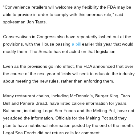
“Convenience retailers will welcome any flexibility the FDA may be
able to provide in order to comply with this onerous rule,” said
spokesman Jon Taets.
Conservatives in Congress also have repeatedly lashed out at the
provisions, with the House passing
a bill
earlier this year that would
modify them. The Senate has not acted on that legislation.
Even as the provisions go into effect, the FDA announced that over
the course of the next year officials will seek to educate the industry
about meeting the new rules, rather than enforcing them.
Many restaurant chains, including McDonald’s, Burger King, Taco
Bell and Panera Bread, have listed calorie information for years.
But some, including Legal Sea Foods and the Melting Pot, have not
yet added the information. Officials for the Melting Pot said they
plan to have nutritional information posted by the end of the month.
Legal Sea Foods did not return calls for comment.