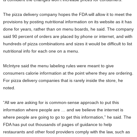
The pizza delivery company hopes the FDA will allow it to meet the
provisions by posting nutritional information on its website as it has
done for years, rather than on menu boards, he said. The company
said 90 percent of orders are placed by phone or internet, and with
hundreds of pizza combinations and sizes it would be difficult to list
nutritional info for each one on a menu.
McIntyre said the menu labeling rules were meant to give
consumers calorie information at the point where they are ordering.
For pizza delivery companies that is rarely inside the store, he
noted.
“All we are asking for is common-sense approach to put this
information where people are … and we believe the internet is
where people are going to go to get this information,” he said. The
FDA has put out thousands of pages of guidance to help
restaurants and other food providers comply with the law, such as