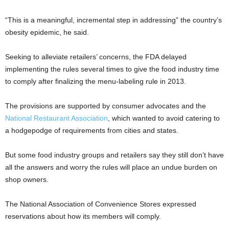
“This is a meaningful, incremental step in addressing” the country’s
obesity epidemic, he said.
Seeking to alleviate retailers’ concerns, the FDA delayed
implementing the rules several times to give the food industry time
to comply after finalizing the menu-labeling rule in 2013.
The provisions are supported by consumer advocates and the
National Restaurant Association
, which wanted to avoid catering to
a hodgepodge of requirements from cities and states.
But some food industry groups and retailers say they still don’t have
all the answers and worry the rules will place an undue burden on
shop owners.
The National Association of Convenience Stores expressed
reservations about how its members will comply.