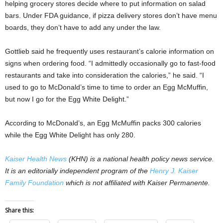
helping grocery stores decide where to put information on salad
bars. Under FDA guidance, if pizza delivery stores don’t have menu
boards, they don’t have to add any under the law.
Gottlieb said he frequently uses restaurant’s calorie information on
signs when ordering food. “I admittedly occasionally go to fast-food
restaurants and take into consideration the calories,” he said. “I
used to go to McDonald’s time to time to order an Egg McMuffin,
but now I go for the Egg White Delight.”
According to McDonald’s, an Egg McMuffin packs 300 calories
while the Egg White Delight has only 280.
Kaiser Health News
(KHN) is a national health policy news service.
It is an editorially independent program of the
Henry J. Kaiser
Family Foundation
which is not affiliated with Kaiser Permanente.
Share this: