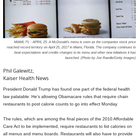
MIAMI, FL - APRIL 25: A McDonald's menu is seen as the companies stock price
reached record territory on April 25, 2017 in Miami, Florida. The company continues to
beat expectations and credits changes to its menu and other new initiatives it has
launched. (Photo by Joe Raedle/Getty Images)
Phil Galewitz,
Kaiser Health News
President Donald Trump has found one part of the federal health
law palatable: He’s allowing Obamacare rules that require chain
restaurants to post calorie counts to go into effect Monday.
The rules, which are among the final pieces of the 2010 Affordable
Care Act to be implemented, require restaurants to list calories on
all menus and menu boards. Restaurants will also have to provide