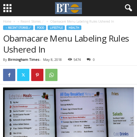
Home
♃ Recent Stories ☄
Obamacare Menu Labeling Rules Ushered In
♃ RECENT STORIES ☄
FOOD
LIFESTYLE
HEALTH
Obamacare Menu Labeling Rules
Ushered In
By
Birmingham Times
-
May 8, 2018
5474
0