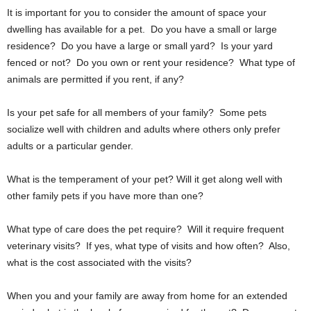
It is important for you to consider the amount of space your
dwelling has available for a pet. Do you have a small or large
residence? Do you have a large or small yard? Is your yard
fenced or not? Do you own or rent your residence? What type of
animals are permitted if you rent, if any?
Is your pet safe for all members of your family? Some pets
socialize well with children and adults where others only prefer
adults or a particular gender.
What is the temperament of your pet? Will it get along well with
other family pets if you have more than one?
What type of care does the pet require? Will it require frequent
veterinary visits? If yes, what type of visits and how often? Also,
what is the cost associated with the visits?
When you and your family are away from home for an extended