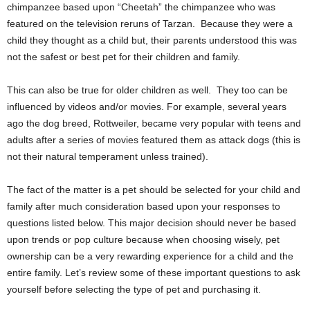
chimpanzee based upon “Cheetah” the chimpanzee who was
featured on the television reruns of Tarzan. Because they were a
child they thought as a child but, their parents understood this was
not the safest or best pet for their children and family.
This can also be true for older children as well. They too can be
influenced by videos and/or movies. For example, several years
ago the dog breed, Rottweiler, became very popular with teens and
adults after a series of movies featured them as attack dogs (this is
not their natural temperament unless trained).
The fact of the matter is a pet should be selected for your child and
family after much consideration based upon your responses to
questions listed below. This major decision should never be based
upon trends or pop culture because when choosing wisely, pet
ownership can be a very rewarding experience for a child and the
entire family. Let’s review some of these important questions to ask
yourself before selecting the type of pet and purchasing it.