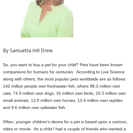
By Samuetta Hill Drew
So, you want to buy a pet for your child? Pets have been known
companions for humans for centuries. According to Live Science
along with others, the most popular pets worldwide are as follows:
142 million people own freshwater fish, where 88.3 million own
cats, 74.9 million own dogs, 16 million own birds, 24.3 million own
small animals, 13.8 million own horses, 13.4 million own reptiles
and 9.6 million own saltwater fish.
Often, younger children’s desire for a pet is based upon a cartoon,
video or movie. As a child I had a couple of friends who wanted a