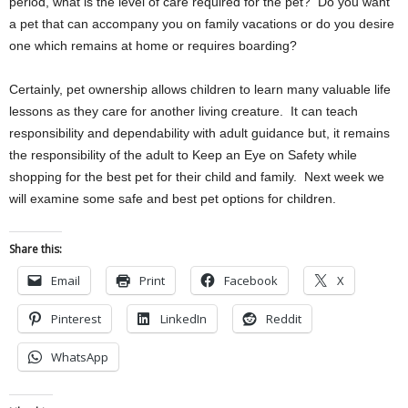
period, what is the level of care required for the pet? Do you want
a pet that can accompany you on family vacations or do you desire
one which remains at home or requires boarding?
Certainly, pet ownership allows children to learn many valuable life
lessons as they care for another living creature. It can teach
responsibility and dependability with adult guidance but, it remains
the responsibility of the adult to Keep an Eye on Safety while
shopping for the best pet for their child and family. Next week we
will examine some safe and best pet options for children.
Share this:
Email
Print
Facebook
X
Pinterest
LinkedIn
Reddit
WhatsApp