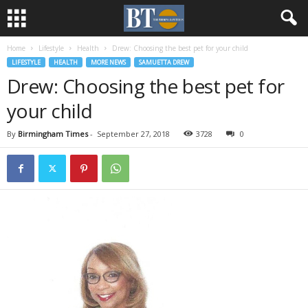
Home
Lifestyle
Health
Drew: Choosing the best pet for your child
LIFESTYLE
HEALTH
MORE NEWS
SAMUETTA DREW
Drew: Choosing the best pet for
your child
By
Birmingham Times
-
September 27, 2018
3728
0