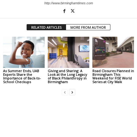
http://www.birminghamtimes.com
RELATED ARTICLES
MORE FROM AUTHOR
As Summer Ends, UAB
Giving and Sharing: A
Road Closures Planned in
Experts Share the
Look at the Long Legacy
Birmingham This
Importance of Back-to-
of Black Philanthropy in
Weekend for FISE World
School Checkups
Birmingham
Series at City Walk