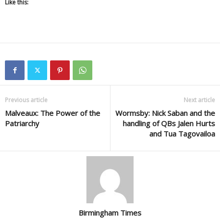
Like this:
Previous article
Next article
Malveaux: The Power of the
Wormsby: Nick Saban and the
Patriarchy
handling of QBs Jalen Hurts
and Tua Tagovailoa
Birmingham Times