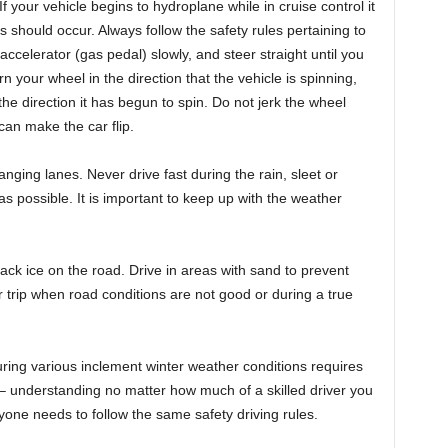
If your vehicle begins to hydroplane while in cruise control it
is should occur. Always follow the safety rules pertaining to
accelerator (gas pedal) slowly, and steer straight until you
urn your wheel in the direction that the vehicle is spinning,
he direction it has begun to spin. Do not jerk the wheel
 can make the car flip.
ging lanes. Never drive fast during the rain, sleet or
s possible. It is important to keep up with the weather
lack ice on the road. Drive in areas with sand to prevent
r trip when road conditions are not good or during a true
ing various inclement winter weather conditions requires
 – understanding no matter how much of a skilled driver you
ryone needs to follow the same safety driving rules.