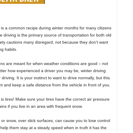
g is a common recipe during winter months for many citizens
e driving is the primary source of transportation for both old
ety cautions many disregard, not because they don’t want
ng habits.
igns are meant for when weather conditions are good – not
tter how experienced a driver you may be, winter driving
iving. It is your instinct to want to drive normally, but this
nt and keep a safe distance from the vehicle in front of you.
is tires! Make sure your tires have the correct air pressure
ns if you live in an area with frequent snow.
in or snow, over slick surfaces, can cause you to lose control
ll help them stay at a steady speed when in truth it has the