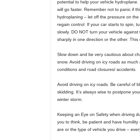
potential to help your vehicle hydroplane. 
will go faster. Remember not to panic if th
hydroplaning – let off the pressure on the 
regain control. If your car starts to spin, t
slowly. DO NOT turn your vehicle against t
sharply in one direction or the other. This
Slow down and be very cautious about chan
snow. Avoid driving on icy roads as much a
conditions and road closures/ accidents.
Avoid driving on icy roads. Be careful of b
skidding. It’s always wise to postpone you
winter storm.
Keeping an Eye on Safety when driving dur
you to think, be patient and have humility
are or the type of vehicle you drive – eve