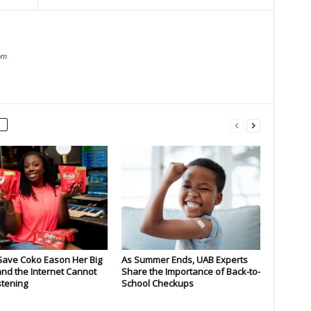
om
Gave Coko Eason Her Big
As Summer Ends, UAB Experts
nd the Internet Cannot
Share the Importance of Back-to-
stening
School Checkups