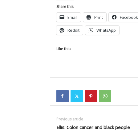
Share this:
Email
Print
Facebook
Reddit
WhatsApp
Like this:
Previous article
Ellis: Colon cancer and black people