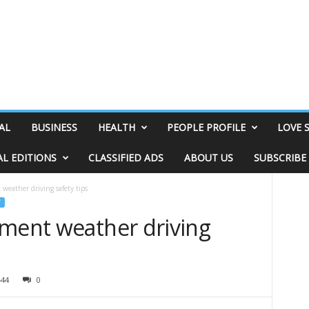
AL
BUSINESS
HEALTH
PEOPLE PROFILE
LOVE 
AL EDITIONS
CLASSIFIED ADS
ABOUT US
SUBSCRIBE
weather driving safety tips
ement weather driving
444
0