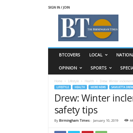
SIGN IN / JOIN
T
h
e
B
i
r
m
BTCOVERS
LOCAL
NATION
i
n
OPINION
SPORTS
SPECI
g
h
Home
Lifestyle
Health
Drew: Winter inclement 
a
LIFESTYLE
HEALTH
MORE NEWS
SAMUETTA DREW
m
Drew: Winter incl
T
i
safety tips
m
e
s
By
Birmingham Times
-
January 10, 2019
4