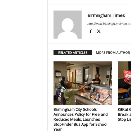
Birmingham Times
http://www.birminghamtimes.c
RELATED ARTICLES
MORE FROM AUTHOR
Birmingham City Schools
KitKat 
Announces Policy for Free and
Break a
Reduced Meals, Launches
Stop Li
StopFinder Bus App for School
Year