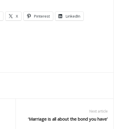
X
Pinterest
LinkedIn
Next article
‘Marriage is all about the bond you have’