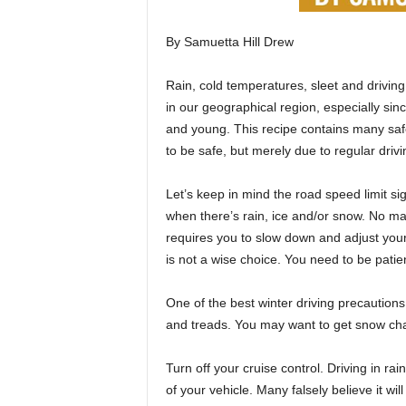
By Samuetta Hill Drew
Rain, cold temperatures, sleet and drivin
in our geographical region, especially sinc
and young. This recipe contains many saf
to be safe, but merely due to regular drivi
Let’s keep in mind the road speed limit s
when there’s rain, ice and/or snow. No ma
requires you to slow down and adjust your dr
is not a wise choice. You need to be patie
One of the best winter driving precautions 
and treads. You may want to get snow chai
Turn off your cruise control. Driving in ra
of your vehicle. Many falsely believe it wi