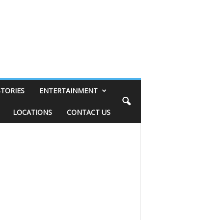
STORIES
ENTERTAINMENT
LOCATIONS
CONTACT US