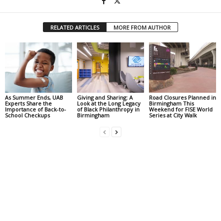
RELATED ARTICLES
MORE FROM AUTHOR
As Summer Ends, UAB
Giving and Sharing: A
Road Closures Planned in
Experts Share the
Look at the Long Legacy
Birmingham This
Importance of Back-to-
of Black Philanthropy in
Weekend for FISE World
School Checkups
Birmingham
Series at City Walk