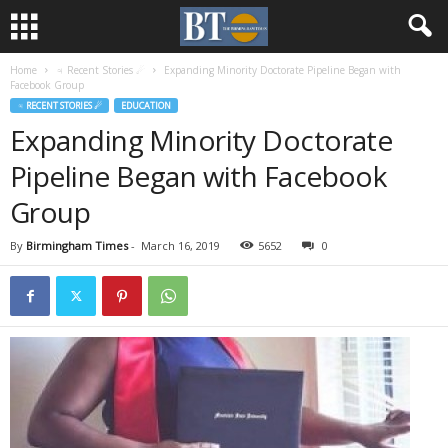
Home
♃ Recent Stories ☄
Expanding Minority Doctorate Pipeline Began with
Facebook Group
♃ RECENT STORIES ☄
EDUCATION
Expanding Minority Doctorate
Pipeline Began with Facebook
Group
By
Birmingham Times
-
March 16, 2019
5652
0