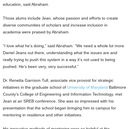
education, said Abraham.
Those alums include Jean, whose passion and efforts to create
diverse communities of scholars and increase inclusion in
academia were praised by Abraham.
“I love what he’s doing,” said Abraham. “We need a whole lot more
Daniel Jeans out there, understanding what the issues are and
really trying to push this system in a way it’s not used to being
pushed. He’s been very, very successful.”
Dr. Renetta Garrison Tull, associate vice provost for strategic
initiatives in the graduate school of
University of Maryland
Baltimore
County’s College of Engineering and Information Technology, met
Jean at an SREB conference. She was so impressed with his
presentation that the school began bringing him to campus for
mentoring in residence and other initiatives.
His innovative methods of mentoring were so helpful at the