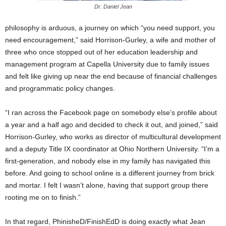
Dr. Daniel Jean
philosophy is arduous, a journey on which “you need support, you
need encouragement,” said Horrison-Gurley, a wife and mother of
three who once stopped out of her education leadership and
management program at Capella University due to family issues
and felt like giving up near the end because of financial challenges
and programmatic policy changes.
“I ran across the Facebook page on somebody else’s profile about
a year and a half ago and decided to check it out, and joined,” said
Horrison-Gurley, who works as director of multicultural development
and a deputy Title IX coordinator at Ohio Northern University. “I’m a
first-generation, and nobody else in my family has navigated this
before. And going to school online is a different journey from brick
and mortar. I felt I wasn’t alone, having that support group there
rooting me on to finish.”
In that regard, PhinisheD/FinishEdD is doing exactly what Jean