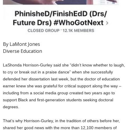
By LaMont Jones
Diverse Education
LaShonda Horrison-Gurley said she “didn’t know whether to laugh,
to cry or break out in a praise dance” when she successfully
defended her dissertation last week, but the doctor of education
earner knew she was grateful for critical support along the way –
including from a social media group created two years ago to
support Black and first-generation students seeking doctoral
degrees.
That’s why Horrison-Gurley, in the tradition of others before her,
shared her good news with the more than 12,100 members of