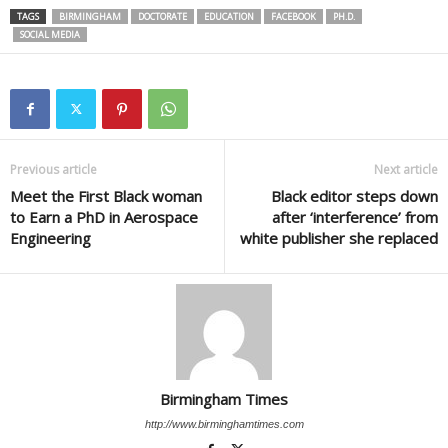
TAGS
BIRMINGHAM
DOCTORATE
EDUCATION
FACEBOOK
PH.D.
SOCIAL MEDIA
Previous article
Next article
Meet the First Black woman
Black editor steps down
to Earn a PhD in Aerospace
after ‘interference’ from
Engineering
white publisher she replaced
Birmingham Times
http://www.birminghamtimes.com