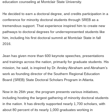
education counseling at Montclair State University.
He decided to earn a doctoral degree, and credits participation in a
conference for minority doctoral students through SREB as a
tremendous support. That experience inspired him to create new
pathways to doctoral degrees for underrepresented students like
him, including his first doctoral summit at Montclair State in fall
2016.
Jean has given more than 600 keynote speeches, presentations
and trainings across the nation, primarily for graduate students. His
mission, he said, is inspired by Dr. Ansley Abraham and Abraham’s
work as founding director of the Southern Regional Education
Board (SREB) State Doctoral Scholars Program in Atlanta.
Now in its 26th year, the program presents various initiatives,
including hosting the largest gathering of minority doctoral students
in the nation. It has directly supported nearly 1,700 scholars, with
about 80 percent of its nearly 1,000 graduates working in