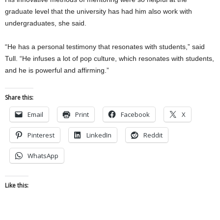
graduate level that the university has had him also work with
undergraduates, she said.
“He has a personal testimony that resonates with students,” said
Tull. “He infuses a lot of pop culture, which resonates with students,
and he is powerful and affirming.”
Share this:
Email
Print
Facebook
X
Pinterest
LinkedIn
Reddit
WhatsApp
Like this: