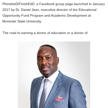
PhinisheD/FinishEdD, a Facebook group page launched in January
2017 by Dr. Daniel Jean, executive director of the Educational
Opportunity Fund Program and Academic Development at
Montclair State University.
The road to earning a doctor of education or a doctor of