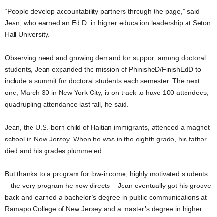
“People develop accountability partners through the page,” said
Jean, who earned an Ed.D. in higher education leadership at Seton
Hall University.
Observing need and growing demand for support among doctoral
students, Jean expanded the mission of PhinisheD/FinishEdD to
include a summit for doctoral students each semester. The next
one, March 30 in New York City, is on track to have 100 attendees,
quadrupling attendance last fall, he said.
Jean, the U.S.-born child of Haitian immigrants, attended a magnet
school in New Jersey. When he was in the eighth grade, his father
died and his grades plummeted.
But thanks to a program for low-income, highly motivated students
– the very program he now directs – Jean eventually got his groove
back and earned a bachelor’s degree in public communications at
Ramapo College of New Jersey and a master’s degree in higher