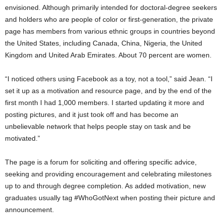
envisioned. Although primarily intended for doctoral-degree seekers
and holders who are people of color or first-generation, the private
page has members from various ethnic groups in countries beyond
the United States, including Canada, China, Nigeria, the United
Kingdom and United Arab Emirates. About 70 percent are women.
“I noticed others using Facebook as a toy, not a tool,” said Jean. “I
set it up as a motivation and resource page, and by the end of the
first month I had 1,000 members. I started updating it more and
posting pictures, and it just took off and has become an
unbelievable network that helps people stay on task and be
motivated.”
The page is a forum for soliciting and offering specific advice,
seeking and providing encouragement and celebrating milestones
up to and through degree completion. As added motivation, new
graduates usually tag #WhoGotNext when posting their picture and
announcement.