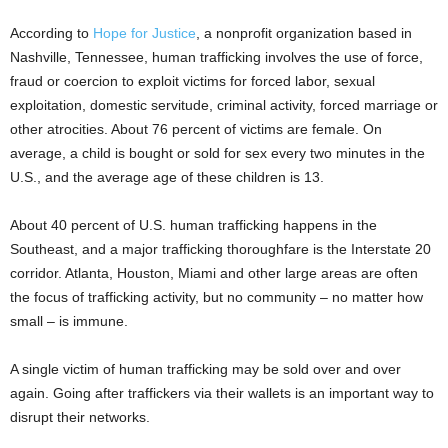
According to
Hope for Justice
, a nonprofit organization based in
Nashville, Tennessee, human trafficking involves the use of force,
fraud or coercion to exploit victims for forced labor, sexual
exploitation, domestic servitude, criminal activity, forced marriage or
other atrocities. About 76 percent of victims are female. On
average, a child is bought or sold for sex every two minutes in the
U.S., and the average age of these children is 13.
About 40 percent of U.S. human trafficking happens in the
Southeast, and a major trafficking thoroughfare is the Interstate 20
corridor. Atlanta, Houston, Miami and other large areas are often
the focus of trafficking activity, but no community – no matter how
small – is immune.
A single victim of human trafficking may be sold over and over
again. Going after traffickers via their wallets is an important way to
disrupt their networks.