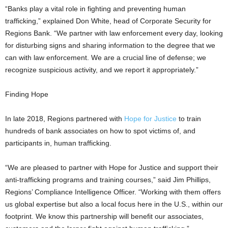
“Banks play a vital role in fighting and preventing human
trafficking,” explained Don White, head of Corporate Security for
Regions Bank. “We partner with law enforcement every day, looking
for disturbing signs and sharing information to the degree that we
can with law enforcement. We are a crucial line of defense; we
recognize suspicious activity, and we report it appropriately.”
Finding Hope
In late 2018, Regions partnered with
Hope for Justice
to train
hundreds of bank associates on how to spot victims of, and
participants in, human trafficking.
“We are pleased to partner with Hope for Justice and support their
anti-trafficking programs and training courses,” said Jim Phillips,
Regions’ Compliance Intelligence Officer. “Working with them offers
us global expertise but also a local focus here in the U.S., within our
footprint. We know this partnership will benefit our associates,