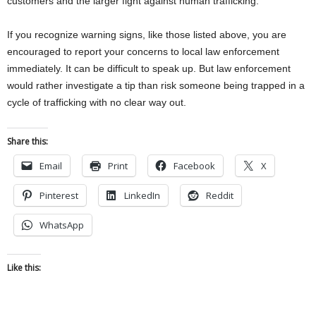
customers and the larger fight against human trafficking.”
If you recognize warning signs, like those listed above, you are
encouraged to report your concerns to local law enforcement
immediately. It can be difficult to speak up. But law enforcement
would rather investigate a tip than risk someone being trapped in a
cycle of trafficking with no clear way out.
Share this:
Email
Print
Facebook
X
Pinterest
LinkedIn
Reddit
WhatsApp
Like this: