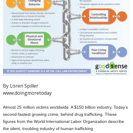
By Loren Spiller
www.doingmoretoday
Almost 25 million victims worldwide. A $150 billion industry. Today’s
second-fastest growing crime, behind drug trafficking. These
figures from the World International Labor Organization describe
the silent, troubling industry of human trafficking.