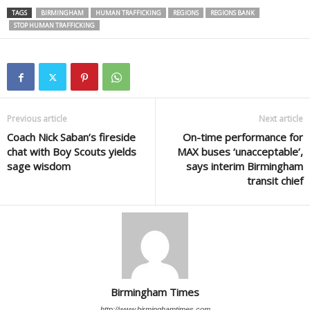
TAGS
BIRMINGHAM
HUMAN TRAFFICKING
REGIONS
REGIONS BANK
STOP HUMAN TRAFFICKING
Previous article
Next article
Coach Nick Saban’s fireside
On-time performance for
chat with Boy Scouts yields
MAX buses ‘unacceptable’,
sage wisdom
says interim Birmingham
transit chief
Birmingham Times
http://www.birminghamtimes.com