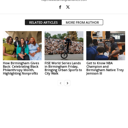
RELATED ARTICLES
MORE FROM AUTHOR
How Birmingham Gives
FISE World Series Lands
Get to Know NBA
Back: Celebrating Black
in Birmingham Friday,
Champion and
Philanthropy Month,
Bringing Urban Sports to
Birmingham Native Trey
Highlighting Nonprofits
City Walk
Jemison III