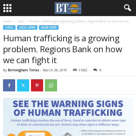
Home
Local
Human trafficking is a growing problem. Regions Bank on how we can...
LOCAL
LOCAL NEWS
MORE NEWS
Human trafficking is a growing
problem. Regions Bank on how
we can fight it
By
Birmingham Times
-
March 28, 2019
11692
0