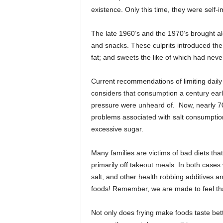
existence. Only this time, they were self
The late 1960’s and the 1970’s brought alo
and snacks. These culprits introduced the 
fat; and sweets the like of which had nev
Current recommendations of limiting dail
considers that consumption a century earl
pressure were unheard of. Now, nearly 70 
problems associated with salt consumptio
excessive sugar.
Many families are victims of bad diets that
primarily off takeout meals. In both cases
salt, and other health robbing additives an
foods! Remember, we are made to feel tha
Not only does frying make foods taste better