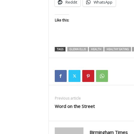
Reddit
WhatsApp
Like this:
TAGS
GLENN ELLIS
HEALTH
HEALTHY EATING
Previous article
Word on the Street
Birmingham Times