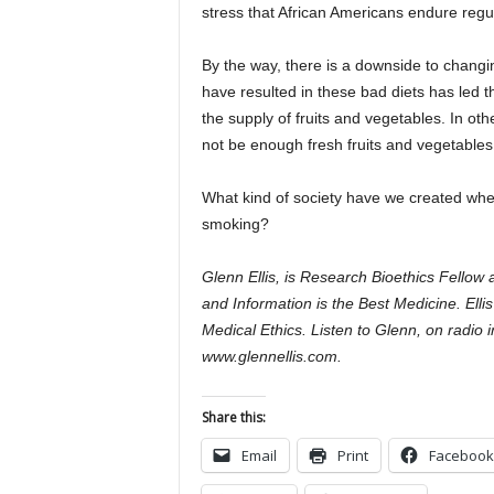
stress that African Americans endure regula
By the way, there is a downside to chang
have resulted in these bad diets has led the
the supply of fruits and vegetables. In ot
not be enough fresh fruits and vegetables
What kind of society have we created whe
smoking?
Glenn Ellis, is Research Bioethics Fellow
and Information is the Best Medicine. Elli
Medical Ethics. Listen to Glenn, on radio 
www.glennellis.com.
Share this:
Email
Print
Facebook