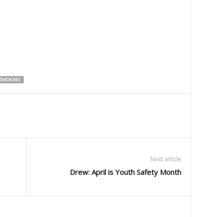
SMOKING
Next article
Drew: April is Youth Safety Month