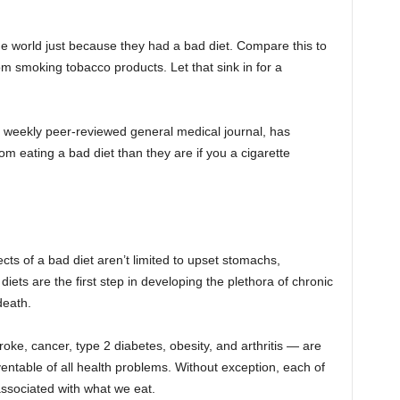
he world just because they had a bad diet. Compare this to
from smoking tobacco products. Let that sink in for a
a weekly peer-reviewed general medical journal, has
om eating a bad diet than they are if you a cigarette
ects of a bad diet aren’t limited to upset stomachs,
diets are the first step in developing the plethora of chronic
death.
troke, cancer, type 2 diabetes, obesity, and arthritis — are
table of all health problems. Without exception, each of
associated with what we eat.