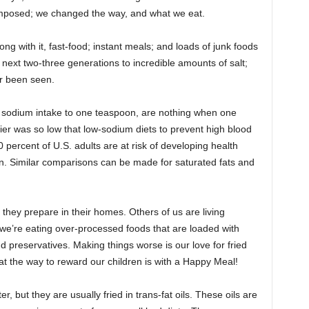
-imposed; we changed the way, and what we eat.
ng with it, fast-food; instant meals; and loads of junk foods
next two-three generations to incredible amounts of salt;
er been seen.
y sodium intake to one teaspoon, are nothing when one
ier was so low that low-sodium diets to prevent high blood
percent of U.S. adults are at risk of developing health
n. Similar comparisons can be made for saturated fats and
 they prepare in their homes. Others of us are living
 we’re eating over-processed foods that are loaded with
d preservatives. Making things worse is our love for fried
t the way to reward our children is with a Happy Meal!
, but they are usually fried in trans-fat oils. These oils are