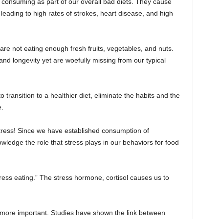
onsuming as part of our overall bad diets. They cause
 leading to high rates of strokes, heart disease, and high
e are not eating enough fresh fruits, vegetables, and nuts.
nd longevity yet are woefully missing from our typical
 transition to a healthier diet, eliminate the habits and the
e.
stress! Since we have established consumption of
ledge the role that stress plays in our behaviors for food
ress eating.” The stress hormone, cortisol causes us to
en more important. Studies have shown the link between