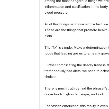
among the most dangerous things we are c
inflammation and calcification in the body,
blood pressure.
All of this brings us to one simple fact: w
These are the things that promote health a
diets.
The “fix” is simple. Make a determination to
foods that leading are us to an early grav
Further complicating the deadly trend is 
tremendously bad diets, we need to acknow
choices.
There is much truth behind the phrase “st
crave foods high in fat, sugar, and salt.
For African Americans, this reality is ev