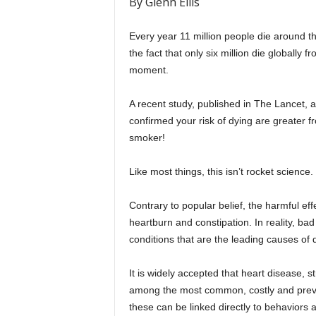
By Glenn Ellis
Every year 11 million people die around t
the fact that only six million die globally 
moment.
A recent study, published in The Lancet, 
confirmed your risk of dying are greater fr
smoker!
Like most things, this isn’t rocket science.
Contrary to popular belief, the harmful eff
heartburn and constipation. In reality, bad 
conditions that are the leading causes of 
It is widely accepted that heart disease, s
among the most common, costly and preven
these can be linked directly to behaviors 