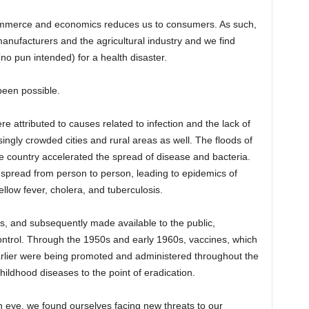
commerce and economics reduces us to consumers. As such,
manufacturers and the agricultural industry and we find
(no pun intended) for a health disaster.
been possible.
e attributed to causes related to infection and the lack of
ingly crowded cities and rural areas as well. The floods of
 country accelerated the spread of disease and bacteria.
 spread from person to person, leading to epidemics of
ellow fever, cholera, and tuberculosis.
20s, and subsequently made available to the public,
ontrol. Through the 1950s and early 1960s, vaccines, which
rlier were being promoted and administered throughout the
hildhood diseases to the point of eradication.
n eye, we found ourselves facing new threats to our