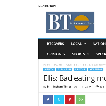
SIGN IN / JOIN
T
h
e
B
i
r
m
BTCOVERS
LOCAL
NATION
i
n
OPINION
SPORTS
SPECI
g
h
Home
Health
Glenn Ellis
Ellis: Bad eating mo
a
HEALTH
GLENN ELLIS
LIFESTYLE
MORE NEWS
m
Ellis: Bad eating 
T
i
m
By
Birmingham Times
-
April 18, 2019
8351
e
s