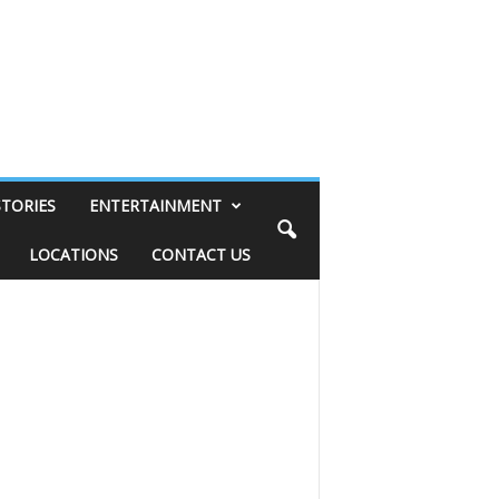
STORIES
ENTERTAINMENT
LOCATIONS
CONTACT US