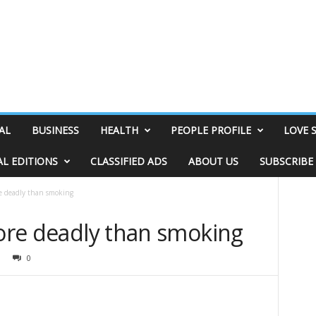
AL
BUSINESS
HEALTH
PEOPLE PROFILE
LOVE 
AL EDITIONS
CLASSIFIED ADS
ABOUT US
SUBSCRIBE
re deadly than smoking
more deadly than smoking
0