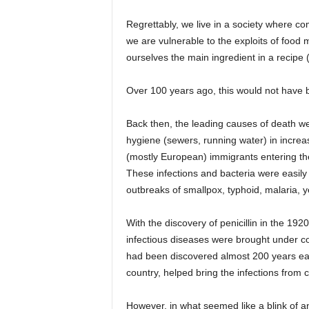
Regrettably, we live in a society where 
we are vulnerable to the exploits of food 
ourselves the main ingredient in a recipe 
Over 100 years ago, this would not have 
Back then, the leading causes of death wer
hygiene (sewers, running water) in increas
(mostly European) immigrants entering the
These infections and bacteria were easily
outbreaks of smallpox, typhoid, malaria, y
With the discovery of penicillin in the 19
infectious diseases were brought under c
had been discovered almost 200 years ea
country, helped bring the infections from c
However, in what seemed like a blink of a