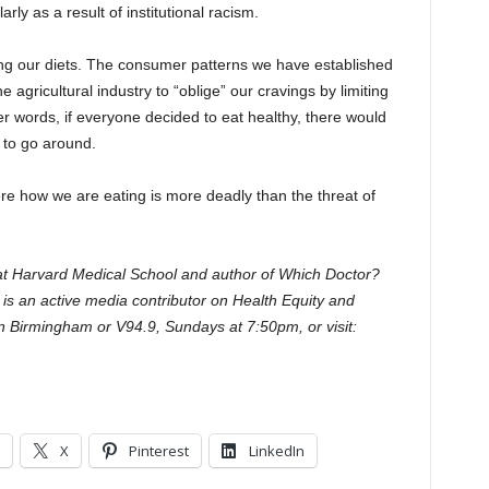
rly as a result of institutional racism.
ing our diets. The consumer patterns we have established
 agricultural industry to “oblige” our cravings by limiting
her words, if everyone decided to eat healthy, there would
 to go around.
re how we are eating is more deadly than the threat of
 at Harvard Medical School and author of Which Doctor?
s is an active media contributor on Health Equity and
in Birmingham or V94.9, Sundays at 7:50pm, or visit:
X
Pinterest
LinkedIn