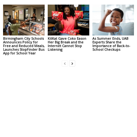
Birmingham City Schools
KitKat Gave Coko Eason
As Summer Ends, UAB
Announces Policy for
Her Big Break and the
Experts Share the
Free and Reduced Meals,
Internet Cannot Stop
Importance of Back-to-
Launches StopFinder Bus
Listening
School Checkups
App for School Year