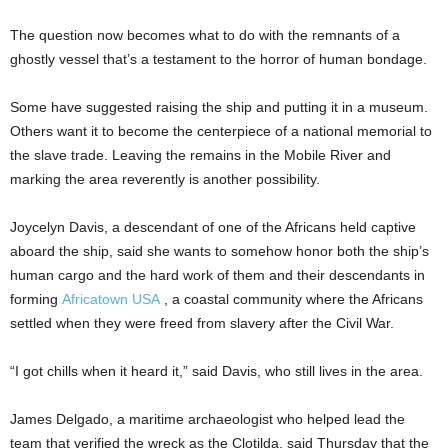
The question now becomes what to do with the remnants of a
ghostly vessel that’s a testament to the horror of human bondage.
Some have suggested raising the ship and putting it in a museum.
Others want it to become the centerpiece of a national memorial to
the slave trade. Leaving the remains in the Mobile River and
marking the area reverently is another possibility.
Joycelyn Davis, a descendant of one of the Africans held captive
aboard the ship, said she wants to somehow honor both the ship’s
human cargo and the hard work of them and their descendants in
forming
Africatown USA
, a coastal community where the Africans
settled when they were freed from slavery after the Civil War.
“I got chills when it heard it,” said Davis, who still lives in the area.
James Delgado, a maritime archaeologist who helped lead the
team that verified the wreck as the Clotilda, said Thursday that the