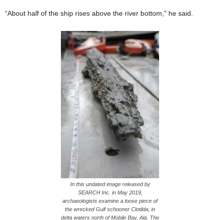
“About half of the ship rises above the river bottom,” he said.
In this undated image released by
SEARCH Inc. in May 2019,
archaeologists examine a loose piece of
the wrecked Gulf schooner Clotilda, in
delta waters north of Mobile Bay, Ala. The