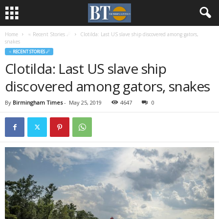
Home
♃ Recent Stories ☄
Clotilda: Last US slave ship discovered among gators,
snakes
♃ RECENT STORIES ☄
Clotilda: Last US slave ship
discovered among gators, snakes
By
Birmingham Times
-
May 25, 2019
4647
0