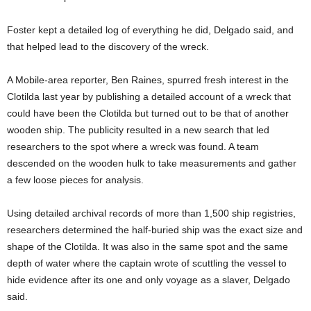
Foster kept a detailed log of everything he did, Delgado said, and
that helped lead to the discovery of the wreck.
A Mobile-area reporter, Ben Raines, spurred fresh interest in the
Clotilda last year by publishing a detailed account of a wreck that
could have been the Clotilda but turned out to be that of another
wooden ship. The publicity resulted in a new search that led
researchers to the spot where a wreck was found. A team
descended on the wooden hulk to take measurements and gather
a few loose pieces for analysis.
Using detailed archival records of more than 1,500 ship registries,
researchers determined the half-buried ship was the exact size and
shape of the Clotilda. It was also in the same spot and the same
depth of water where the captain wrote of scuttling the vessel to
hide evidence after its one and only voyage as a slaver, Delgado
said.