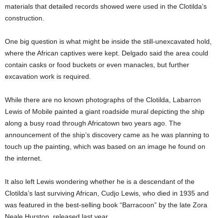
materials that detailed records showed were used in the Clotilda’s
construction.
One big question is what might be inside the still-unexcavated hold,
where the African captives were kept. Delgado said the area could
contain casks or food buckets or even manacles, but further
excavation work is required.
While there are no known photographs of the Clotilda, Labarron
Lewis of Mobile painted a giant roadside mural depicting the ship
along a busy road through Africatown two years ago. The
announcement of the ship’s discovery came as he was planning to
touch up the painting, which was based on an image he found on
the internet.
It also left Lewis wondering whether he is a descendant of the
Clotilda’s last surviving African, Cudjo Lewis, who died in 1935 and
was featured in the best-selling book “Barracoon” by the late Zora
Neale Hurston, released last year.