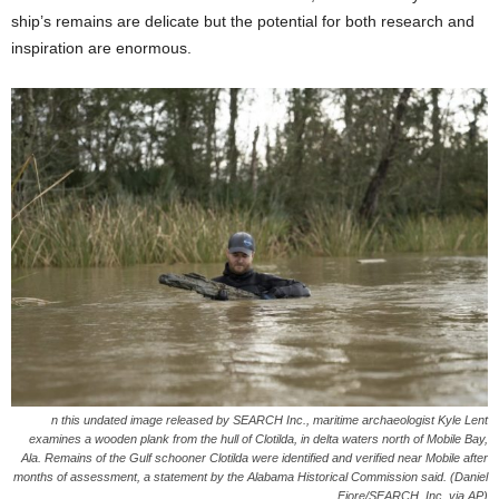
ship’s remains are delicate but the potential for both research and
inspiration are enormous.
n this undated image released by SEARCH Inc., maritime archaeologist Kyle Lent
examines a wooden plank from the hull of Clotilda, in delta waters north of Mobile Bay,
Ala. Remains of the Gulf schooner Clotilda were identified and verified near Mobile after
months of assessment, a statement by the Alabama Historical Commission said. (Daniel
Fiore/SEARCH, Inc. via AP)