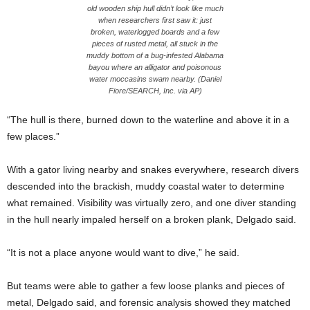
old wooden ship hull didn’t look like much
when researchers first saw it: just
broken, waterlogged boards and a few
pieces of rusted metal, all stuck in the
muddy bottom of a bug-infested Alabama
bayou where an alligator and poisonous
water moccasins swam nearby. (Daniel
Fiore/SEARCH, Inc. via AP)
“The hull is there, burned down to the waterline and above it in a
few places.”
With a gator living nearby and snakes everywhere, research divers
descended into the brackish, muddy coastal water to determine
what remained. Visibility was virtually zero, and one diver standing
in the hull nearly impaled herself on a broken plank, Delgado said.
“It is not a place anyone would want to dive,” he said.
But teams were able to gather a few loose planks and pieces of
metal, Delgado said, and forensic analysis showed they matched