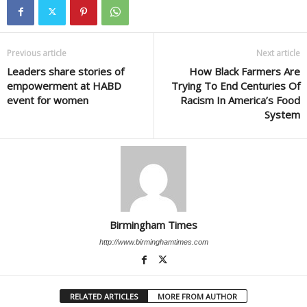
Previous article
Next article
Leaders share stories of
How Black Farmers Are
empowerment at HABD
Trying To End Centuries Of
event for women
Racism In America’s Food
System
Birmingham Times
http://www.birminghamtimes.com
RELATED ARTICLES
MORE FROM AUTHOR