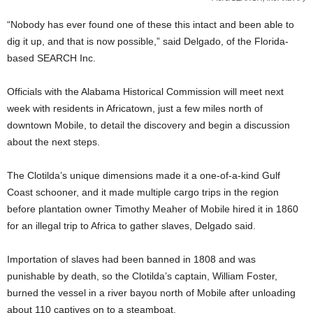
“Nobody has ever found one of these this intact and been able to
dig it up, and that is now possible,” said Delgado, of the Florida-
based SEARCH Inc.
Officials with the Alabama Historical Commission will meet next
week with residents in Africatown, just a few miles north of
downtown Mobile, to detail the discovery and begin a discussion
about the next steps.
The Clotilda’s unique dimensions made it a one-of-a-kind Gulf
Coast schooner, and it made multiple cargo trips in the region
before plantation owner Timothy Meaher of Mobile hired it in 1860
for an illegal trip to Africa to gather slaves, Delgado said.
Importation of slaves had been banned in 1808 and was
punishable by death, so the Clotilda’s captain, William Foster,
burned the vessel in a river bayou north of Mobile after unloading
about 110 captives on to a steamboat.