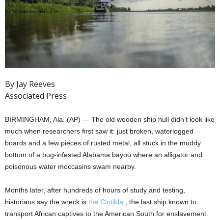
By Jay Reeves
Associated Press
BIRMINGHAM, Ala. (AP) — The old wooden ship hull didn’t look like
much when researchers first saw it: just broken, waterlogged
boards and a few pieces of rusted metal, all stuck in the muddy
bottom of a bug-infested Alabama bayou where an alligator and
poisonous water moccasins swam nearby.
Months later, after hundreds of hours of study and testing,
historians say the wreck is
the Clotilda
, the last ship known to
transport African captives to the American South for enslavement.