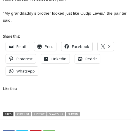
“My granddaddy’s brother looked just like Cudjo Lewis,” the painter
said.
Share this:
Email
Print
Facebook
X
Pinterest
LinkedIn
Reddit
WhatsApp
Like this:
TAGS
CLOTILDA
HISTORY
SLAVE SHIP
SLAVERY