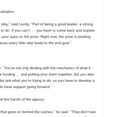
ustration.
play,” said Lundy. “Part of being a good leader, a strong
g to do. If you can’t, … you have to come back and explain
your eyes on the prize. Right now, the prize is working
use every little step leads to the end goal.”
 “You’re not only dealing with the mechanics of what it
e funding … and putting your team together, but you also
 be anti what you’re trying to do, so you have to develop a
o have support going forward.”
 of the hands of the agency.
that goes on behind the scenes,” he said. “They don’t see