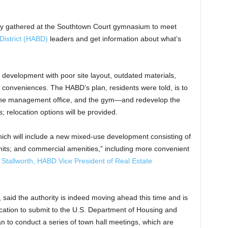
tly gathered at the Southtown Court gymnasium to meet
District (HABD)
leaders and get information about what’s
r development with poor site layout, outdated materials,
n conveniences. The HABD’s plan, residents were told, is to
, the management office, and the gym—and redevelop the
 relocation options will be provided.
which will include a new mixed-use development consisting of
units; and commercial amenities,” including more convenient
 Stallworth, HABD Vice President of Real Estate
aid the authority is indeed moving ahead this time and is
ication to submit to the U.S. Department of Housing and
 to conduct a series of town hall meetings, which are