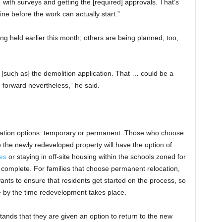
 with surveys and getting the [required] approvals. That’s
ine before the work can actually start.”
g held earlier this month; others are being planned, too,
such as] the demolition application. That … could be a
forward nevertheless,” he said.
cation options: temporary or permanent. Those who choose
 the newly redeveloped property will have the option of
es
or staying in off-site housing within the schools zoned for
 complete. For families that choose permanent relocation,
ts to ensure that residents get started on the process, so
me by the time redevelopment takes place.
nds that they are given an option to return to the new