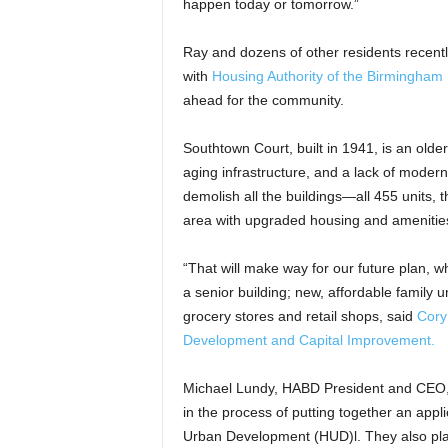
happen today or tomorrow.”
Ray and dozens of other residents recen
with
Housing Authority of the Birmingham 
ahead for the community.
Southtown Court, built in 1941, is an olde
aging infrastructure, and a lack of moder
demolish all the buildings—all 455 units
area with upgraded housing and amenities;
“That will make way for our future plan, 
a senior building; new, affordable family 
grocery stores and retail shops, said
Cory
Development and Capital Improvement.
Michael Lundy, HABD President and CEO, s
in the process of putting together an appl
Urban Development (HUD)l. They also plan