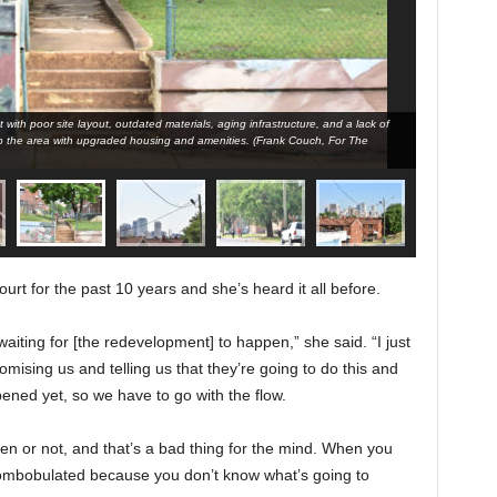
with poor site layout, outdated materials, aging infrastructure, and a lack of
Southtown Cour
 the area with upgraded housing and amenities. (Frank Couch, For The
modern conve
Birmingham T
urt for the past 10 years and she’s heard it all before.
aiting for [the redevelopment] to happen,” she said. “I just
romising us and telling us that they’re going to do this and
pened yet, so we have to go with the flow.
en or not, and that’s a bad thing for the mind. When you
combobulated because you don’t know what’s going to