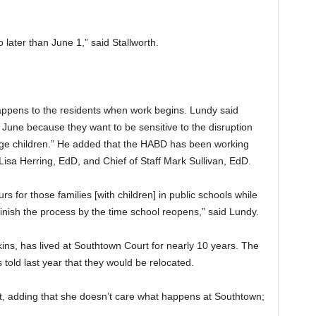
 later than June 1,” said Stallworth.
happens to the residents when work begins. Lundy said
r June because they want to be sensitive to the disruption
l-age children.” He added that the HABD has been working
sa Herring, EdD, and Chief of Staff Mark Sullivan, EdD.
s for those families [with children] in public schools while
inish the process by the time school reopens,” said Lundy.
ns, has lived at Southtown Court for nearly 10 years. The
 told last year that they would be relocated.
wait, adding that she doesn’t care what happens at Southtown;