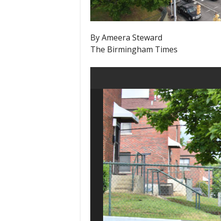
By Ameera Steward
The Birmingham Times