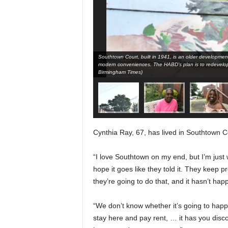
Southtown Court, built in 1941, is an older development 
modern conveniences. The HABD’s plan is to redevelop
Birmingham Times)
Cynthia Ray, 67, has lived in Southtown Co
“I love Southtown on my end, but I’m just w
hope it goes like they told it. They keep p
they’re going to do that, and it hasn’t hap
“We don’t know whether it’s going to happ
stay here and pay rent, … it has you dis