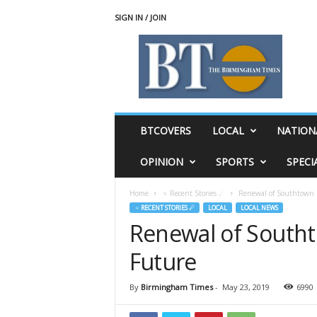
SIGN IN / JOIN
T
h
e
B
i
r
m
BTCOVERS
LOCAL
NATION
i
n
OPINION
SPORTS
SPECI
g
h
Home
♃ Recent Stories ☄
Renewal of Southtown C
a
♃ RECENT STORIES ☄
LOCAL
LOCAL NEWS
m
Renewal of Southt
T
i
Future
m
e
s
By
Birmingham Times
-
May 23, 2019
6990