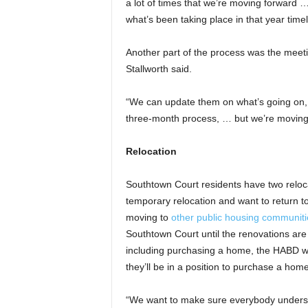
a lot of times that we’re moving forward …
what’s been taking place in that year timel
Another part of the process was the meetin
Stallworth said.
“We can update them on what’s going on, [
three-month process, … but we’re moving 
Relocation
Southtown Court residents have two relo
temporary relocation and want to return to
moving to
other public housing communiti
Southtown Court until the renovations are
including purchasing a home, the HABD wan
they’ll be in a position to purchase a ho
“We want to make sure everybody understa