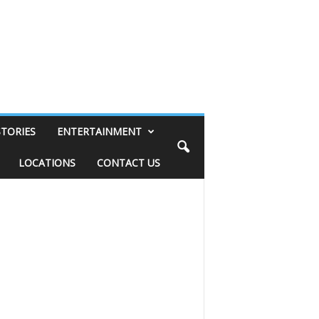
STORIES
ENTERTAINMENT
LOCATIONS
CONTACT US