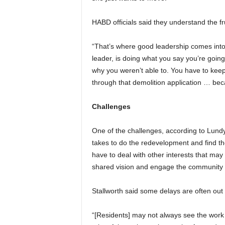
HABD officials said they understand the fr
“That’s where good leadership comes into 
leader, is doing what you say you’re goin
why you weren’t able to. You have to keep 
through that demolition application … beca
Challenges
One of the challenges, according to Lundy:
takes to do the redevelopment and find th
have to deal with other interests that may
shared vision and engage the community t
Stallworth said some delays are often out
“[Residents] may not always see the work 