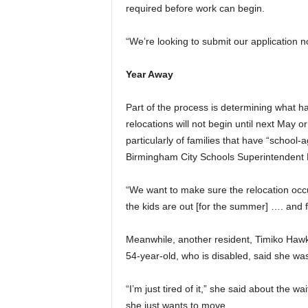
required before work can begin.
“We’re looking to submit our application no
Year Away
Part of the process is determining what 
relocations will not begin until next May o
particularly of families that have “schoo
Birmingham City Schools Superintendent Li
“We want to make sure the relocation occur
the kids are out [for the summer] …. and f
Meanwhile, another resident, Timiko Hawki
54-year-old, who is disabled, said she was
“I’m just tired of it,” she said about the 
she just wants to move.