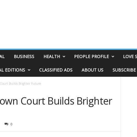
AL
BUSINESS
HEALTH
PEOPLE PROFILE
LOVE 
AL EDITIONS
CLASSIFIED ADS
ABOUT US
SUBSCRIBE
ourt Builds Brighter Future
own Court Builds Brighter
0