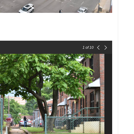
1
of 10