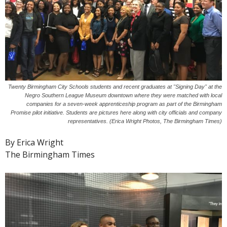
Twenty Birmingham City Schools students and recent graduates at "Signing Day" at the
Negro Southern League Museum downtown where they were matched with local
companies for a seven-week apprenticeship program as part of the Birmingham
Promise pilot initiative. Students are pictures here along with city officials and company
representatives. (Erica Wright Photos, The Birmingham Times)
By Erica Wright
The Birmingham Times