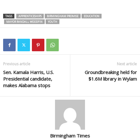
TAGS
APPRENTICESHIPS
BIRMINGHAM PROMISE
EDUCATION
MAYOR RANDALL WOODFIN
YOUTH
Previous article
Next article
Sen. Kamala Harris, U.S.
Groundbreaking held for
Presidential candidate,
$1.6M library in Wylam
makes Alabama stops
Birmingham Times