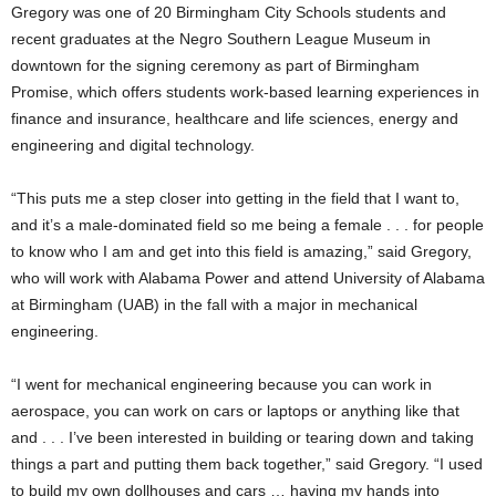
Gregory was one of 20 Birmingham City Schools students and
recent graduates at the Negro Southern League Museum in
downtown for the signing ceremony as part of Birmingham
Promise, which offers students work-based learning experiences in
finance and insurance, healthcare and life sciences, energy and
engineering and digital technology.
“This puts me a step closer into getting in the field that I want to,
and it’s a male-dominated field so me being a female . . . for people
to know who I am and get into this field is amazing,” said Gregory,
who will work with Alabama Power and attend University of Alabama
at Birmingham (UAB) in the fall with a major in mechanical
engineering.
“I went for mechanical engineering because you can work in
aerospace, you can work on cars or laptops or anything like that
and . . . I’ve been interested in building or tearing down and taking
things a part and putting them back together,” said Gregory. “I used
to build my own dollhouses and cars … having my hands into