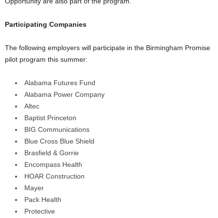
Opportunity are also part of the program.
Participating Companies
The following employers will participate in the Birmingham Promise
pilot program this summer:
Alabama Futures Fund
Alabama Power Company
Altec
Baptist Princeton
BIG Communications
Blue Cross Blue Shield
Brasfield & Gorrie
Encompass Health
HOAR Construction
Mayer
Pack Health
Protective