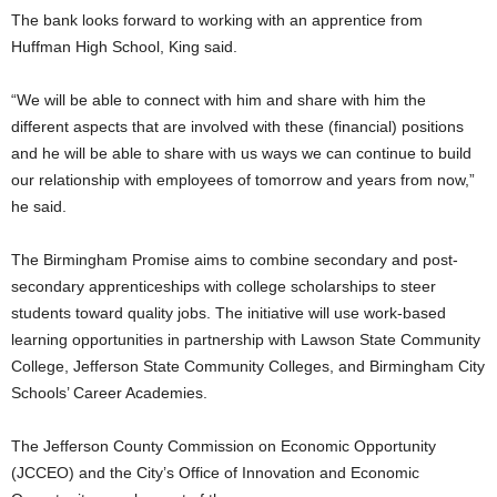
The bank looks forward to working with an apprentice from
Huffman High School, King said.
“We will be able to connect with him and share with him the
different aspects that are involved with these (financial) positions
and he will be able to share with us ways we can continue to build
our relationship with employees of tomorrow and years from now,”
he said.
The Birmingham Promise aims to combine secondary and post-
secondary apprenticeships with college scholarships to steer
students toward quality jobs. The initiative will use work-based
learning opportunities in partnership with Lawson State Community
College, Jefferson State Community Colleges, and Birmingham City
Schools’ Career Academies.
The Jefferson County Commission on Economic Opportunity
(JCCEO) and the City’s Office of Innovation and Economic