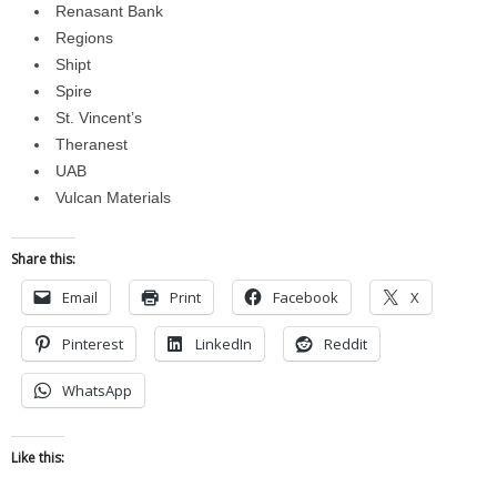
Renasant Bank
Regions
Shipt
Spire
St. Vincent’s
Theranest
UAB
Vulcan Materials
Share this:
Email
Print
Facebook
X
Pinterest
LinkedIn
Reddit
WhatsApp
Like this: