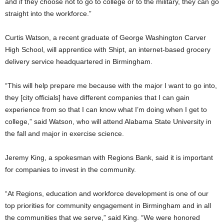
and if they choose not to go to college or to the military, they can go
straight into the workforce.”
Curtis Watson, a recent graduate of George Washington Carver
High School, will apprentice with Shipt, an internet-based grocery
delivery service headquartered in Birmingham.
“This will help prepare me because with the major I want to go into,
they [city officials] have different companies that I can gain
experience from so that I can know what I’m doing when I get to
college,” said Watson, who will attend Alabama State University in
the fall and major in exercise science.
Jeremy King, a spokesman with Regions Bank, said it is important
for companies to invest in the community.
“At Regions, education and workforce development is one of our
top priorities for community engagement in Birmingham and in all
the communities that we serve,” said King. “We were honored