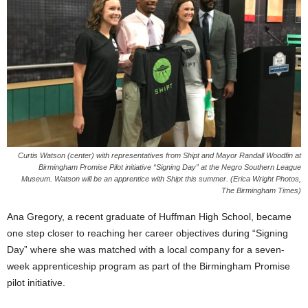
Curtis Watson (center) with representatives from Shipt and Mayor Randall Woodfin at
Birmingham Promise Pilot initiative “Signing Day” at the Negro Southern League
Museum. Watson will be an apprentice with Shipt this summer. (Erica Wright Photos,
The Birmingham Times)
Ana Gregory, a recent graduate of Huffman High School, became
one step closer to reaching her career objectives during “Signing
Day” where she was matched with a local company for a seven-
week apprenticeship program as part of the Birmingham Promise
pilot initiative.