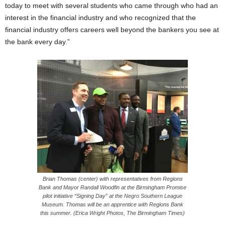
today to meet with several students who came through who had an
interest in the financial industry and who recognized that the
financial industry offers careers well beyond the bankers you see at
the bank every day.”
Brian Thomas (center) with representatives from Regions
Bank and Mayor Randall Woodfin at the Birmingham Promise
pilot initiative “Signing Day” at the Negro Southern League
Museum. Thomas will be an apprentice with Regions Bank
this summer. (Erica Wright Photos, The Birmingham Times)