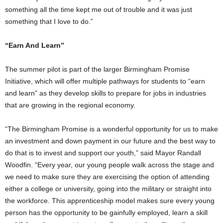
something all the time kept me out of trouble and it was just
something that I love to do.”
“Earn And Learn”
The summer pilot is part of the larger Birmingham Promise
Initiative, which will offer multiple pathways for students to “earn
and learn” as they develop skills to prepare for jobs in industries
that are growing in the regional economy.
“The Birmingham Promise is a wonderful opportunity for us to make
an investment and down payment in our future and the best way to
do that is to invest and support our youth,” said Mayor Randall
Woodfin. “Every year, our young people walk across the stage and
we need to make sure they are exercising the option of attending
either a college or university, going into the military or straight into
the workforce. This apprenticeship model makes sure every young
person has the opportunity to be gainfully employed, learn a skill