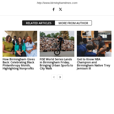
http://www.birminghamtimes.com
RELATED ARTICLES
MORE FROM AUTHOR
How Birmingham Gives
FISE World Series Lands
Get to Know NBA
Back: Celebrating Black
in Birmingham Friday,
Champion and
Philanthropy Month,
Bringing Urban Sports to
Birmingham Native Trey
Highlighting Nonprofits
City Walk
Jemison III