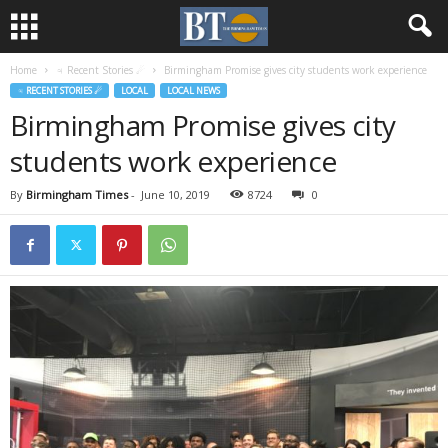
Home
♃ Recent Stories ☄
Birmingham Promise gives city students work experience
♃ RECENT STORIES ☄
LOCAL
LOCAL NEWS
Birmingham Promise gives city
students work experience
By
Birmingham Times
-
June 10, 2019
8724
0