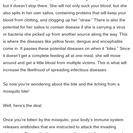
but it doesn’t stop there. She will not only suck your blood, but she
also spits in her own saliva, containing proteins that will keep your
blood from clotting, and clogging up her “straw.” There is also the
potential for her saliva to contain disease if she is carrying a virus
or bacteria she picked up from another source along the way. This
is where the diseases like yellow fever, dengue and encephalitis
come in. It passes these potential diseases on when it “bites.” Since
it doesn’t get a complete feeding all at one meal, she will move
around and get a little blood from multiple victims. This is what will
increase the likelihood of spreading infectious diseases.
So now you’re wondering about the bite and the itching from a
mosquito bite!
Well, here’s the deal.
Once you’re bitten by the mosquito, your body’s immune system
releases antibodies that are instructed to attack the invading