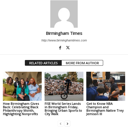
Birmingham Times
http://www.birminghamtimes.com
RELATED ARTICLES
MORE FROM AUTHOR
How Birmingham Gives
FISE World Series Lands
Get to Know NBA
Back: Celebrating Black
in Birmingham Friday,
Champion and
Philanthropy Month,
Bringing Urban Sports to
Birmingham Native Trey
Highlighting Nonprofits
City Walk
Jemison III