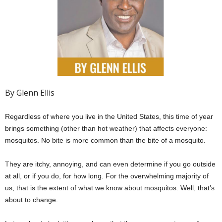
By Glenn Ellis
Regardless of where you live in the United States, this time of year
brings something (other than hot weather) that affects everyone:
mosquitos. No bite is more common than the bite of a mosquito.
They are itchy, annoying, and can even determine if you go outside
at all, or if you do, for how long. For the overwhelming majority of
us, that is the extent of what we know about mosquitos. Well, that’s
about to change.