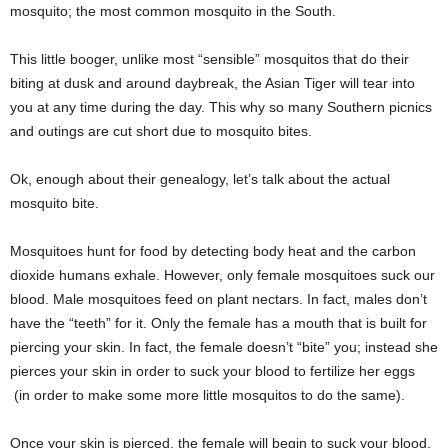
mosquito; the most common mosquito in the South.
This little booger, unlike most “sensible” mosquitos that do their
biting at dusk and around daybreak, the Asian Tiger will tear into
you at any time during the day. This why so many Southern picnics
and outings are cut short due to mosquito bites.
Ok, enough about their genealogy, let’s talk about the actual
mosquito bite.
Mosquitoes hunt for food by detecting body heat and the carbon
dioxide humans exhale. However, only female mosquitoes suck our
blood. Male mosquitoes feed on plant nectars. In fact, males don’t
have the “teeth” for it. Only the female has a mouth that is built for
piercing your skin. In fact, the female doesn’t “bite” you; instead she
pierces your skin in order to suck your blood to fertilize her eggs
(in order to make some more little mosquitos to do the same).
Once your skin is pierced, the female will begin to suck your blood,