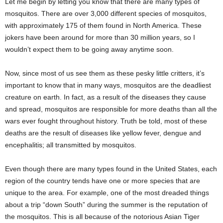
Let me begin by letting you know that there are many types of
mosquitos. There are over 3,000 different species of mosquitos,
with approximately 175 of them found in North America. These
jokers have been around for more than 30 million years, so I
wouldn’t expect them to be going away anytime soon.
Now, since most of us see them as these pesky little critters, it’s
important to know that in many ways, mosquitos are the deadliest
creature on earth. In fact, as a result of the diseases they cause
and spread, mosquitos are responsible for more deaths than all the
wars ever fought throughout history. Truth be told, most of these
deaths are the result of diseases like yellow fever, dengue and
encephalitis; all transmitted by mosquitos.
Even though there are many types found in the United States, each
region of the country tends have one or more species that are
unique to the area. For example, one of the most dreaded things
about a trip “down South” during the summer is the reputation of
the mosquitos. This is all because of the notorious Asian Tiger