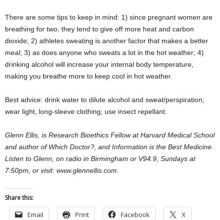
There are some tips to keep in mind: 1) since pregnant women are
breathing for two, they tend to give off more heat and carbon
dioxide; 2) athletes sweating is another factor that makes a better
meal; 3) as does anyone who sweats a lot in the hot weather; 4)
drinking alcohol will increase your internal body temperature,
making you breathe more to keep cool in hot weather.
Best advice: drink water to dilute alcohol and sweat/perspiration;
wear light, long-sleeve clothing; use insect repellant.
Glenn Ellis, is Research Bioethics Fellow at Harvard Medical School
and author of Which Doctor?, and Information is the Best Medicine.
Listen to Glenn, on radio in Birmingham or V94.9, Sundays at
7:50pm, or visit: www.glennellis.com.
Share this:
Email
Print
Facebook
X