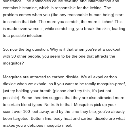
substance. The antibodies cause swelling and inflammation and
contains histamine, which is responsible for the itching. The
problem comes when you (like any reasonable human being) start
to scratch that itch. The more you scratch, the more it itches! This
is made even worse if, while scratching, you break the skin, leading
to a possible infection.
So, now the big question: Why is it that when you’re at a cookout
with 30 other people, you seem to be the one that attracts the
mosquitos?
Mosquitos are attracted to carbon dioxide. We all expel carbon
dioxide when we exhale, so if you want to be totally mosquito-proof,
just try holding your breath (please don’t try this, it’s just not
possible). Some theories suggest that they are also attracted more
to certain blood types. No truth to that. Mosquitos pick up your
scent over 100-feet away, and by the time they bite, you’ve already
been targeted. Bottom line, body heat and carbon dioxide are what
makes you a delicious mosquito meal.