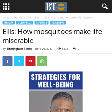
Home
Health
Glenn Ellis
Ellis: How mosquitoes make life miserable
HEALTH
GLENN ELLIS
LIFESTYLE
MORE NEWS
Ellis: How mosquitoes make life
miserable
By
Birmingham Times
-
June 20, 2019
5492
0