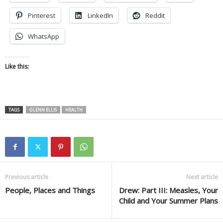
Pinterest
LinkedIn
Reddit
WhatsApp
Like this:
TAGS
GLENN ELLIS
HEALTH
Previous article
Next article
People, Places and Things
Drew: Part III: Measles, Your
Child and Your Summer Plans