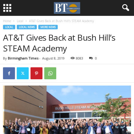
Home
Local
AT&T Gives Back at Bush Hill’s STEAM Academy
LOCAL
LOCAL NEWS
MORE NEWS
AT&T Gives Back at Bush Hill’s
STEAM Academy
By
Birmingham Times
-
August 8, 2019
8083
0