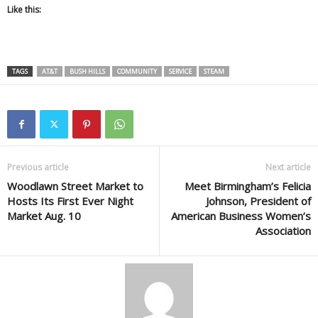
Like this:
TAGS
AT&T
BUSH HILLS
COMMUNITY
SERVICE
STEAM
Previous article
Next article
Woodlawn Street Market to
Meet Birmingham’s Felicia
Hosts Its First Ever Night
Johnson, President of
Market Aug. 10
American Business Women’s
Association