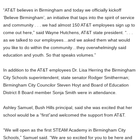
“AT&T believes in Birmingham and today we officially kickoff
‘Believe Birmingham’, an initiative that taps into the spirit of service
and community . . . we had almost 150 AT&T employees sign up to
come out here,” said Wayne Hutchens, AT&T state president. “. . .
as we talked to our employees…and we asked them what would
you like to do within the community…they overwhelmingly said
education and youth. So that speaks volumes.”
In addition to the AT&T employees Dr. Lisa Herring the Birmingham
City Schools superintendent; state senator Rodger Smitherman;
Birmingham City Councilor Steven Hoyt and Board of Education
District 8 Board member Sonja Smith were in attendance.
Ashley Samuel, Bush Hills principal, said she was excited that her
school would be a “first”and welcomed the support from AT&T.
“We will open as the first STEAM Academy in Birmingham City
Schools,” Samuel said. “We are so excited for you to be here and