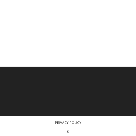
PRIVACY POLICY
©