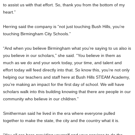
to assist us with that effort. So, thank you from the bottom of my
heart.”
Herring said the company is “not just touching Bush Hills, you’re
touching Birmingham City Schools.”
“And when you believe Birmingham what you’re saying to us also is
you believe in our scholars,” she said. “You believe in them as
much as we do and your work today, your time, and talent and
effort today will feed directly into that. So know this, you’re not only
helping our teachers and staff here at Bush Hills STEAM Academy,
you’re making an impact for the first day of school. We will have
scholars walk into this building knowing that there are people in our
community who believe in our children.”
Smitherman said he lived in the era where everyone pulled
together to make the state, the city and the country what it is.
“You all are here providing yourself and your services to do the