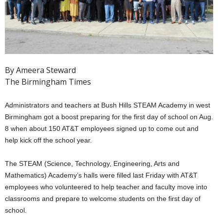
By Ameera Steward
The Birmingham Times
Administrators and teachers at Bush Hills STEAM Academy in west
Birmingham got a boost preparing for the first day of school on Aug.
8 when about 150 AT&T employees signed up to come out and
help kick off the school year.
The STEAM (Science, Technology, Engineering, Arts and
Mathematics) Academy’s halls were filled last Friday with AT&T
employees who volunteered to help teacher and faculty move into
classrooms and prepare to welcome students on the first day of
school.