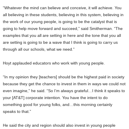
Times)
“Whatever the mind can believe and conceive, it will achieve. You
all believing in these students, believing in this system, believing in
the work of our young people, is going to be the catalyst that is
going to help move forward and succeed,” said Smitherman. “The
examples that you all are setting in here and the tone that you all
are setting is going to be a wave that I think is going to carry us
through all our schools, what we need.”
Hoyt applauded educators who work with young people.
“In my opinion they [teachers] should be the highest paid in society
because they get the chance to invest in them in ways we could not
even imagine,” he said. “So I’m always grateful…I think it speaks to
your [AT&T] corporate intention. You have the intent to do
something good for young folks, and…this morning certainly
speaks to that.”
He said the city and region should also invest in young people