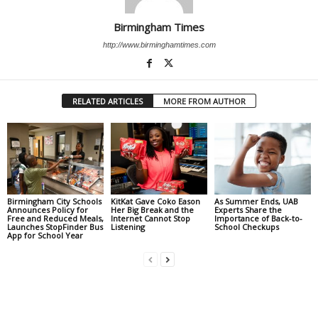
Birmingham Times
http://www.birminghamtimes.com
RELATED ARTICLES
MORE FROM AUTHOR
Birmingham City Schools
KitKat Gave Coko Eason
As Summer Ends, UAB
Announces Policy for
Her Big Break and the
Experts Share the
Free and Reduced Meals,
Internet Cannot Stop
Importance of Back-to-
Launches StopFinder Bus
Listening
School Checkups
App for School Year