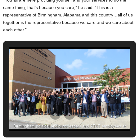
same thing, that’s because you care,” he said. “This is a
representative of Birmingham, Alabama and this country…all of us
together is the representative because we care and we care about
each other.”
Birmingham political and civic leaders and AT&T employees at
Bush Hills STEAM Academy (Ameera Steward, The Birmingham