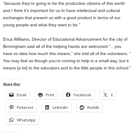
“because they’re going to be the productive citizens of this world
and I think it’s important for us to have intellectual and cultural
exchanges that present us with a good product in terms of our
young people and what they want to be.”
Erica Williams, Director of Educational Advancement for the city of
Birmingham said all of the helping hands are welcomed “…you
have no idea how much this means,” she told all of the volunteers. “
You may feel as though you’re coming to help in a small way, but it
means [a lot] to the educators and to the little people in this school.”
Share this:
Email
Print
Facebook
X
Pinterest
LinkedIn
Reddit
WhatsApp